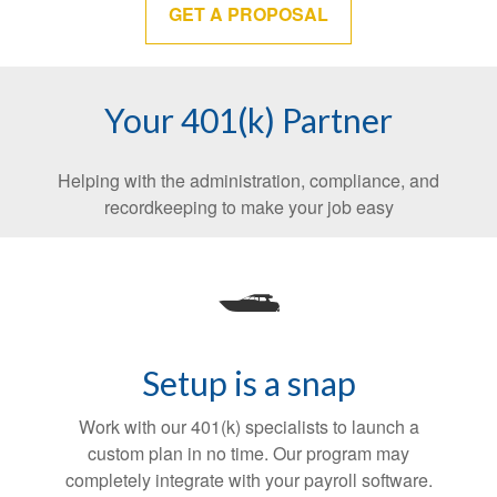
GET A PROPOSAL
Your 401(k) Partner
Helping with the administration, compliance, and
recordkeeping to make your job easy
Setup is a snap
Work with our 401(k) specialists to launch a
custom plan in no time. Our program may
completely integrate with your payroll software.