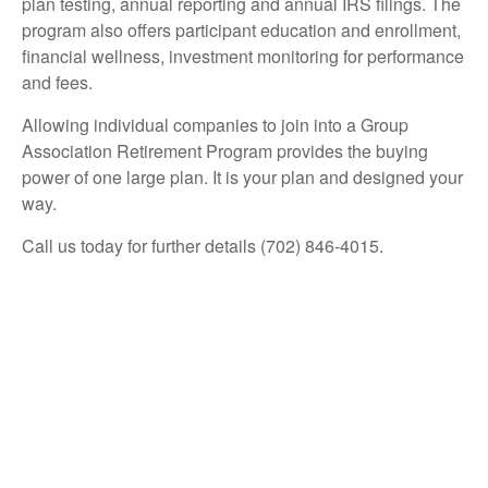
plan testing, annual reporting and annual IRS filings. The
program also offers participant education and enrollment,
financial wellness, investment monitoring for performance
and fees.
Allowing individual companies to join into a Group
Association Retirement Program provides the buying
power of one large plan. It is your plan and designed your
way.
Call us today for further details (702) 846-4015.