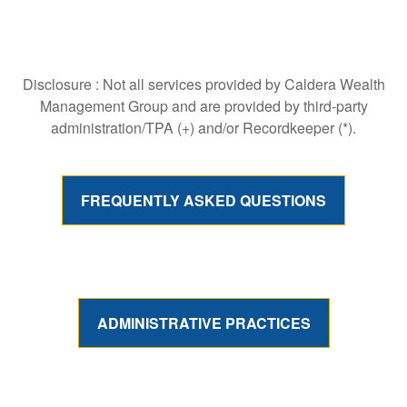
Disclosure : Not all services provided by Caldera Wealth
Management Group and are provided by third-party
administration/TPA (+) and/or Recordkeeper (*).
FREQUENTLY ASKED QUESTIONS
ADMINISTRATIVE PRACTICES