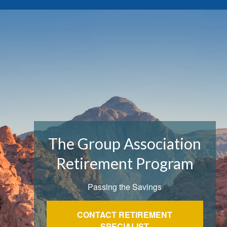
The Group Association
Retirement Program
Passing the Savings
CONTACT RETIREMENT
SPECIALIST