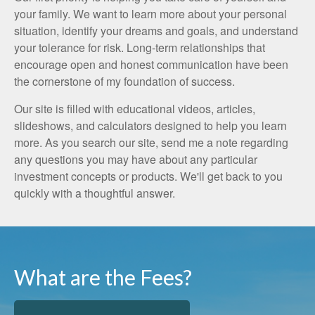
your family. We want to learn more about your personal
situation, identify your dreams and goals, and understand
your tolerance for risk. Long-term relationships that
encourage open and honest communication have been
the cornerstone of my foundation of success.
Our site is filled with educational videos, articles,
slideshows, and calculators designed to help you learn
more. As you search our site, send me a note regarding
any questions you may have about any particular
investment concepts or products. We'll get back to you
quickly with a thoughtful answer.
What are the Fees?