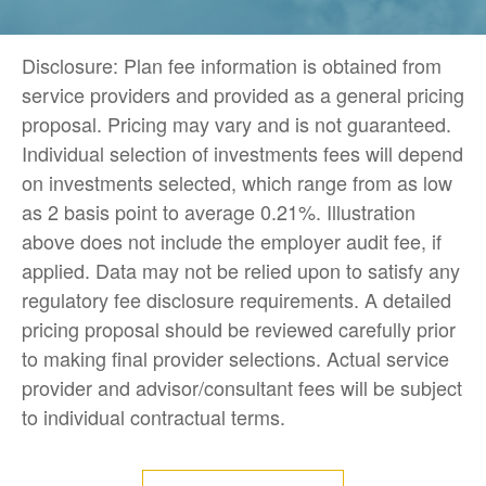
Disclosure: Plan fee information is obtained from
service providers and provided as a general pricing
proposal. Pricing may vary and is not guaranteed.
Individual selection of investments fees will depend
on investments selected, which range from as low
as 2 basis point to average 0.21%. Illustration
above does not include the employer audit fee, if
applied. Data may not be relied upon to satisfy any
regulatory fee disclosure requirements. A detailed
pricing proposal should be reviewed carefully prior
to making final provider selections. Actual service
provider and advisor/consultant fees will be subject
to individual contractual terms.