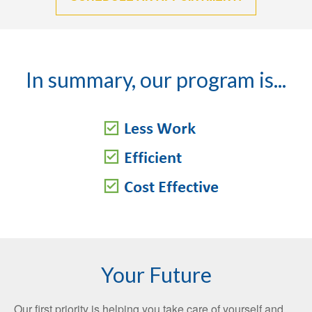
In summary, our program is...
Your Future
Our first priority is helping you take care of yourself and