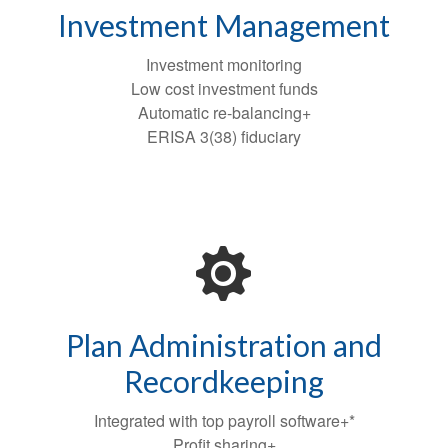
Investment Management
Investment monitoring
Low cost investment funds
Automatic re-balancing+
ERISA 3(38) fiduciary
Plan Administration and
Recordkeeping
Integrated with top payroll software+*
Profit sharing+