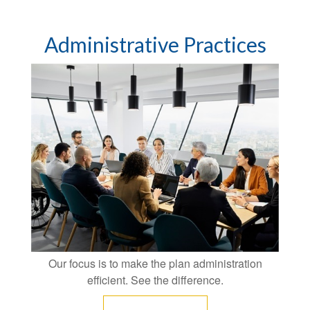
Administrative Practices
Our focus is to make the plan administration
efficient. See the difference.