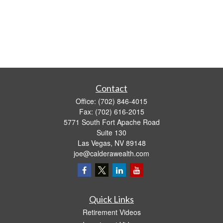
Contact
Office:
(702) 846-4015
Fax:
(702) 616-2015
5771 South Fort Apache Road
Suite 130
Las Vegas,
NV
89148
joe@calderawealth.com
Quick Links
Retirement Videos