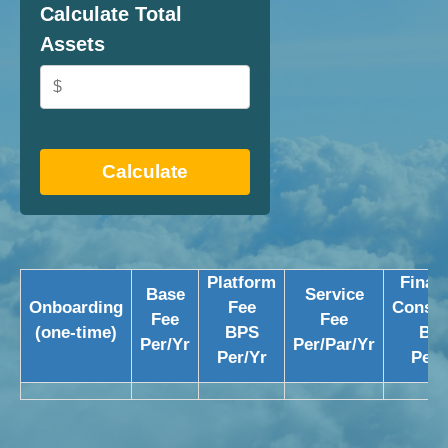
Calculate Total
Assets
Calculate
Platform
Financ
Base
Service
Onboarding
Fee
Consul
Fee
Fee
(one-time)
BPS
BP
Per/Yr
Per/Par/Yr
Per/Yr
Per/