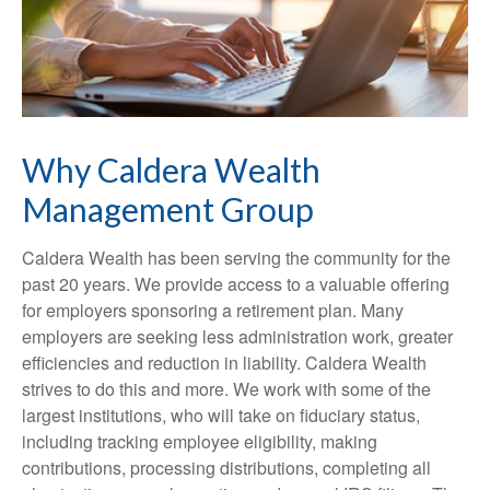
Why Caldera Wealth
Management Group
Caldera Wealth has been serving the community for the
past 20 years. We provide access to a valuable offering
for employers sponsoring a retirement plan. Many
employers are seeking less administration work, greater
efficiencies and reduction in liability. Caldera Wealth
strives to do this and more. We work with some of the
largest institutions, who will take on fiduciary status,
including tracking employee eligibility, making
contributions, processing distributions, completing all