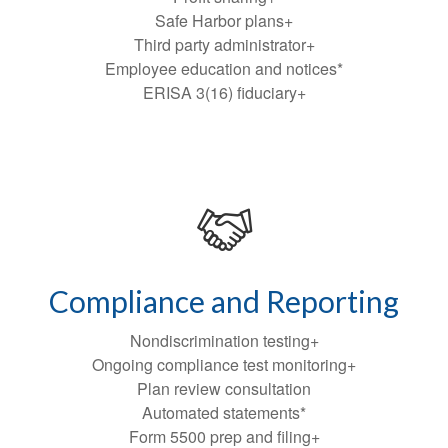
Safe Harbor plans+
Third party administrator+
Employee education and notices*
ERISA 3(16) fiduciary+
Compliance and Reporting
Nondiscrimination testing+
Ongoing compliance test monitoring+
Plan review consultation
Automated statements*
Form 5500 prep and filing+