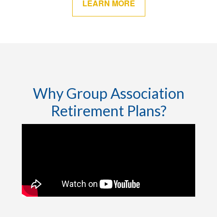
LEARN MORE
Why Group Association
Retirement Plans?