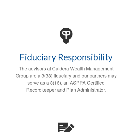
Fiduciary Responsibility
The advisors at Caldera Wealth Management
Group are a 3(38) fiduciary and our partners may
serve as a 3(16), an ASPPA Certified
Recordkeeper and Plan Administrator.