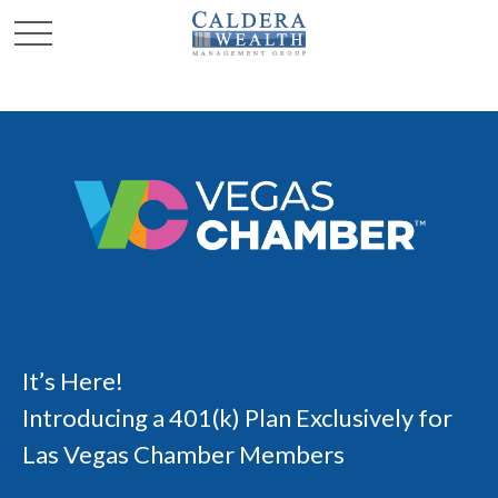
It’s Here!
Introducing a 401(k) Plan Exclusively for
Las Vegas Chamber Members