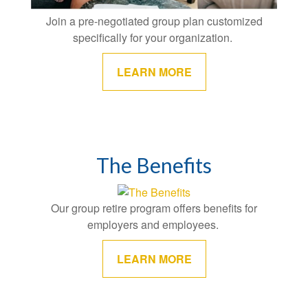
Join a pre-negotiated group plan customized
specifically for your organization.
LEARN MORE
The Benefits
Our group retire program offers benefits for
employers and employees.
LEARN MORE