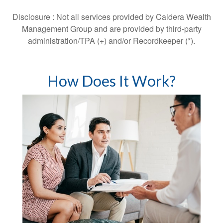
Disclosure : Not all services provided by Caldera Wealth
Management Group and are provided by third-party
administration/TPA (+) and/or Recordkeeper (*).
How Does It Work?