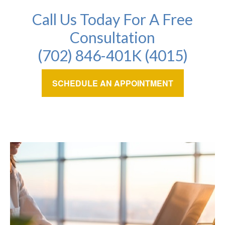
Call Us Today For A Free
Consultation
(702) 846-401K (4015)
SCHEDULE AN APPOINTMENT