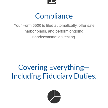
Compliance
Your Form 5500 is filed automatically, offer safe
harbor plans, and perform ongoing
nondiscrimination testing.
Covering Everything—
Including Fiduciary Duties.