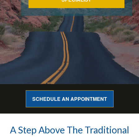
SCHEDULE AN APPOINTMENT
A Step Above The Traditional