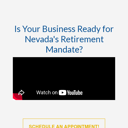
Is Your Business Ready for
Nevada's Retirement
Mandate?
SCHEDULE AN APPOINTMENT!