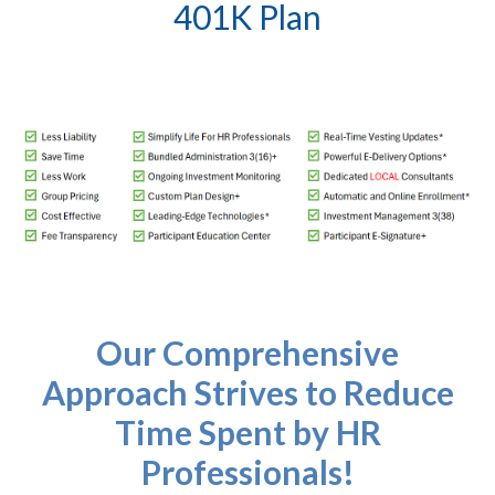
401K Plan
Our Comprehensive
Approach Strives to Reduce
Time Spent by HR
Professionals!