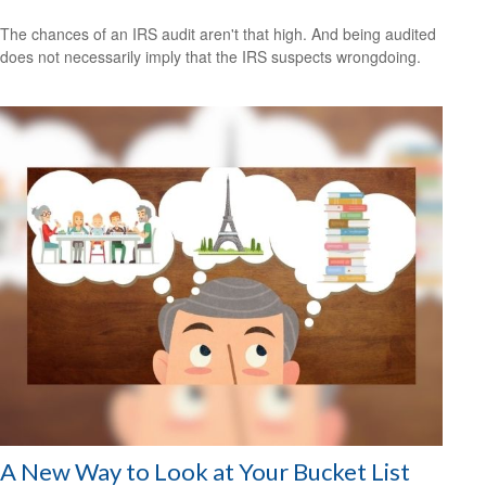
The chances of an IRS audit aren't that high. And being audited
does not necessarily imply that the IRS suspects wrongdoing.
A New Way to Look at Your Bucket List