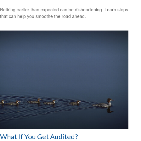
Retiring earlier than expected can be disheartening. Learn steps
that can help you smoothe the road ahead.
What If You Get Audited?