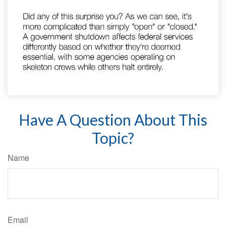
Have A Question About This
Topic?
Name
Email