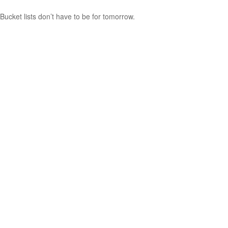
Bucket lists don’t have to be for tomorrow.