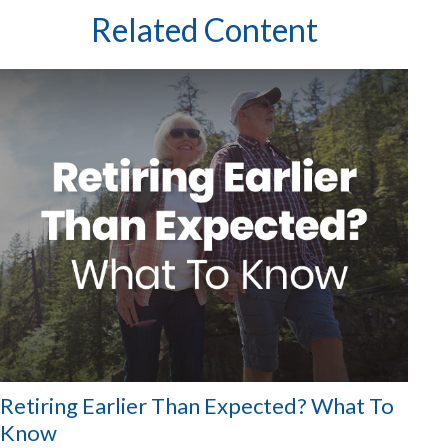
Related Content
Retiring Earlier Than Expected? What To
Know