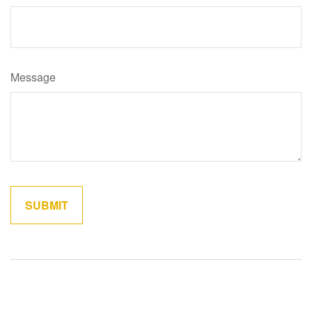
Message