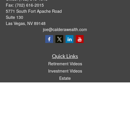
Fax:
(702) 616-2015
5771 South Fort Apache Road
Suite 130
Las Vegas,
NV
89148
joe@calderawealth.com
Quick Links
Retirement Videos
Investment Videos
Estate
Insurance
Tax Video
Money
Lifestyle
Latest Articles
All Videos
All Calculators