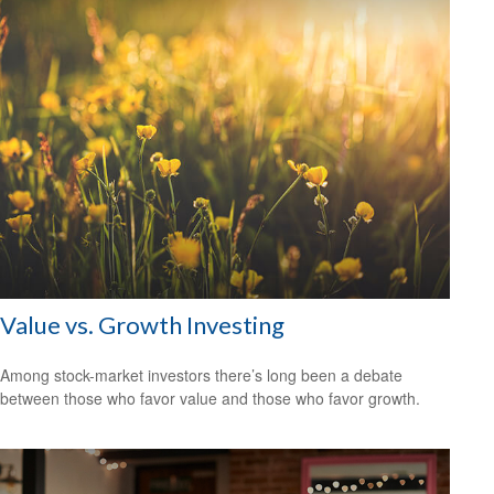
Value vs. Growth Investing
Among stock-market investors there’s long been a debate
between those who favor value and those who favor growth.