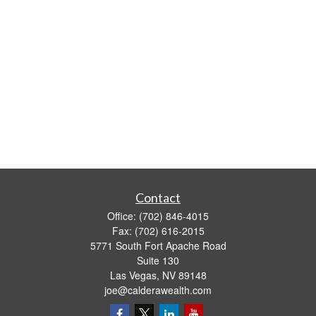
Contact
Office:
(702) 846-4015
Fax:
(702) 616-2015
5771 South Fort Apache Road
Suite 130
Las Vegas,
NV
89148
joe@calderawealth.com