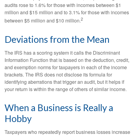
audits rose to 1.6% for those with incomes between $1
million and $15 million and to 3.1% for those with incomes
2
between $5 million and $10 million.
Deviations from the Mean
The IRS has a scoring system it calls the Discriminant
Information Function that is based on the deduction, credit,
and exemption norms for taxpayers in each of the income
brackets. The IRS does not disclose its formula for
identifying aberrations that trigger an audit, but it helps if
your return is within the range of others of similar income.
When a Business is Really a
Hobby
Taxpayers who repeatedly report business losses increase