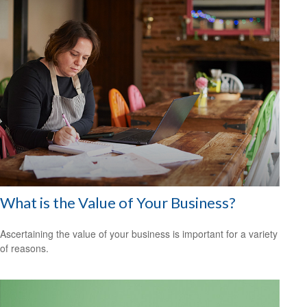
What is the Value of Your Business?
Ascertaining the value of your business is important for a variety
of reasons.