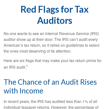
Red Flags for Tax
Auditors
No one wants to see an Internal Revenue Service (IRS)
auditor show up at their door. The IRS can’t audit every
American’s tax return, so it relies on guidelines to select
the ones most deserving of its attention.
Here are six flags that may make your tax return prime for
1
an IRS audit.
The Chance of an Audit Rises
with Income
In recent years, the IRS has audited less than 1% of all
individual taxpayer returns. However, the percentage of