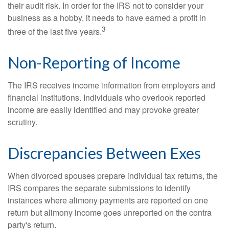
their audit risk. In order for the IRS not to consider your
business as a hobby, it needs to have earned a profit in
3
three of the last five years.
Non-Reporting of Income
The IRS receives income information from employers and
financial institutions. Individuals who overlook reported
income are easily identified and may provoke greater
scrutiny.
Discrepancies Between Exes
When divorced spouses prepare individual tax returns, the
IRS compares the separate submissions to identify
instances where alimony payments are reported on one
return but alimony income goes unreported on the contra
party's return.