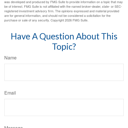
was developed and produced by FMG Suite to provide information on a topic that may
be of interest. FMG Suite is not affiliated with the named broker-dealer, state- or SEC-
registered investment advisory firm. The opinions expressed and material provided
are for general information, and should not be considered a solicitation for the
purchase or sale of any security. Copyright
2026 FMG Suite.
Have A Question About This
Topic?
Name
Email
Message