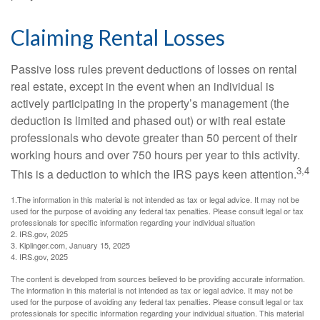
Claiming Rental Losses
Passive loss rules prevent deductions of losses on rental
real estate, except in the event when an individual is
actively participating in the property’s management (the
deduction is limited and phased out) or with real estate
professionals who devote greater than 50 percent of their
working hours and over 750 hours per year to this activity.
3,4
This is a deduction to which the IRS pays keen attention.
1.The information in this material is not intended as tax or legal advice. It may not be
used for the purpose of avoiding any federal tax penalties. Please consult legal or tax
professionals for specific information regarding your individual situation
2. IRS.gov, 2025
3. Kiplinger.com, January 15, 2025
4. IRS.gov, 2025
The content is developed from sources believed to be providing accurate information.
The information in this material is not intended as tax or legal advice. It may not be
used for the purpose of avoiding any federal tax penalties. Please consult legal or tax
professionals for specific information regarding your individual situation. This material