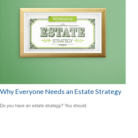
Why Everyone Needs an Estate Strategy
Do you have an estate strategy? You should.