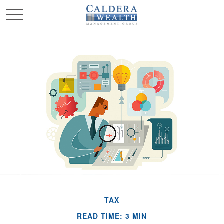
TAX
READ TIME: 3 MIN