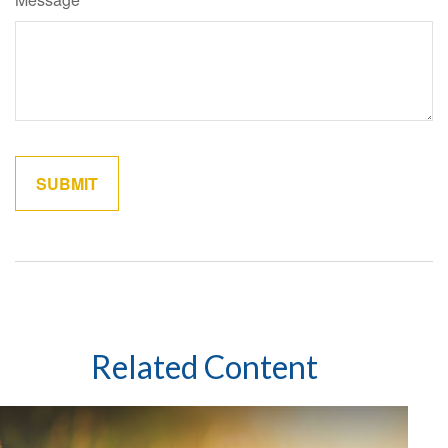
Related Content