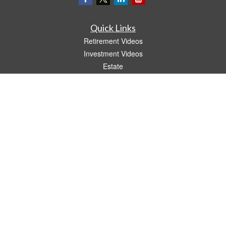
Quick Links
Retirement Videos
Investment Videos
Estate
Insurance
Tax Video
Money
Lifestyle
Latest Articles
All Videos
All Calculators
LPL
Financial Form CRS
The content is developed from sources believed to be providing accurate
information. The information in this material is not intended as tax or legal advice.
Please consult legal or tax professionals for specific information regarding your
individual situation. Some of this material was developed and produced by FMG
Suite to provide information on a topic that may be of interest. FMG Suite is not