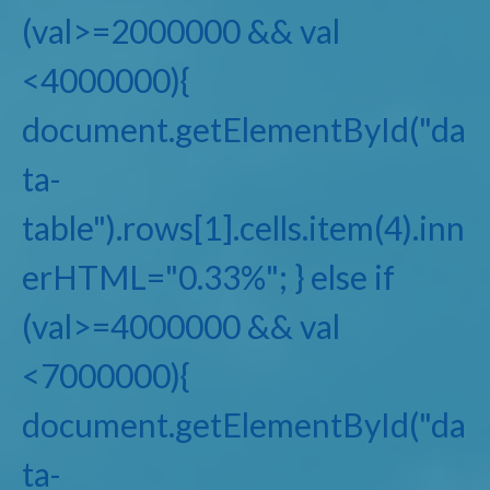
(val>=2000000 && val
<4000000){
document.getElementById("da
ta-
table").rows[1].cells.item(4).inn
erHTML="0.33%"; } else if
(val>=4000000 && val
<7000000){
document.getElementById("da
ta-