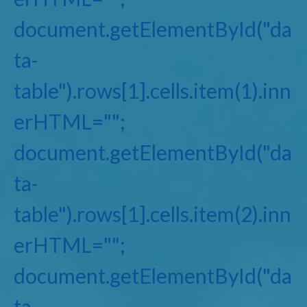
document.getElementById("da
ta-
table").rows[1].cells.item(1).inn
erHTML="";
document.getElementById("da
ta-
table").rows[1].cells.item(2).inn
erHTML="";
document.getElementById("da
ta-