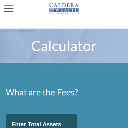
Calculator
What are the Fees?
Enter Total Assets