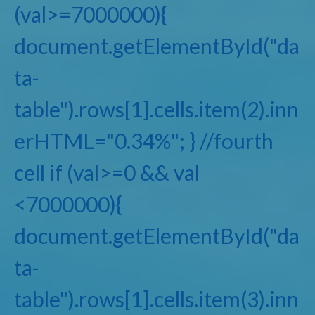
(val>=7000000){
document.getElementById("da
ta-
table").rows[1].cells.item(2).inn
erHTML="0.34%"; } //fourth
cell if (val>=0 && val
<7000000){
document.getElementById("da
ta-
table").rows[1].cells.item(3).inn