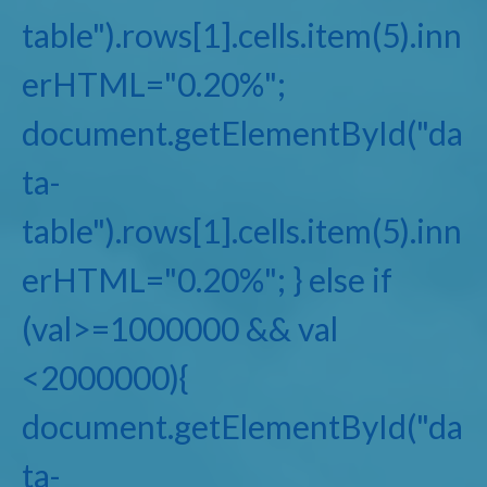
table").rows[1].cells.item(5).inn
erHTML="0.20%";
document.getElementById("da
ta-
table").rows[1].cells.item(5).inn
erHTML="0.20%"; } else if
(val>=1000000 && val
<2000000){
document.getElementById("da
ta-