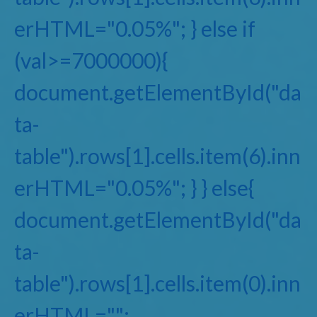
erHTML="0.05%"; } else if
(val>=7000000){
document.getElementById("da
ta-
table").rows[1].cells.item(6).inn
erHTML="0.05%"; } } else{
document.getElementById("da
ta-
table").rows[1].cells.item(0).inn
erHTML="";