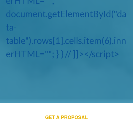
erHTML="";
document.getElementById("da
ta-
table").rows[1].cells.item(6).inn
erHTML=""; } } // ]]></script>
GET A PROPOSAL