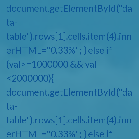
document.getElementById("da
ta-
table").rows[1].cells.item(4).inn
erHTML="0.33%"; } else if
(val>=1000000 && val
<2000000){
document.getElementById("da
ta-
table").rows[1].cells.item(4).inn
erHTML="0.33%"; } else if