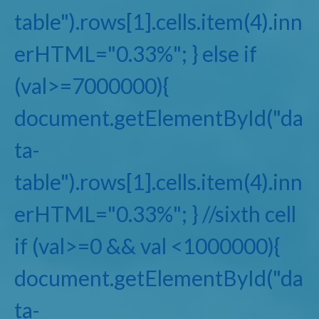
table").rows[1].cells.item(4).inn
erHTML="0.33%"; } else if
(val>=7000000){
document.getElementById("da
ta-
table").rows[1].cells.item(4).inn
erHTML="0.33%"; } //sixth cell
if (val>=0 && val <1000000){
document.getElementById("da
ta-