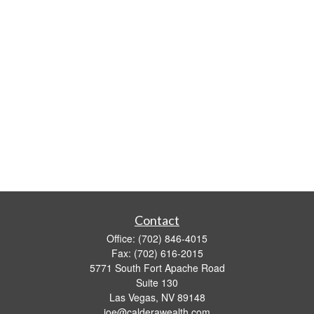
Contact
Office:
(702) 846-4015
Fax:
(702) 616-2015
5771 South Fort Apache Road
Suite 130
Las Vegas,
NV
89148
joe@calderawealth.com