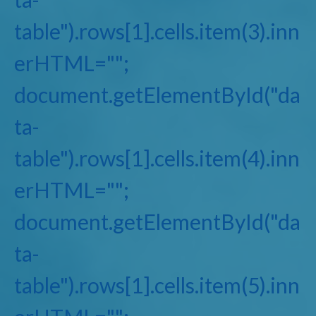
table").rows[1].cells.item(3).inn
erHTML="";
document.getElementById("da
ta-
table").rows[1].cells.item(4).inn
erHTML="";
document.getElementById("da
ta-
table").rows[1].cells.item(5).inn