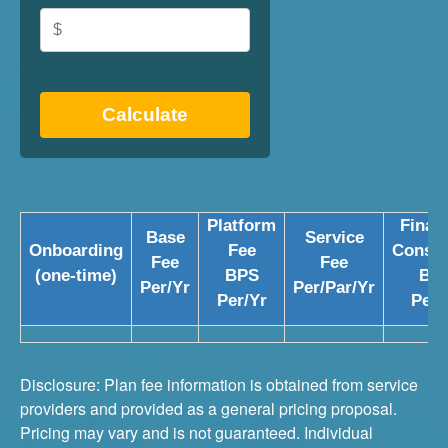
Calculate
Platform
Financ
Base
Service
Onboarding
Fee
Consul
Fee
Fee
(one-time)
BPS
BP
Per/Yr
Per/Par/Yr
Per/Yr
Per/
Disclosure: Plan fee information is obtained from service
providers and provided as a general pricing proposal.
Pricing may vary and is not guaranteed. Individual