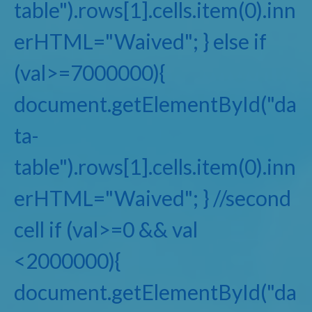
table").rows[1].cells.item(0).inn
erHTML="Waived"; } else if
(val>=7000000){
document.getElementById("da
ta-
table").rows[1].cells.item(0).inn
erHTML="Waived"; } //second
cell if (val>=0 && val
<2000000){
document.getElementById("da