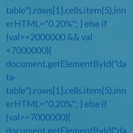
table").rows[1].cells.item(5).inn
erHTML="0.20%"; } else if
(val>=2000000 && val
<7000000){
document.getElementById("da
ta-
table").rows[1].cells.item(5).inn
erHTML="0.20%"; } else if
(val>=7000000){
document.getElementById("da