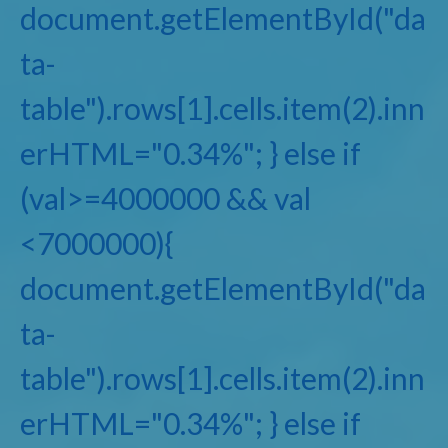
document.getElementById("da
ta-
table").rows[1].cells.item(2).inn
erHTML="0.34%"; } else if
(val>=4000000 && val
<7000000){
document.getElementById("da
ta-
table").rows[1].cells.item(2).inn
erHTML="0.34%"; } else if