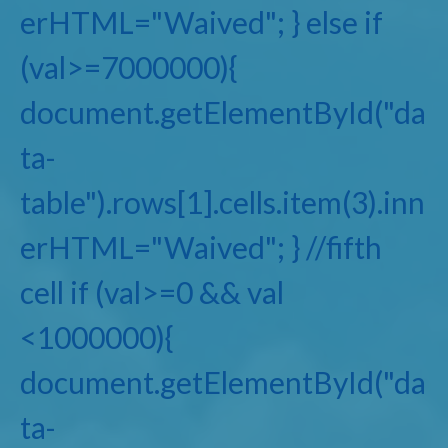
erHTML="Waived"; } else if
(val>=7000000){
document.getElementById("da
ta-
table").rows[1].cells.item(3).inn
erHTML="Waived"; } //fifth
cell if (val>=0 && val
<1000000){
document.getElementById("da
ta-