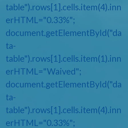
table").rows[1].cells.item(4).inn
erHTML="0.33%";
document.getElementById("da
ta-
table").rows[1].cells.item(1).inn
erHTML="Waived";
document.getElementById("da
ta-
table").rows[1].cells.item(4).inn
erHTML="0.33%";