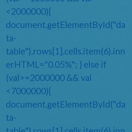
<2000000){
document.getElementById("da
ta-
table").rows[1].cells.item(6).inn
erHTML="0.05%"; } else if
(val>=2000000 && val
<7000000){
document.getElementById("da
ta-
table").rows[1].cells.item(6).inn