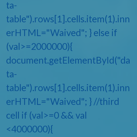
ta-
table").rows[1].cells.item(1).inn
erHTML="Waived"; } else if
(val>=2000000){
document.getElementById("da
ta-
table").rows[1].cells.item(1).inn
erHTML="Waived"; } //third
cell if (val>=0 && val
<4000000){