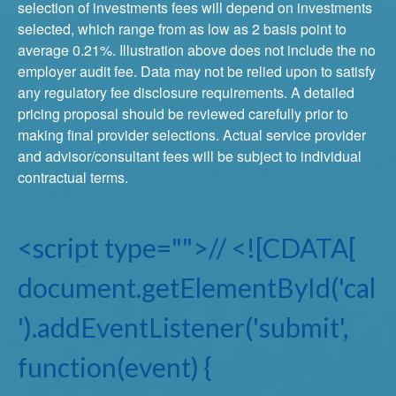
selection of investments fees will depend on investments
selected, which range from as low as 2 basis point to
average 0.21%. Illustration above does not include the no
employer audit fee. Data may not be relied upon to satisfy
any regulatory fee disclosure requirements. A detailed
pricing proposal should be reviewed carefully prior to
making final provider selections. Actual service provider
and advisor/consultant fees will be subject to individual
contractual terms.
<script type="">// <![CDATA[
document.getElementById('cal
').addEventListener('submit',
function(event) {