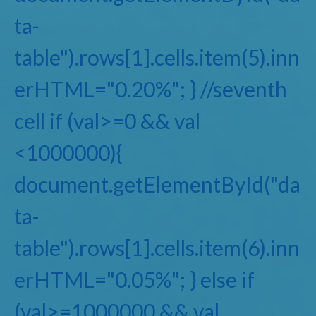
ta-
table").rows[1].cells.item(5).inn
erHTML="0.20%"; } //seventh
cell if (val>=0 && val
<1000000){
document.getElementById("da
ta-
table").rows[1].cells.item(6).inn
erHTML="0.05%"; } else if
(val>=1000000 && val