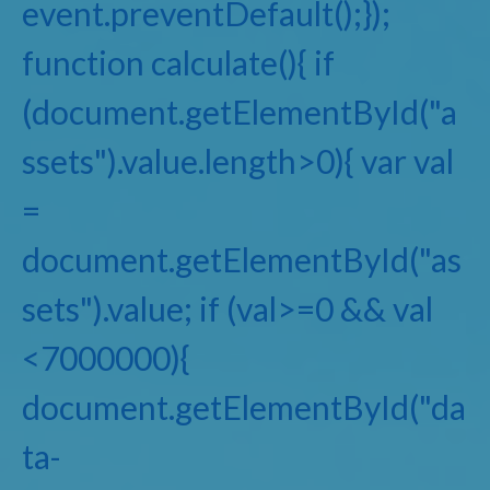
event.preventDefault();});
function calculate(){ if
(document.getElementById("a
ssets").value.length>0){ var val
=
document.getElementById("as
sets").value; if (val>=0 && val
<7000000){
document.getElementById("da
ta-