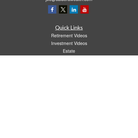
Quick Links
Retirement Videos
Investment Videos
Estate
Insurance
Tax Video
Money
Lifestyle
Latest Articles
All Videos
All Calculators
LPL
Financial Form CRS
The content is developed from sources believed to be providing accurate
information. The information in this material is not intended as tax or legal advice.
Please consult legal or tax professionals for specific information regarding your