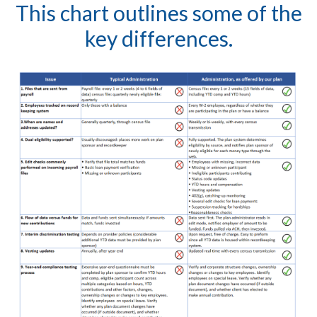
This chart outlines some of the
key differences.