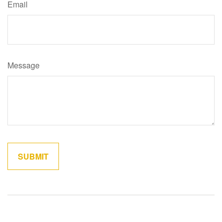
Email
Message