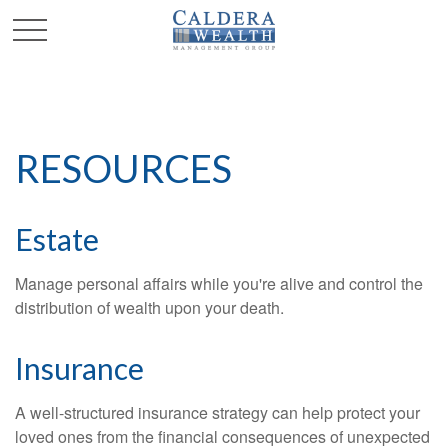
RESOURCES
Estate
Manage personal affairs while you're alive and control the
distribution of wealth upon your death.
Insurance
A well-structured insurance strategy can help protect your
loved ones from the financial consequences of unexpected