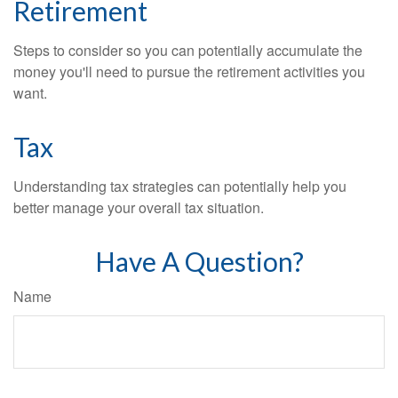
Retirement
Steps to consider so you can potentially accumulate the
money you'll need to pursue the retirement activities you
want.
Tax
Understanding tax strategies can potentially help you
better manage your overall tax situation.
Have A Question?
Name