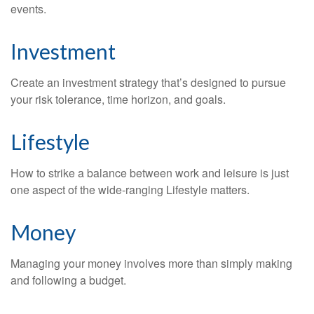
events.
Investment
Create an investment strategy that’s designed to pursue
your risk tolerance, time horizon, and goals.
Lifestyle
How to strike a balance between work and leisure is just
one aspect of the wide-ranging Lifestyle matters.
Money
Managing your money involves more than simply making
and following a budget.