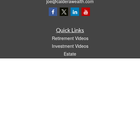
joe@calderawealth.com
Quick Links
Retirement Videos
Investment Videos
Estate
Insurance
Tax Video
Money
Lifestyle
Latest Articles
All Videos
All Calculators
LPL
Financial Form CRS
The content is developed from sources believed to be providing accurate
information. The information in this material is not intended as tax or legal advice.