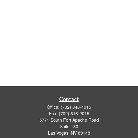
Contact
Office:
(702) 846-4015
Fax:
(702) 616-2015
5771 South Fort Apache Road
Suite 130
Las Vegas,
NV
89148