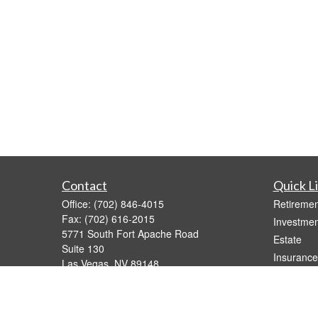
Contact
Quick L
Office:
(702) 846-4015
Retiremen
Fax:
(702) 616-2015
Investmen
5771 South Fort Apache Road
Estate
Suite 130
Insurance
Las Vegas,
NV
89148
Tax Video
joe@calderawealth.com
Money
Lifestyle