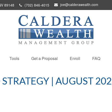
joe@calderawealth.com
NV
89148
(702) 846-4015
Tools
Get a Proposal
Enroll
FAQ
 STRATEGY | AUGUST 202