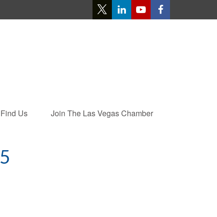
Find Us
Join The Las Vegas Chamber
5