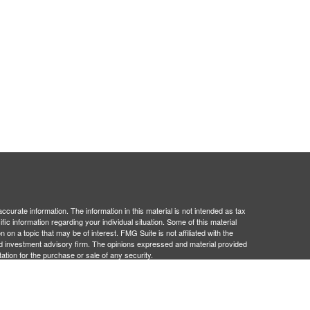
curate information. The information in this material is not intended as tax
ific information regarding your individual situation. Some of this material
 a topic that may be of interest. FMG Suite is not affiliated with the
ed investment advisory firm. The opinions expressed and material provided
tation for the purchase or sale of any security.
January 1, 2020 the
California Consumer Privacy Act (CCPA)
suggests the
 sell my personal information
.