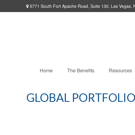
5771 South Fort Apache Road,
Suite 130,
Las Vegas,
Home
The Benefits
Resources
GLOBAL PORTFOLIO