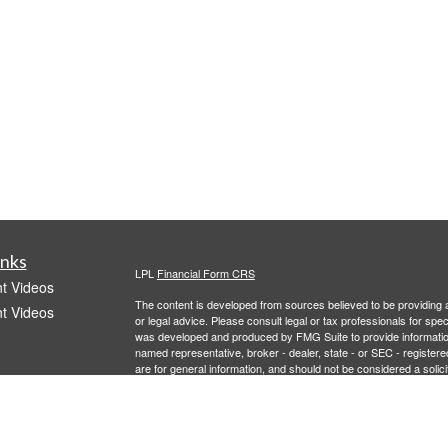
inks
LPL
Financial Form CRS
t Videos
The content is developed from sources believed to be providing ac
t Videos
or legal advice. Please consult legal or tax professionals for spec
was developed and produced by FMG Suite to provide information on
named representative, broker - dealer, state - or SEC - register
are for general information, and should not be considered a solici
We take protecting your data and privacy very seriously. As of 
following link as an extra measure to safeguard your data:
Do not
Copyright 2026 FMG Suite.