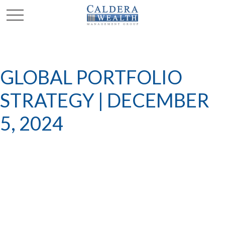
GLOBAL PORTFOLIO
STRATEGY | DECEMBER
5, 2024