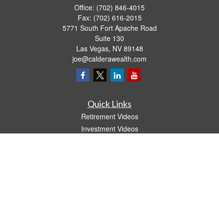
Office:
(702) 846-4015
Fax:
(702) 616-2015
5771 South Fort Apache Road
Suite 130
Las Vegas,
NV
89148
joe@calderawealth.com
Quick Links
Retirement Videos
Investment Videos
Estate
Insurance
Tax Video
Money
Lifestyle
Latest Articles
All Videos