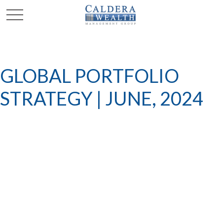
GLOBAL PORTFOLIO
STRATEGY | JUNE, 2024