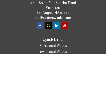
5771 South Fort Apache Road
Suite 130
Las Vegas,
NV
89148
joe@calderawealth.com
Quick Links
Retirement Videos
Investment Videos
Estate
Insurance
Tax Video
Money
Lifestyle
Latest Articles
All Videos
All Calculators