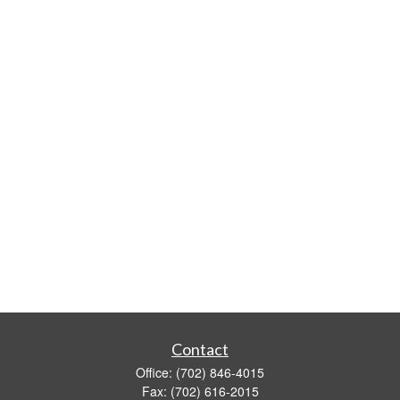
Contact
Office:
(702) 846-4015
Fax:
(702) 616-2015