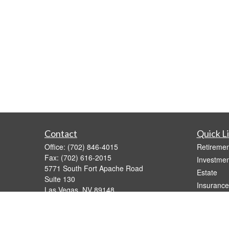
Contact
Quick L
Office:
(702) 846-4015
Retiremen
Fax:
(702) 616-2015
Investmen
5771 South Fort Apache Road
Estate
Suite 130
Insurance
Las Vegas,
NV
89148
Tax Video
joe@calderawealth.com
Money
Lifestyle