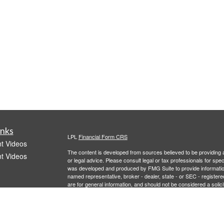
inks
LPL
Financial Form CRS
t Videos
The content is developed from sources believed to be providing ac
t Videos
or legal advice. Please consult legal or tax professionals for spec
was developed and produced by FMG Suite to provide information on
named representative, broker - dealer, state - or SEC - register
are for general information, and should not be considered a solici
We take protecting your data and privacy very seriously. As of 
following link as an extra measure to safeguard your data:
Do not
Copyright 2026 FMG Suite.