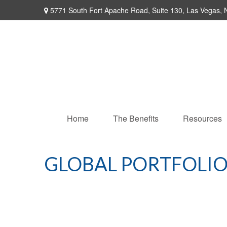
5771 South Fort Apache Road,
Suite 130,
Las Vegas,
Home
The Benefits
Resources
GLOBAL PORTFOLIO 