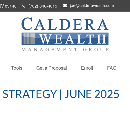
joe@calderawealth.com
NV
89148
(702) 846-4015
Tools
Get a Proposal
Enroll
FAQ
STRATEGY | JUNE 2025