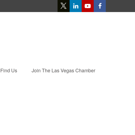
Find Us
Join The Las Vegas Chamber