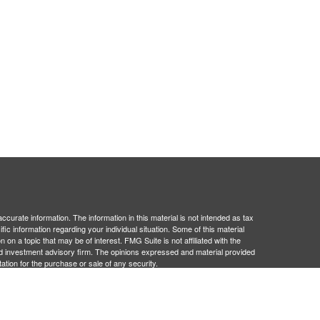
curate information. The information in this material is not intended as tax
ific information regarding your individual situation. Some of this material
 a topic that may be of interest. FMG Suite is not affiliated with the
ed investment advisory firm. The opinions expressed and material provided
tation for the purchase or sale of any security.
January 1, 2020 the
California Consumer Privacy Act (CCPA)
suggests the
 sell my personal information
.