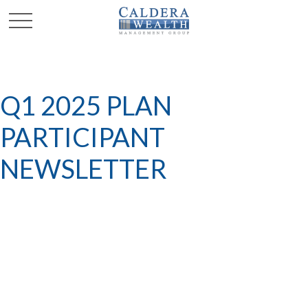
Q1 2025 PLAN
PARTICIPANT
NEWSLETTER