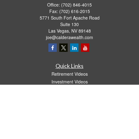
Office:
(702) 846-4015
Fax:
(702) 616-2015
5771 South Fort Apache Road
Suite 130
Las Vegas,
NV
89148
joe@calderawealth.com
Quick Links
Retirement Videos
Investment Videos
Estate
Insurance
Tax Video
Money
Lifestyle
Latest Articles
All Videos