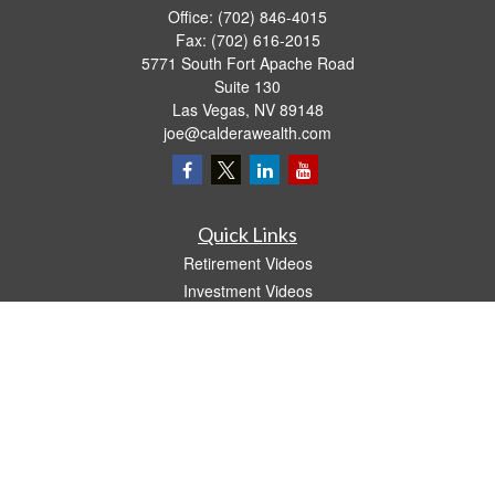
Office:
(702) 846-4015
Fax:
(702) 616-2015
5771 South Fort Apache Road
Suite 130
Las Vegas,
NV
89148
joe@calderawealth.com
Quick Links
Retirement Videos
Investment Videos
Estate
Insurance
Tax Video
Money
Lifestyle
Latest Articles
All Videos