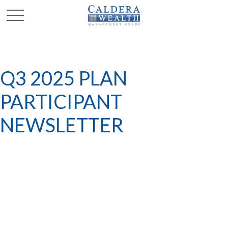
Q3 2025 PLAN
PARTICIPANT
NEWSLETTER