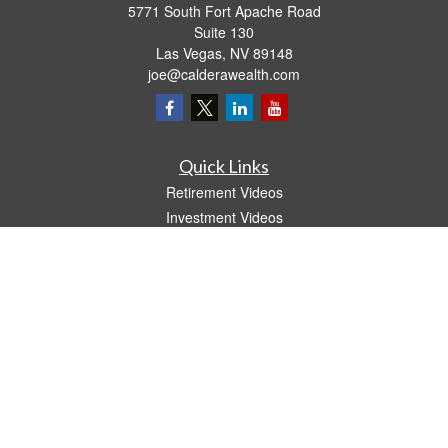
5771 South Fort Apache Road
Suite 130
Las Vegas,
NV
89148
joe@calderawealth.com
Quick Links
Retirement Videos
Investment Videos
Estate
Insurance
Tax Video
Money
Lifestyle
Latest Articles
All Videos
All Calculators