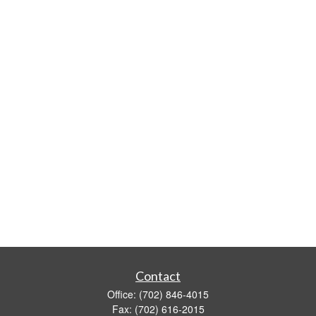
Contact
Office:
(702) 846-4015
Fax:
(702) 616-2015