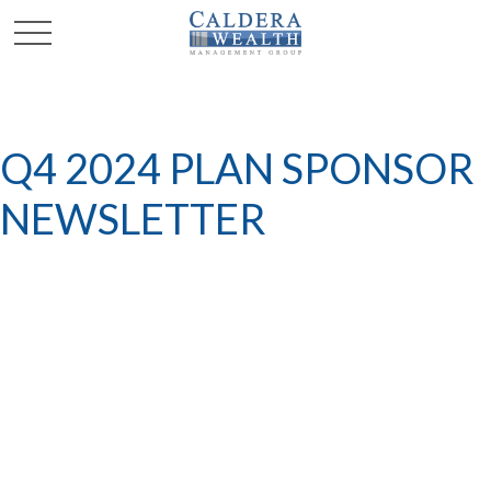
Q4 2024 PLAN SPONSOR
NEWSLETTER