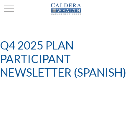
Q4 2025 PLAN
PARTICIPANT
NEWSLETTER (SPANISH)