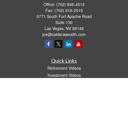
Office:
(702) 846-4015
Fax:
(702) 616-2015
5771 South Fort Apache Road
Suite 130
Las Vegas,
NV
89148
joe@calderawealth.com
Quick Links
Retirement Videos
Investment Videos
Estate
Insurance
Tax Video
Money
Lifestyle
Latest Articles
All Videos