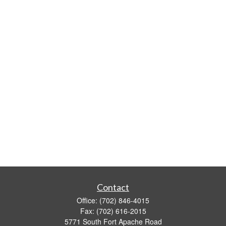
Contact
Office:
(702) 846-4015
Fax:
(702) 616-2015
5771 South Fort Apache Road