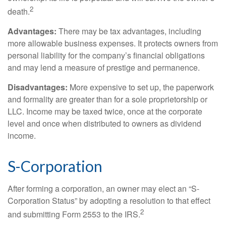
2
death.
Advantages:
There may be tax advantages, including
more allowable business expenses. It protects owners from
personal liability for the company’s financial obligations
and may lend a measure of prestige and permanence.
Disadvantages:
More expensive to set up, the paperwork
and formality are greater than for a sole proprietorship or
LLC. Income may be taxed twice, once at the corporate
level and once when distributed to owners as dividend
income.
S-Corporation
After forming a corporation, an owner may elect an “S-
Corporation Status” by adopting a resolution to that effect
2
and submitting Form 2553 to the IRS.