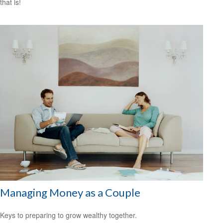
that is!
Managing Money as a Couple
Keys to preparing to grow wealthy together.