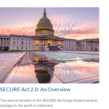
SECURE Act 2.0: An Overview
The second iteration of the SECURE Act brings forward several
changes to the world of retirement.