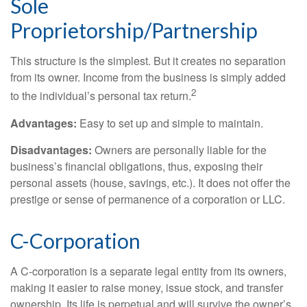
Sole
Proprietorship/Partnership
This structure is the simplest. But it creates no separation
from its owner. Income from the business is simply added
2
to the individual’s personal tax return.
Advantages:
Easy to set up and simple to maintain.
Disadvantages:
Owners are personally liable for the
business’s financial obligations, thus, exposing their
personal assets (house, savings, etc.). It does not offer the
prestige or sense of permanence of a corporation or LLC.
C-Corporation
A C-corporation is a separate legal entity from its owners,
making it easier to raise money, issue stock, and transfer
ownership. Its life is perpetual and will survive the owner’s