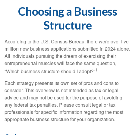
Choosing a Business
Structure
According to the U.S. Census Bureau, there were over five
million new business applications submitted in 2024 alone.
All individuals pursuing the dream of exercising their
entrepreneurial muscles will face the same question,
1
“Which business structure should I adopt?”
Each strategy presents its own set of pros and cons to
consider. This overview is not intended as tax or legal
advice and may not be used for the purpose of avoiding
any federal tax penalties. Please consult legal or tax
professionals for specific information regarding the most
appropriate business structure for your organization.