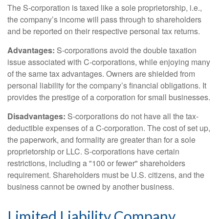
The S-corporation is taxed like a sole proprietorship, i.e.,
the company’s income will pass through to shareholders
and be reported on their respective personal tax returns.
Advantages:
S-corporations avoid the double taxation
issue associated with C-corporations, while enjoying many
of the same tax advantages. Owners are shielded from
personal liability for the company’s financial obligations. It
provides the prestige of a corporation for small businesses.
Disadvantages:
S-corporations do not have all the tax-
deductible expenses of a C-corporation. The cost of set up,
the paperwork, and formality are greater than for a sole
proprietorship or LLC. S-corporations have certain
restrictions, including a "100 or fewer" shareholders
requirement. Shareholders must be U.S. citizens, and the
business cannot be owned by another business.
Limited Liability Company