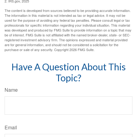
2. IRS.gov, 2025
The content is developed from sources believed to be providing accurate information.
The information in this material is not intended as tax or legal advice. It may not be
used for the purpose of avoiding any federal tax penalties. Please consult legal or tax
professionals for specific information regarding your individual situation. This material
was developed and produced by FMG Suite to provide information on a topic that may
be of interest. FMG Suite is not affiliated with the named broker-dealer, state- or SEC-
registered investment advisory firm. The opinions expressed and material provided
are for general information, and should not be considered a solicitation for the
purchase or sale of any security. Copyright
2026 FMG Suite.
Have A Question About This
Topic?
Name
Email