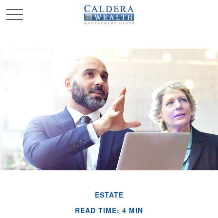
ESTATE
READ TIME: 4 MIN