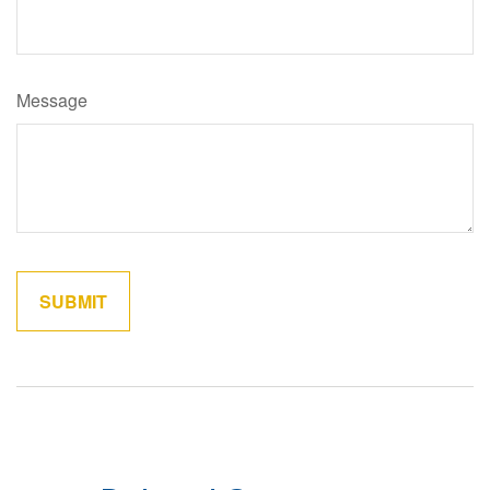
Message