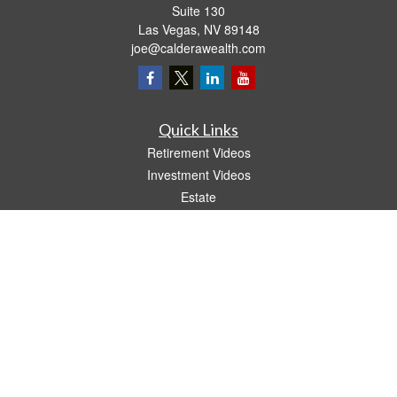
Suite 130
Las Vegas,
NV
89148
joe@calderawealth.com
Quick Links
Retirement Videos
Investment Videos
Estate
Insurance
Tax Video
Money
Lifestyle
Latest Articles
All Videos
All Calculators
LPL
Financial Form CRS