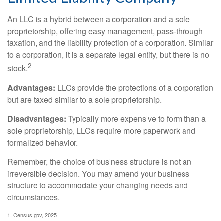
An LLC is a hybrid between a corporation and a sole
proprietorship, offering easy management, pass-through
taxation, and the liability protection of a corporation. Similar
to a corporation, it is a separate legal entity, but there is no
2
stock.
Advantages:
LLCs provide the protections of a corporation
but are taxed similar to a sole proprietorship.
Disadvantages:
Typically more expensive to form than a
sole proprietorship, LLCs require more paperwork and
formalized behavior.
Remember, the choice of business structure is not an
irreversible decision. You may amend your business
structure to accommodate your changing needs and
circumstances.
1. Census.gov, 2025