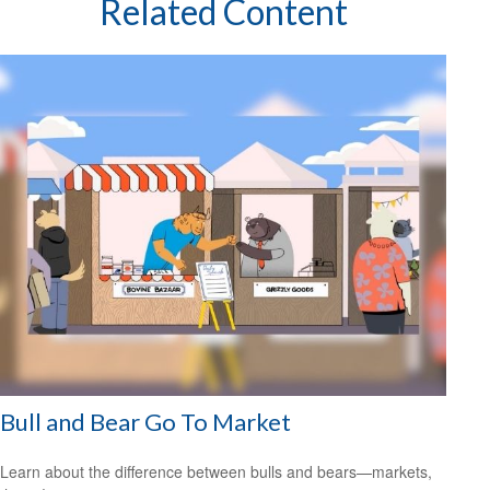
Related Content
Bull and Bear Go To Market
Learn about the difference between bulls and bears—markets,