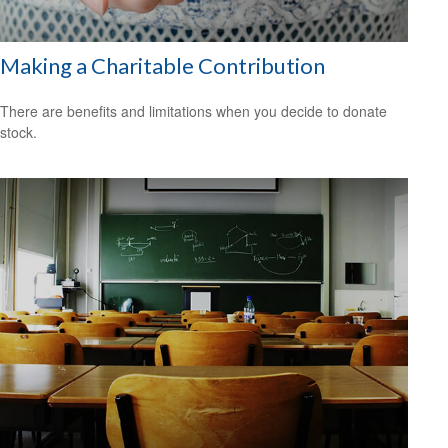
Making a Charitable Contribution
There are benefits and limitations when you decide to donate
stock.