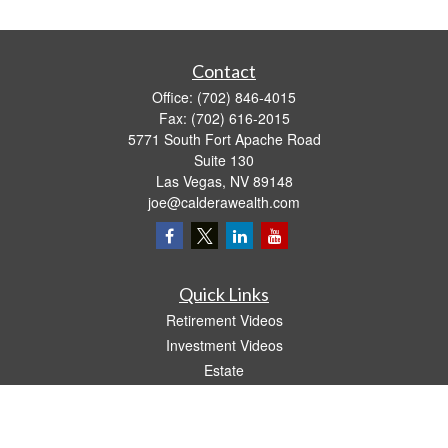
Contact
Office:
(702) 846-4015
Fax:
(702) 616-2015
5771 South Fort Apache Road
Suite 130
Las Vegas,
NV
89148
joe@calderawealth.com
Quick Links
Retirement Videos
Investment Videos
Estate
Insurance
Tax Video
Money