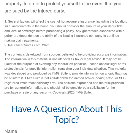
property, in order to protect yourself in the event that you
are sued by the injured party.
1. Several factors will affect the cost of homeowners insurance, including the location,
size, and contents in the home. You should consider the amount of your deductible
and level of coverage before purchasing a policy. Any guarantees associated with a
policy are dependent on the ability of the issuing insurance company to continue
making claim payments.
2. InsuranceQuotes.com, 2025
The content is developed from sources believed to be providing accurate information.
The information in this material is not intended as tax or legal advice. It may not be
used for the purpose of avoiding any federal tax penalties. Please consult legal or tax
professionals for specific information regarding your individual situation. This material
was developed and produced by FMG Suite to provide information on a topic that may
be of interest. FMG Suite is not affiliated with the named broker-dealer, state- or SEC-
registered investment advisory firm. The opinions expressed and material provided
are for general information, and should not be considered a solicitation for the
purchase or sale of any security. Copyright
2026 FMG Suite.
Have A Question About This
Topic?
Name