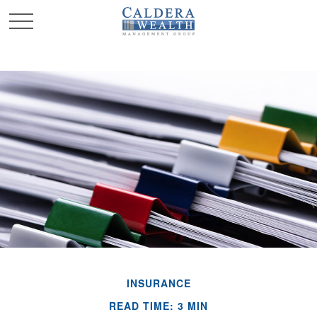
INSURANCE
READ TIME: 3 MIN