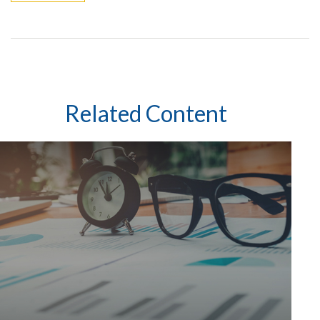
Related Content