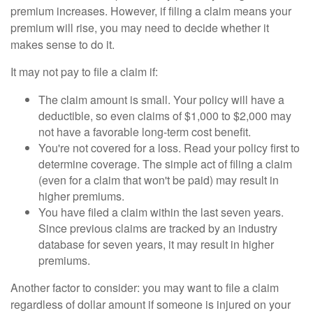
premium increases. However, if filing a claim means your
premium will rise, you may need to decide whether it
makes sense to do it.
It may not pay to file a claim if:
The claim amount is small. Your policy will have a
deductible, so even claims of $1,000 to $2,000 may
not have a favorable long-term cost benefit.
You're not covered for a loss. Read your policy first to
determine coverage. The simple act of filing a claim
(even for a claim that won't be paid) may result in
higher premiums.
You have filed a claim within the last seven years.
Since previous claims are tracked by an industry
database for seven years, it may result in higher
premiums.
Another factor to consider: you may want to file a claim
regardless of dollar amount if someone is injured on your