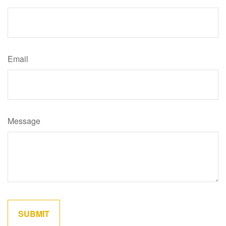
Email
Message