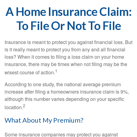
A Home Insurance Claim:
To File Or Not To File
Insurance is meant to protect you against financial loss. But
is it really meant to protect you from any and all financial
loss? When it comes to filing a loss claim on your home
insurance, there may be times when not filing may be the
1
wisest course of action.
According to one study, the national average premium
increase after filing a homeowners insurance claim is 9%,
although this number varies depending on your specific
2
location.
What About My Premium?
Some insurance companies may protect you against