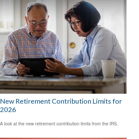
New Retirement Contribution Limits for
2026
A look at the new retirement contribution limits from the IRS.