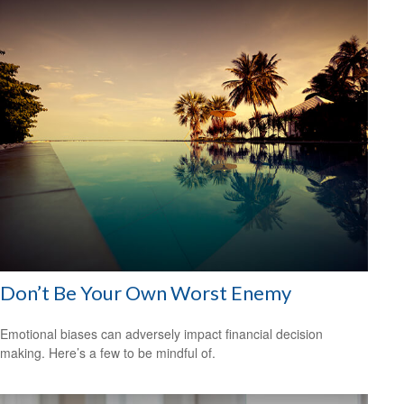
Don’t Be Your Own Worst Enemy
Emotional biases can adversely impact financial decision
making. Here’s a few to be mindful of.