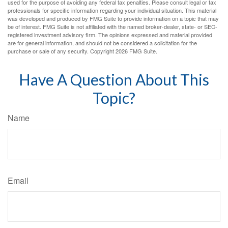
used for the purpose of avoiding any federal tax penalties. Please consult legal or tax
professionals for specific information regarding your individual situation. This material
was developed and produced by FMG Suite to provide information on a topic that may
be of interest. FMG Suite is not affiliated with the named broker-dealer, state- or SEC-
registered investment advisory firm. The opinions expressed and material provided
are for general information, and should not be considered a solicitation for the
purchase or sale of any security. Copyright
2026 FMG Suite.
Have A Question About This
Topic?
Name
Email