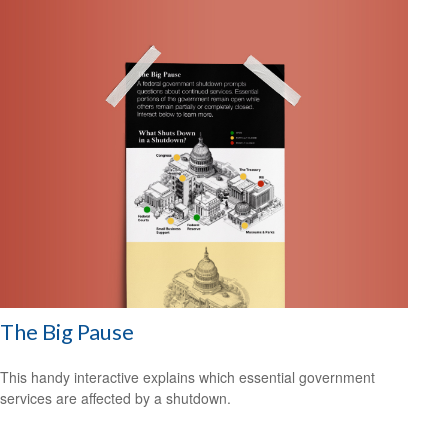
The Big Pause
This handy interactive explains which essential government
services are affected by a shutdown.