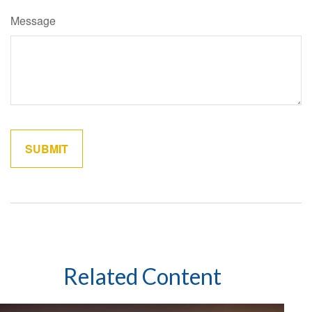
Message
Related Content