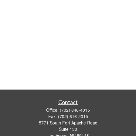
Contact
Office:
(702) 846-4015
Fax:
(702) 616-2015
5771 South Fort Apache Road
Suite 130
Las Vegas,
NV
89148