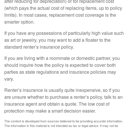
after reducing for depreciation) or for replacement cost
(which pays the actual cost of replacing items, up to policy
limits). In most cases, replacement cost coverage is the
smarter option.
If you have any possessions of particularly high value such
as art or jewelry, you may want to add a floater to the
standard renter’s insurance policy.
If you are living with a roommate or domestic partner, you
should inquire how the policy is expected to cover both
parties as state regulations and insurance policies may
vary.
Renter’s insurance is usually quite inexpensive, so if you
are unsure whether to purchase a renter’s policy, talk to an
insurance agent and obtain a quote. The low cost of
protection may make a smart decision easier.
The content is developed from sources believed to be providing accurate information.
The information in this material is not intended as tax or legal advice. It may not be