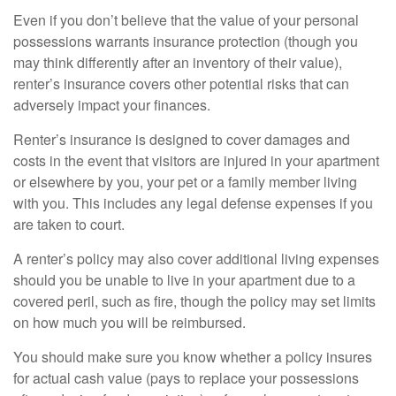
Even if you don’t believe that the value of your personal
possessions warrants insurance protection (though you
may think differently after an inventory of their value),
renter’s insurance covers other potential risks that can
adversely impact your finances.
Renter’s insurance is designed to cover damages and
costs in the event that visitors are injured in your apartment
or elsewhere by you, your pet or a family member living
with you. This includes any legal defense expenses if you
are taken to court.
A renter’s policy may also cover additional living expenses
should you be unable to live in your apartment due to a
covered peril, such as fire, though the policy may set limits
on how much you will be reimbursed.
You should make sure you know whether a policy insures
for actual cash value (pays to replace your possessions