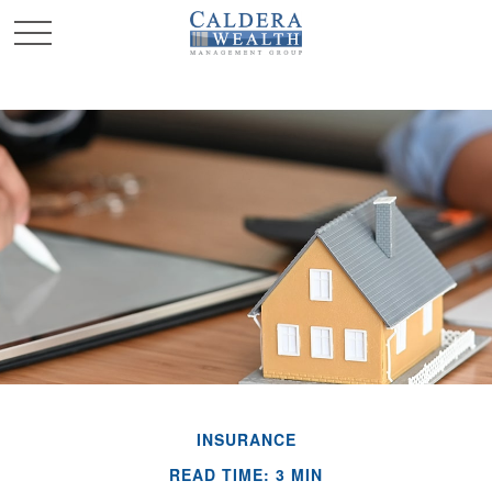
INSURANCE
READ TIME: 3 MIN