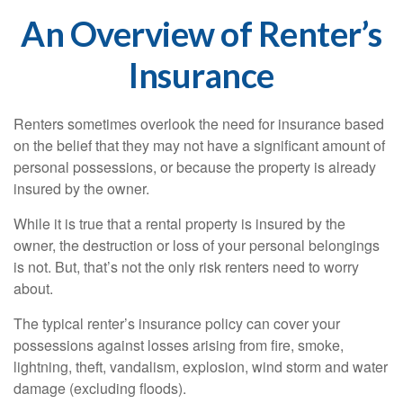
An Overview of Renter’s
Insurance
Renters sometimes overlook the need for insurance based
on the belief that they may not have a significant amount of
personal possessions, or because the property is already
insured by the owner.
While it is true that a rental property is insured by the
owner, the destruction or loss of your personal belongings
is not. But, that’s not the only risk renters need to worry
about.
The typical renter’s insurance policy can cover your
possessions against losses arising from fire, smoke,
lightning, theft, vandalism, explosion, wind storm and water
damage (excluding floods).