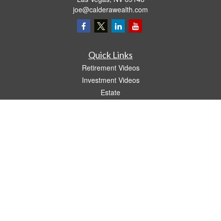
joe@calderawealth.com
Quick Links
Retirement Videos
Investment Videos
Estate
Insurance
Tax Video
Money
Lifestyle
Latest Articles
All Videos
All Calculators
LPL
Financial Form CRS
The content is developed from sources believed to be providing accurate
information. The information in this material is not intended as tax or legal advice.