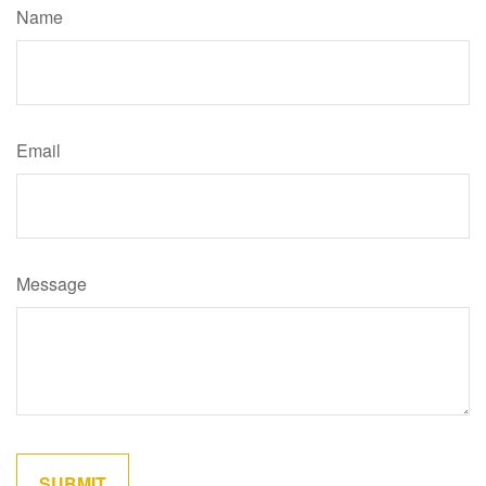
Name
Email
Message