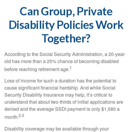
Can Group, Private
Disability Policies Work
Together?
According to the Social Security Administration, a 20-year-
old has more than a 25% chance of becoming disabled
1
before reaching retirement age.
Loss of income for such a duration has the potential to
cause significant financial hardship. And while Social
Security Disability Insurance may help, it’s critical to
understand that about two-thirds of initial applications are
denied and the average SSDI payment is only $1,580 a
2,3
month.
Disability coverage may be available through your