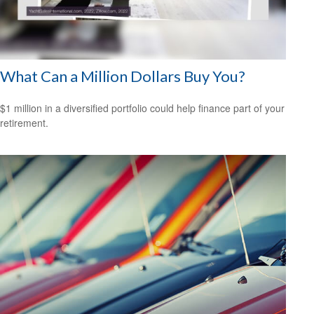
What Can a Million Dollars Buy You?
$1 million in a diversified portfolio could help finance part of your
retirement.