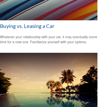
Buying vs. Leasing a Car
Whatever your relationship with your car, it may eventually come
time for a new one. Familiarize yourself with your options.