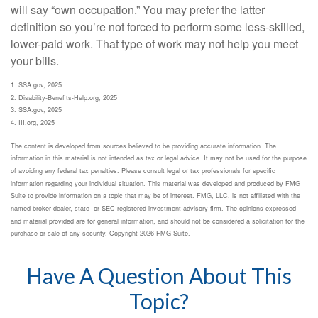
will say “own occupation.” You may prefer the latter
definition so you’re not forced to perform some less-skilled,
lower-paid work. That type of work may not help you meet
your bills.
1. SSA.gov, 2025
2. Disability-Benefits-Help.org, 2025
3. SSA.gov, 2025
4. III.org, 2025
The content is developed from sources believed to be providing accurate information. The
information in this material is not intended as tax or legal advice. It may not be used for the purpose
of avoiding any federal tax penalties. Please consult legal or tax professionals for specific
information regarding your individual situation. This material was developed and produced by FMG
Suite to provide information on a topic that may be of interest. FMG, LLC, is not affiliated with the
named broker-dealer, state- or SEC-registered investment advisory firm. The opinions expressed
and material provided are for general information, and should not be considered a solicitation for the
purchase or sale of any security. Copyright
2026 FMG Suite.
Have A Question About This
Topic?