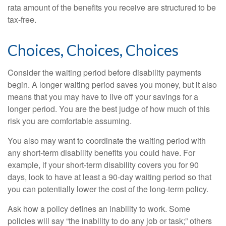
rata amount of the benefits you receive are structured to be
tax-free.
Choices, Choices, Choices
Consider the waiting period before disability payments
begin. A longer waiting period saves you money, but it also
means that you may have to live off your savings for a
longer period. You are the best judge of how much of this
risk you are comfortable assuming.
You also may want to coordinate the waiting period with
any short-term disability benefits you could have. For
example, if your short-term disability covers you for 90
days, look to have at least a 90-day waiting period so that
you can potentially lower the cost of the long-term policy.
Ask how a policy defines an inability to work. Some
policies will say “the inability to do any job or task;” others