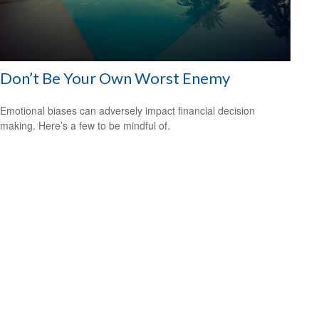
Don’t Be Your Own Worst Enemy
Emotional biases can adversely impact financial decision
making. Here’s a few to be mindful of.