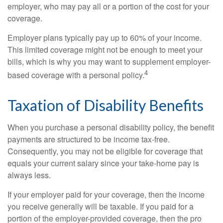
employer, who may pay all or a portion of the cost for your
coverage.
Employer plans typically pay up to 60% of your income.
This limited coverage might not be enough to meet your
bills, which is why you may want to supplement employer-
4
based coverage with a personal policy.
Taxation of Disability Benefits
When you purchase a personal disability policy, the benefit
payments are structured to be income tax-free.
Consequently, you may not be eligible for coverage that
equals your current salary since your take-home pay is
always less.
If your employer paid for your coverage, then the income
you receive generally will be taxable. If you paid for a
portion of the employer-provided coverage, then the pro