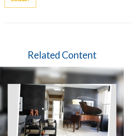
Related Content