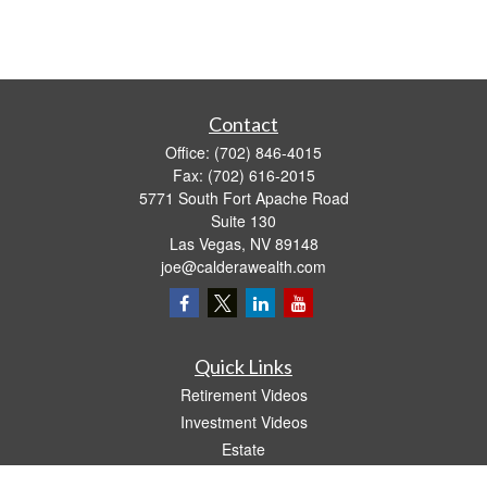
Contact
Office:
(702) 846-4015
Fax:
(702) 616-2015
5771 South Fort Apache Road
Suite 130
Las Vegas,
NV
89148
joe@calderawealth.com
Quick Links
Retirement Videos
Investment Videos
Estate
Insurance