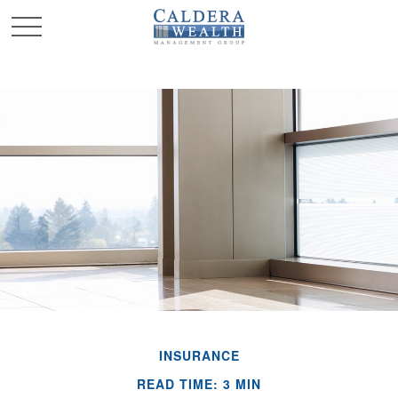
INSURANCE
READ TIME: 3 MIN