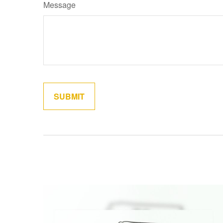
Message