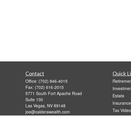
Contact
Quick L
Office:
(702) 846-4015
Retiremen
Fax:
(702) 616-2015
Investmen
5771 South Fort Apache Road
Estate
Suite 130
Insurance
Las Vegas,
NV
89148
Tax Video
joe@calderawealth.com
Money
Lifestyle