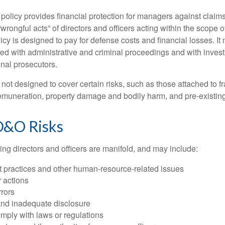
olicy provides financial protection for managers against claims
“wrongful acts” of directors and officers acting within the scope 
cy is designed to pay for defense costs and financial losses. It
ted with administrative and criminal proceedings and with invest
inal prosecutors.
ot designed to cover certain risks, such as those attached to fr
 remuneration, property damage and bodily harm, and pre-existing
D&O Risks
ing directors and officers are manifold, and may include:
practices and other human-resource-related issues
 actions
rrors
and inadequate disclosure
omply with laws or regulations