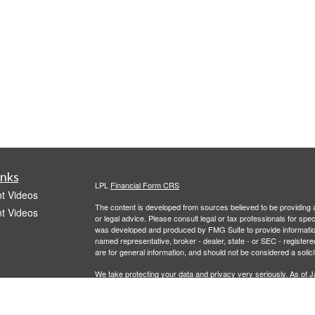
inks
LPL
Financial Form CRS
t Videos
The content is developed from sources believed to be providing ac
t Videos
or legal advice. Please consult legal or tax professionals for spec
was developed and produced by FMG Suite to provide information on
named representative, broker - dealer, state - or SEC - register
are for general information, and should not be considered a solici
We take protecting your data and privacy very seriously. As of 
following link as an extra measure to safeguard your data:
Do not
Copyright 2026 FMG Suite.