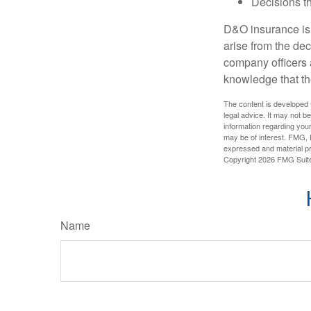
Decisions th
D&O insurance is n
arise from the dec
company officers
knowledge that th
The content is developed f
legal advice. It may not b
information regarding your
may be of interest. FMG, L
expressed and material pro
Copyright
2026 FMG Suit
Name