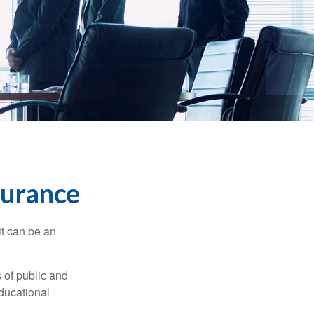
nsurance
 it can be an
s of public and
educational