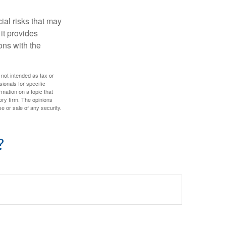
ial risks that may
it provides
ns with the
 not intended as tax or
sionals for specific
mation on a topic that
ory firm. The opinions
e or sale of any security.
?