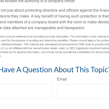
at exceed the authority of a company officer
ot just about protecting directors and officers against the financ
isions they make. A key benefit of having such protection is that 
 and members of a company board with the room to make decisio
e risks attached are manageable and transparent.
rom sources believed to be providing accurate information. The information in this material is
e used for the purpose of avoiding any federal tax penalties. Please consult legal or tax profes
 individual situation. This material was developed and produced by FMG Suite to provide infor
LC, is not affiliated with the named broker-dealer, state- or SEC-registered investment advis
vided are for general information, and should not be considered a solicitation for the purchas
e.
Have A Question About This Topic
Email