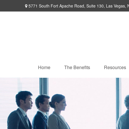
5771 South Fort Apache Road,
Suite 130,
Las Vegas,
Home
The Benefits
Resources