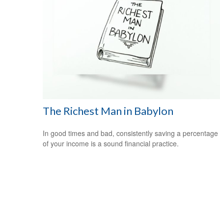
The Richest Man in Babylon
In good times and bad, consistently saving a percentage
of your income is a sound financial practice.