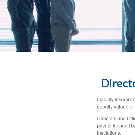
Directo
Liability insurance
equally valuable 
Directors and Offi
private for-profit
institutions.