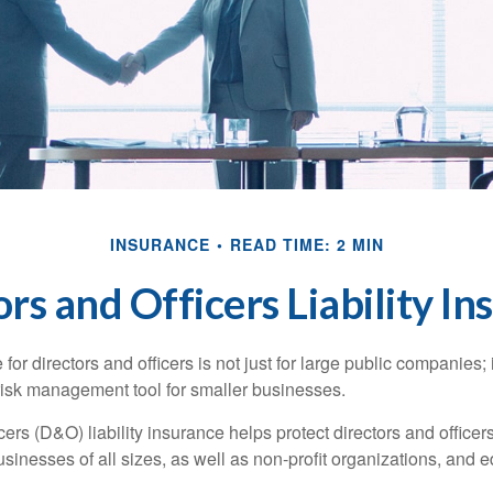
INSURANCE
READ TIME: 2 MIN
rs and Officers Liability I
 for directors and officers is not just for large public companies;
risk management tool for smaller businesses.
cers (D&O) liability insurance helps protect directors and officer
 businesses of all sizes, as well as non-profit organizations, and 