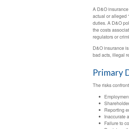
A D&O insurance p
actual or alleged 
duties. A D&O poli
the costs associa
regulators or crim
D&O insurance is n
bad acts, illegal
Primary 
The risks confront
Employment 
Shareholder
Reporting e
Inaccurate 
Failure to c