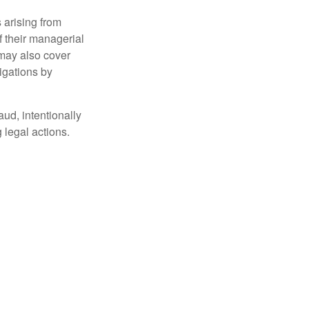
 arising from
of their managerial
 may also cover
igations by
aud, intentionally
 legal actions.