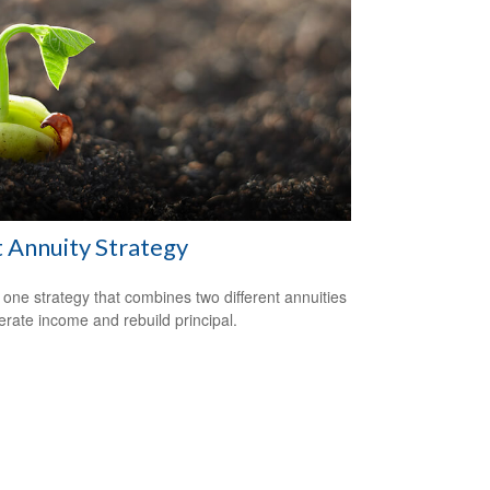
t Annuity Strategy
 one strategy that combines two different annuities
erate income and rebuild principal.