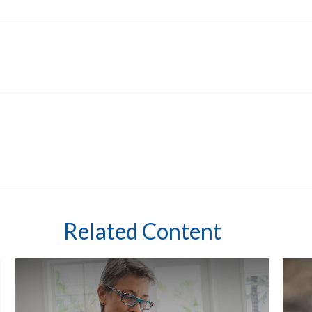
Related Content