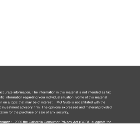
curate information. The information in this material is not intended as tax
ific information regarding your individual situation. Some of this material
 a topic that may be of interest. FMG Suite is not affiliated with the
ed investment advisory firm. The opinions expressed and material provided
tation for the purchase or sale of any security.
January 1, 2020 the
California Consumer Privacy Act (CCPA)
suggests the
 sell my personal information
.