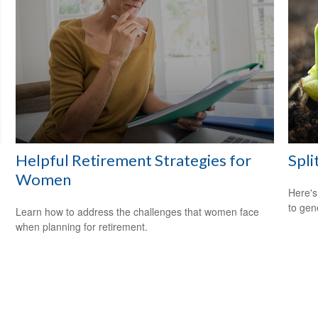
Helpful Retirement Strategies for
Spli
Women
Here's
to gen
Learn how to address the challenges that women face
when planning for retirement.