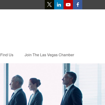
Find Us
Join The Las Vegas Chamber