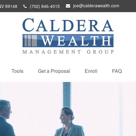
joe@calderawealth.com
NV
89148
(702) 846-4015
Tools
Get a Proposal
Enroll
FAQ