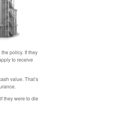
the policy. If they
eapply to receive
cash value. That’s
surance.
if they were to die