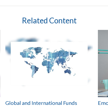
Related Content
Global and International Funds
Emot