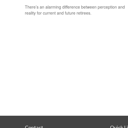
There’s an alarming difference between perception and
reality for current and future retirees.
Contact
Quick L