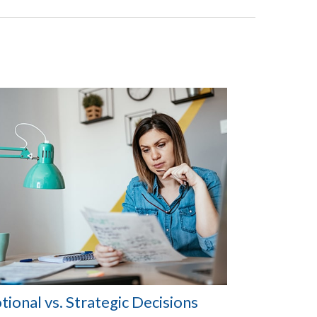
ional vs. Strategic Decisions