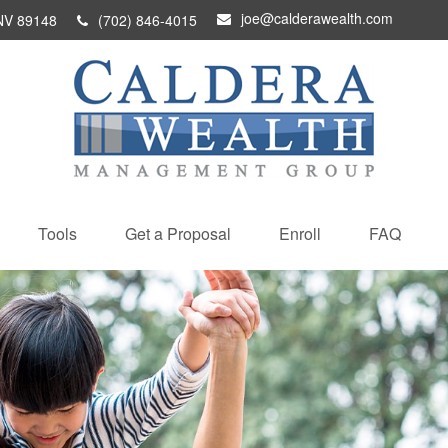
joe@calderawealth.com
NV
89148
(702) 846-4015
Tools
Get a Proposal
Enroll
FAQ