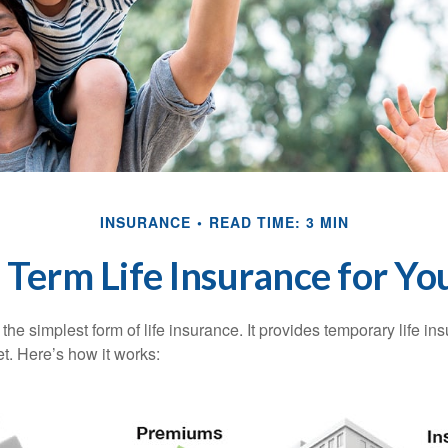
INSURANCE
READ TIME: 3 MIN
s Term Life Insurance for Yo
the simplest form of life insurance. It provides temporary life in
t. Here’s how it works: