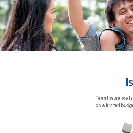
I
Term insurance is 
on a limited budge