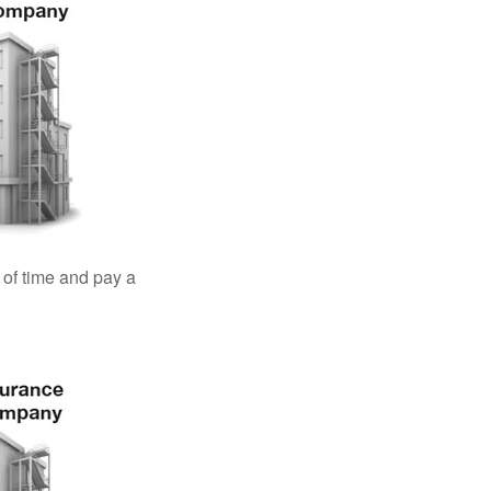
 of time and pay a