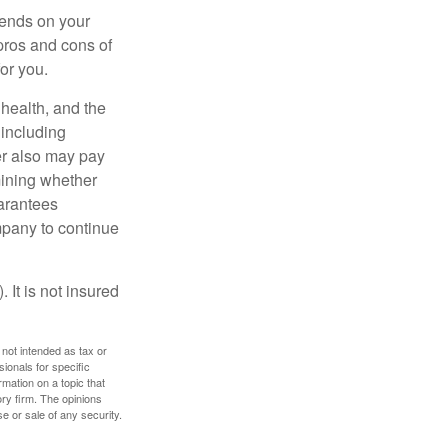
pends on your
pros and cons of
for you.
, health, and the
 including
der also may pay
mining whether
uarantees
mpany to continue
 It is not insured
 not intended as tax or
sionals for specific
mation on a topic that
ory firm. The opinions
e or sale of any security.