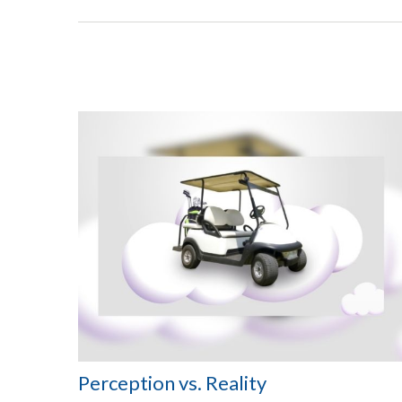
Perception vs. Reality