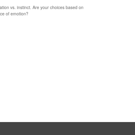
ation vs. instinct. Are your choices based on
ce of emotion?