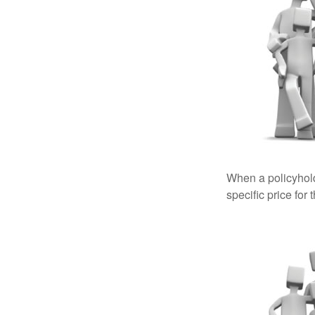
When a policyhold
specific price for