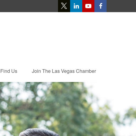
Find Us
Join The Las Vegas Chamber