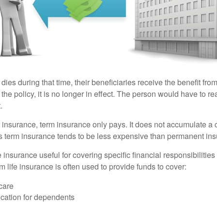
 dies during that time, their beneficiaries receive the benefit from 
f the policy, it is no longer in effect. The person would have to r
.
insurance, term insurance only pays. It does not accumulate a 
s term insurance tends to be less expensive than permanent in
e insurance useful for covering specific financial responsibilities 
 life insurance is often used to provide funds to cover:
care
cation for dependents