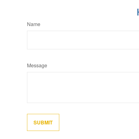
Name
Message