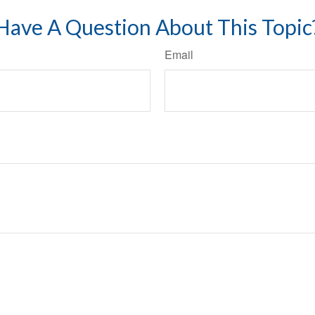
Have A Question About This Topic
Email