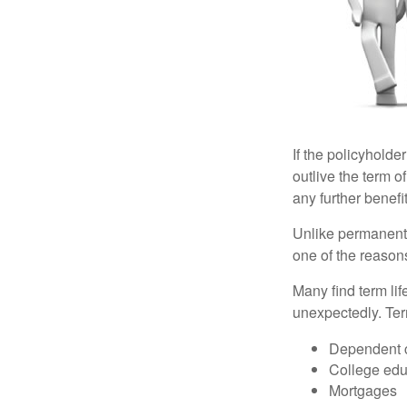
If the policyholder
outlive the term o
any further benefit
Unlike permanent 
one of the reason
Many find term lif
unexpectedly. Term
Dependent 
College edu
Mortgages