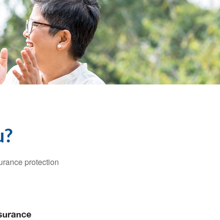
u?
surance protection