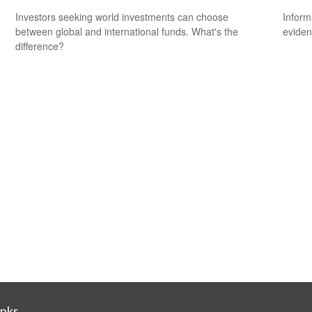
Investors seeking world investments can choose
Inform
between global and international funds. What's the
eviden
difference?
inks