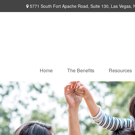
5771 South Fort Apache Road,
Suite 130,
Las Vegas,
Home
The Benefits
Resources