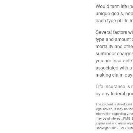
Would term life i
unique goals, nee
each type of life 
Several factors wil
type and amount o
mortality and othe
surrender charges
you are insurable
associated with a
making claim pay
Life insurance is 
by any federal go
The content is developed f
legal advice. It may not b
information regarding your
may be of interest. FMG Su
expressed and material pro
Copyright
2026 FMG Suit