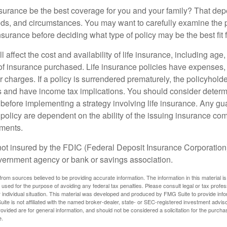
nsurance be the best coverage for you and your family? That de
ds, and circumstances. You may want to carefully examine the 
insurance before deciding what type of policy may be the best fit 
l affect the cost and availability of life insurance, including age
f insurance purchased. Life insurance policies have expenses,
r charges. If a policy is surrendered prematurely, the policyhol
 and have income tax implications. You should consider deter
 before implementing a strategy involving life insurance. Any g
 policy are dependent on the ability of the issuing insurance co
ments.
not insured by the FDIC (Federal Deposit Insurance Corporation).
vernment agency or bank or savings association.
rom sources believed to be providing accurate information. The information in this material is
e used for the purpose of avoiding any federal tax penalties. Please consult legal or tax profes
 individual situation. This material was developed and produced by FMG Suite to provide infor
ite is not affiliated with the named broker-dealer, state- or SEC-registered investment advis
vided are for general information, and should not be considered a solicitation for the purchas
e.