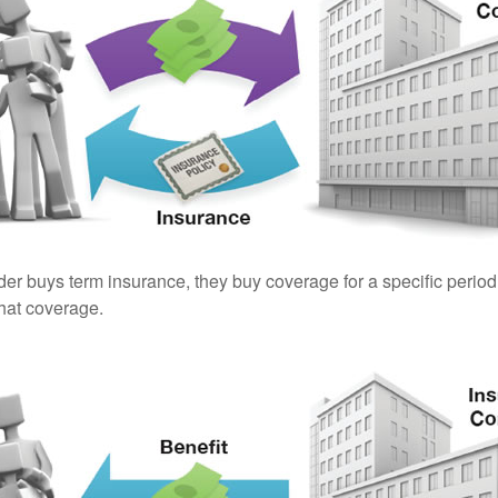
er buys term insurance, they buy coverage for a specific period
 that coverage.