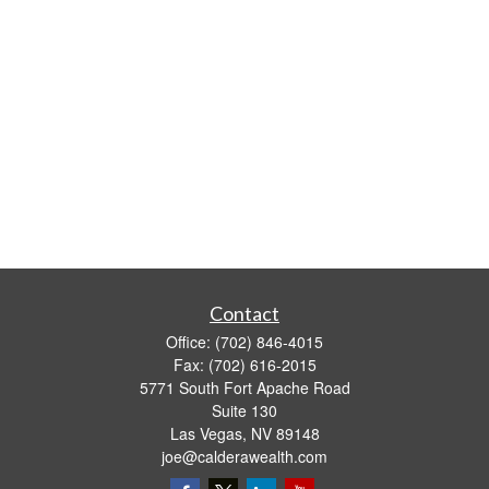
Contact
Office:
(702) 846-4015
Fax:
(702) 616-2015
5771 South Fort Apache Road
Suite 130
Las Vegas,
NV
89148
joe@calderawealth.com