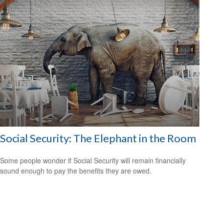
Social Security: The Elephant in the Room
Some people wonder if Social Security will remain financially
sound enough to pay the benefits they are owed.