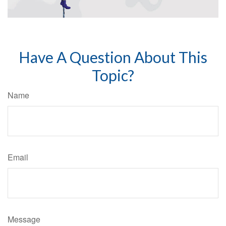
Have A Question About This
Topic?
Name
Email
Message