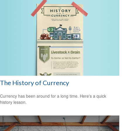
The History of Currency
Currency has been around for a long time. Here's a quick
history lesson.