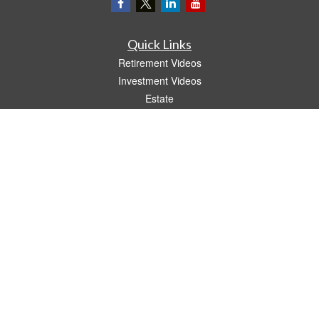
Quick Links
Retirement Videos
Investment Videos
Estate
Insurance
Tax Video
Money
Lifestyle
Latest Articles
All Videos
All Calculators
LPL
Financial Form CRS
The content is developed from sources believed to be providing accurate
information. The information in this material is not intended as tax or legal advice.
Please consult legal or tax professionals for specific information regarding your
individual situation. Some of this material was developed and produced by FMG
Suite to provide information on a topic that may be of interest. FMG Suite is not