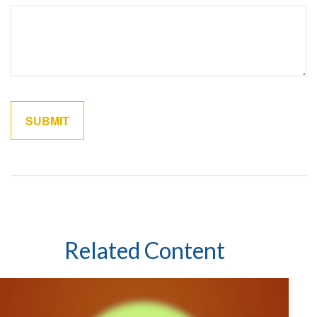
Related Content