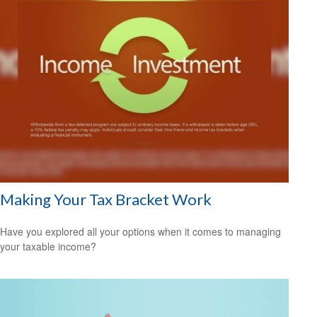
Making Your Tax Bracket Work
Have you explored all your options when it comes to managing
your taxable income?