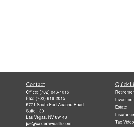
Contact
Quick L
Office:
(702) 846-4015
Retiremen
Fax:
(702) 616-2015
Investmen
5771 South Fort Apache Road
Estate
Suite 130
Insurance
Las Vegas,
NV
89148
Tax Video
joe@calderawealth.com
Money