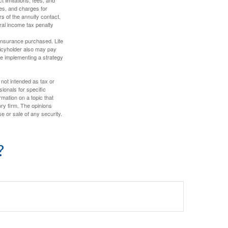
es, and charges for
rs of the annuity contact.
ral income tax penalty
f insurance purchased. Life
olicyholder also may pay
e implementing a strategy
 not intended as tax or
sionals for specific
mation on a topic that
ory firm. The opinions
e or sale of any security.
?