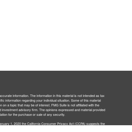
curate information. The information in this material is not intended as tax
ific information regarding your individual situation. Some of this material
 a topic that may be of interest. FMG Suite is not affiliated with the
ed investment advisory firm. The opinions expressed and material provided
tation for the purchase or sale of any security.
January 1, 2020 the
California Consumer Privacy Act (CCPA)
suggests the
 sell my personal information
.