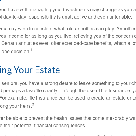
you have with managing your investments may change as you 
 of day-to-day responsibility is unattractive and even untenable.
, you may wish to consider what role annuities can play. Annuitie
you income for as long as you live, relieving you of the concern o
 Certain annuities even offer extended-care benefits, which all
1
 one decision.
ing Your Estate
y seniors, you have a strong desire to leave something to your ch
 perhaps a favorite charity. Through the use of life insurance, 
For example, life insurance can be used to create an estate or t
2
ong your heirs.
er be able to prevent the health issues that come inexorably with
e their potential financial consequences.
nuity contract depend on the issuing company’s claims-paying ability. Annuities have contract