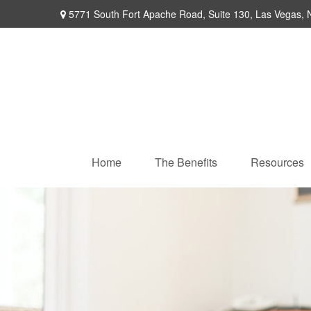
5771 South Fort Apache Road,
Suite 130,
Las Vegas,
Home
The Benefits
Resources