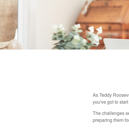
As Teddy Roosevel
you've got to star
The challenges se
preparing them fo