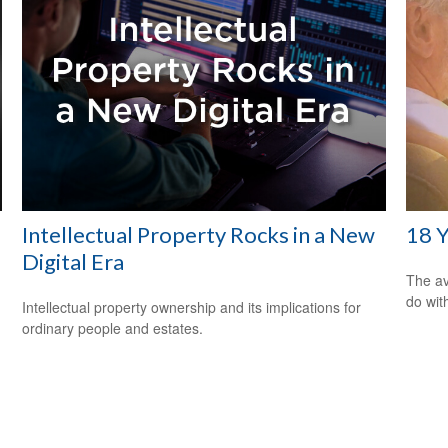
Intellectual Property Rocks in a New
18 Y
Digital Era
The av
do wit
Intellectual property ownership and its implications for
ordinary people and estates.