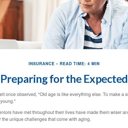
INSURANCE
READ TIME: 4 MIN
Preparing for the Expected
t once observed, "Old age is like everything else. To make a su
t young."
niors have met throughout their lives have made them wiser an
r the unique challenges that come with aging.