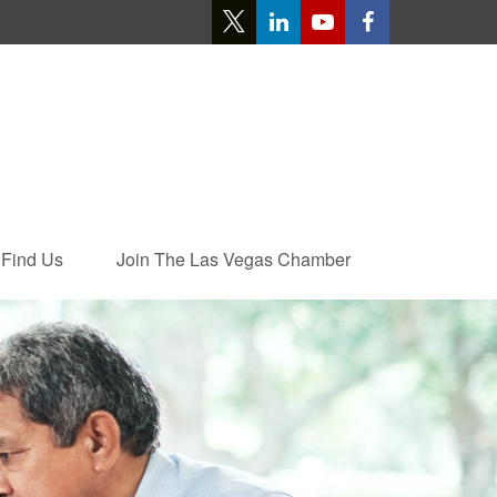
Find Us
Join The Las Vegas Chamber