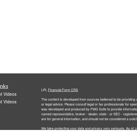
inks
LPL
Financial Form CRS
t Videos
The content is developed from sources believed to be providing ac
t Videos
or legal advice. Please consult legal or tax professionals for spec
was developed and produced by FMG Suite to provide information on
named representative, broker - dealer, state - or SEC - register
are for general information, and should not be considered a solici
We take protecting your data and privacy very seriously. As of 
following link as an extra measure to safeguard your data:
Do not