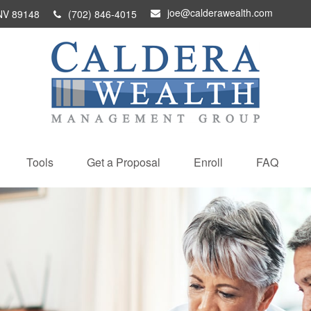
joe@calderawealth.com
NV
89148
(702) 846-4015
Tools
Get a Proposal
Enroll
FAQ