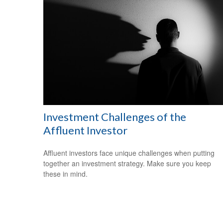
Investment Challenges of the
Affluent Investor
Affluent investors face unique challenges when putting
together an investment strategy. Make sure you keep
these in mind.