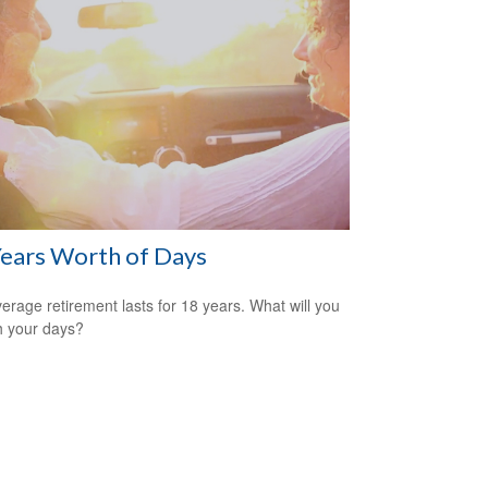
ears Worth of Days
erage retirement lasts for 18 years. What will you
h your days?