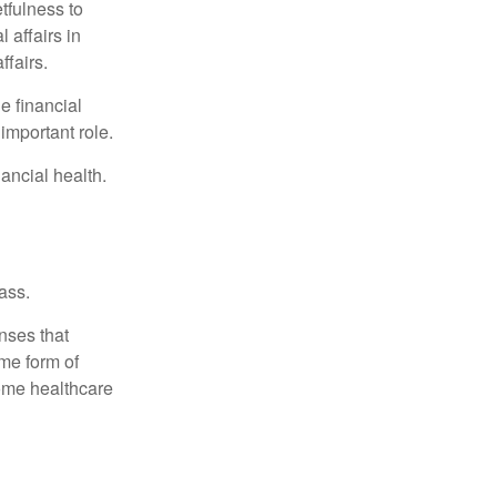
tfulness to
 affairs in
ffairs.
e financial
important role.
ancial health.
ass.
nses that
me form of
ome healthcare