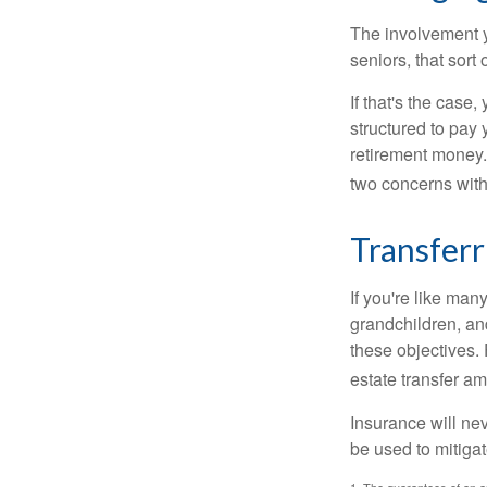
The involvement 
seniors, that sort
If that's the case
structured to pay 
retirement money.
two concerns with
Transferr
If you're like man
grandchildren, and
these objectives. 
estate transfer am
Insurance will nev
be used to mitigat
1. The guarantees of an an