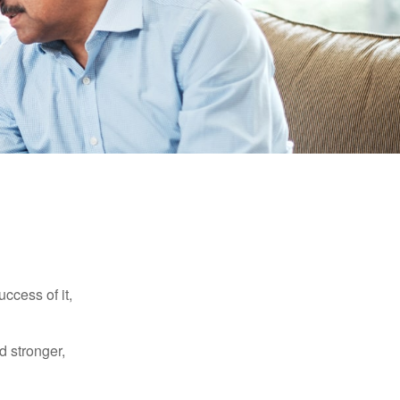
ccess of it,
d stronger,