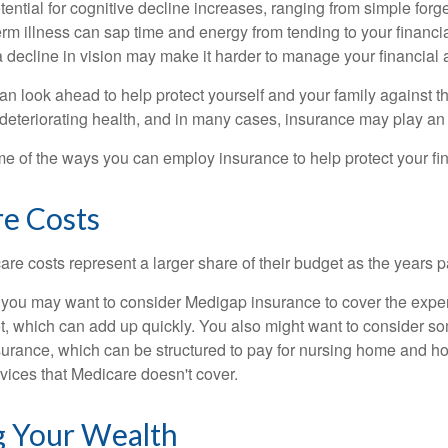
ential for cognitive decline increases, ranging from simple forge
m illness can sap time and energy from tending to your financial
 decline in vision may make it harder to manage your financial a
an look ahead to help protect yourself and your family against th
eteriorating health, and in many cases, insurance may play an 
e of the ways you can employ insurance to help protect your fin
re Costs
re costs represent a larger share of their budget as the years p
 you may want to consider Medigap insurance to cover the expe
, which can add up quickly. You also might want to consider so
urance, which can be structured to pay for nursing home and h
ices that Medicare doesn't cover.
 Your Wealth