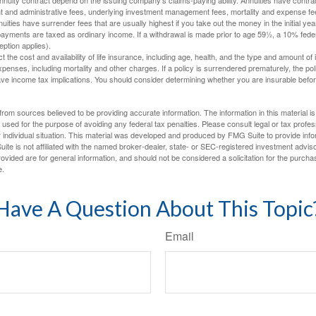
t and administrative fees, underlying investment management fees, mortality and expense fe
uities have surrender fees that are usually highest if you take out the money in the initial yea
yments are taxed as ordinary income. If a withdrawal is made prior to age 59½, a 10% fede
ption applies).
ect the cost and availability of life insurance, including age, health, and the type and amount o
penses, including mortality and other charges. If a policy is surrendered prematurely, the p
e income tax implications. You should consider determining whether you are insurable befor
rom sources believed to be providing accurate information. The information in this material is
e used for the purpose of avoiding any federal tax penalties. Please consult legal or tax profes
 individual situation. This material was developed and produced by FMG Suite to provide infor
ite is not affiliated with the named broker-dealer, state- or SEC-registered investment advis
vided are for general information, and should not be considered a solicitation for the purchas
e.
Have A Question About This Topic
Email