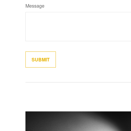
Message