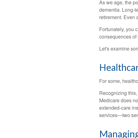
As we age, the pot
dementia. Long-ter
retirement. Even a
Fortunately, you c
consequences of d
Let's examine som
Healthca
For some, healthca
Recognizing this,
Medicare does not
extended-care ins
services—two serv
Managing