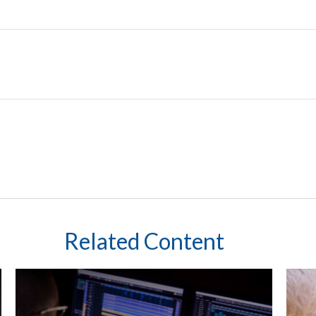
Related Content