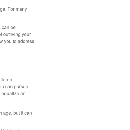
age. For many
s can be
f outliving your
ow you to address
ildren,
you can pursue
o equalize an
 age, but it can
 limitations, fees, and