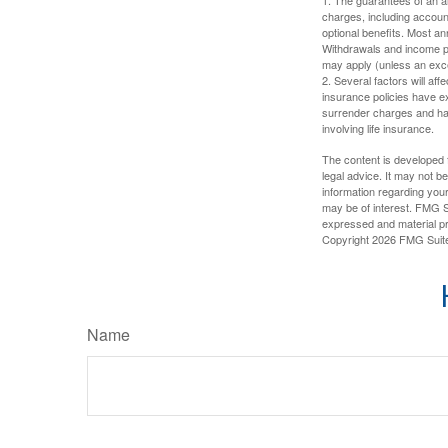
charges, including accoun
optional benefits. Most ann
Withdrawals and income pa
may apply (unless an exce
2. Several factors will aff
insurance policies have ex
surrender charges and hav
involving life insurance.
The content is developed f
legal advice. It may not b
information regarding your
may be of interest. FMG Su
expressed and material pro
Copyright
2026 FMG Suit
Name