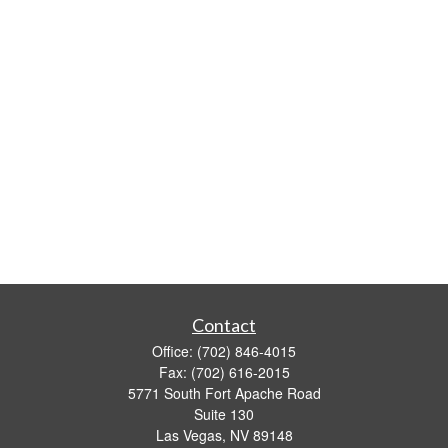
Contact
Office:
(702) 846-4015
Fax:
(702) 616-2015
5771 South Fort Apache Road
Suite 130
Las Vegas,
NV
89148