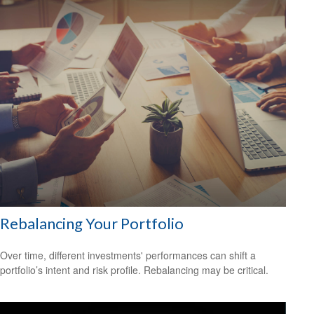
Rebalancing Your Portfolio
Over time, different investments' performances can shift a
portfolio’s intent and risk profile. Rebalancing may be critical.