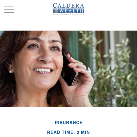
INSURANCE
READ TIME: 2 MIN