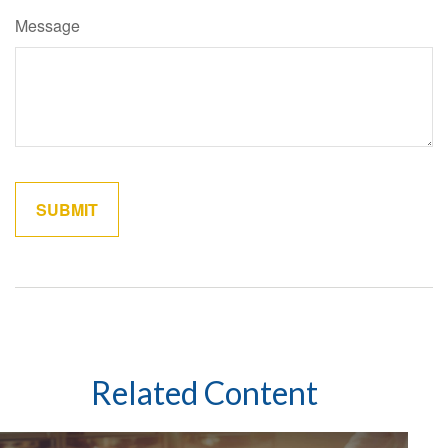
Message
Related Content