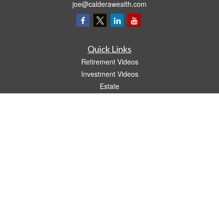
joe@calderawealth.com
Quick Links
Retirement Videos
Investment Videos
Estate
Insurance
Tax Video
Money
Lifestyle
Latest Articles
All Videos
All Calculators
LPL
Financial Form CRS
The content is developed from sources believed to be providing accurate
information. The information in this material is not intended as tax or legal advice.