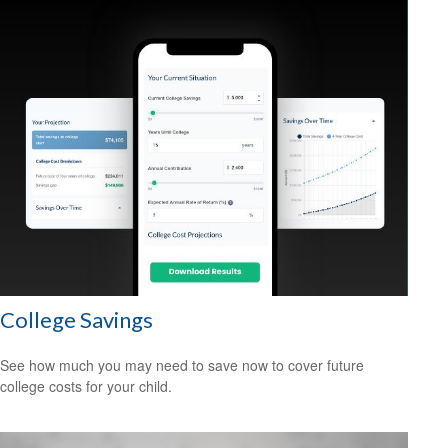
College Savings
See how much you may need to save now to cover future
college costs for your child.