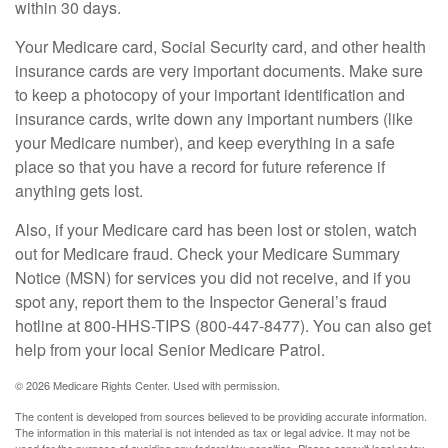
within 30 days.
Your Medicare card, Social Security card, and other health
insurance cards are very important documents. Make sure
to keep a photocopy of your important identification and
insurance cards, write down any important numbers (like
your Medicare number), and keep everything in a safe
place so that you have a record for future reference if
anything gets lost.
Also, if your Medicare card has been lost or stolen, watch
out for Medicare fraud. Check your Medicare Summary
Notice (MSN) for services you did not receive, and if you
spot any, report them to the Inspector General’s fraud
hotline at 800-HHS-TIPS (800-447-8477). You can also get
help from your local Senior Medicare Patrol.
©
2026 Medicare Rights Center. Used with permission.
The content is developed from sources believed to be providing accurate information.
The information in this material is not intended as tax or legal advice. It may not be