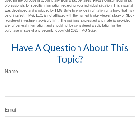
used for the purpose of avoiding any federal tax penalties. Please consult legal or tax
professionals for specific information regarding your individual situation. This material
was developed and produced by FMG Suite to provide information on a topic that may
be of interest. FMG, LLC, is not affiliated with the named broker-dealer, state- or SEC-
registered investment advisory firm. The opinions expressed and material provided
are for general information, and should not be considered a solicitation for the
purchase or sale of any security. Copyright
2026 FMG Suite.
Have A Question About This
Topic?
Name
Email