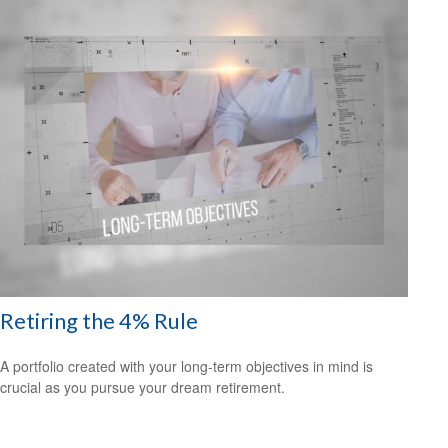
Retiring the 4% Rule
A portfolio created with your long-term objectives in mind is
crucial as you pursue your dream retirement.