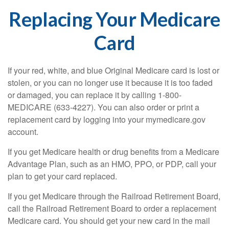
Replacing Your Medicare
Card
If your red, white, and blue Original Medicare card is lost or
stolen, or you can no longer use it because it is too faded
or damaged, you can replace it by calling 1-800-
MEDICARE (633-4227). You can also order or print a
replacement card by logging into your mymedicare.gov
account.
If you get Medicare health or drug benefits from a Medicare
Advantage Plan, such as an HMO, PPO, or PDP, call your
plan to get your card replaced.
If you get Medicare through the Railroad Retirement Board,
call the Railroad Retirement Board to order a replacement
Medicare card. You should get your new card in the mail