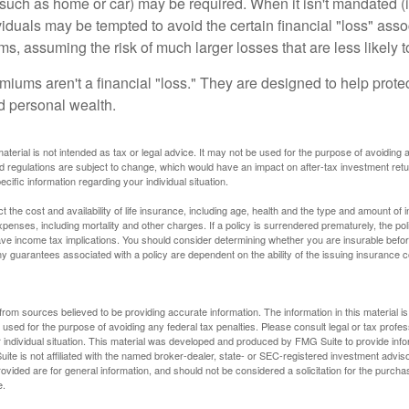
uch as home or car) may be required. When it isn't mandated (in
dividuals may be tempted to avoid the certain financial "loss" ass
s, assuming the risk of much larger losses that are less likely 
miums aren't a financial "loss." They are designed to help prote
ld personal wealth.
material is not intended as tax or legal advice. It may not be used for the purpose of avoiding 
d regulations are subject to change, which would have an impact on after-tax investment retu
ecific information regarding your individual situation.
ect the cost and availability of life insurance, including age, health and the type and amount o
penses, including mortality and other charges. If a policy is surrendered prematurely, the p
e income tax implications. You should consider determining whether you are insurable befor
Any guarantees associated with a policy are dependent on the ability of the issuing insurance
rom sources believed to be providing accurate information. The information in this material is
e used for the purpose of avoiding any federal tax penalties. Please consult legal or tax profes
 individual situation. This material was developed and produced by FMG Suite to provide infor
ite is not affiliated with the named broker-dealer, state- or SEC-registered investment advis
vided are for general information, and should not be considered a solicitation for the purchas
e.