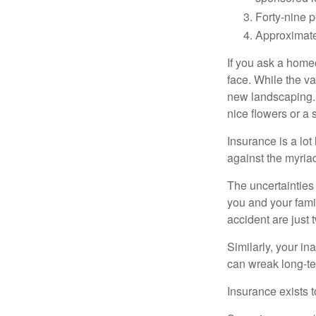
Forty-nine p
Approximate
If you ask a homeo
face. While the va
new landscaping. 
nice flowers or a s
Insurance is a lot 
against the myriad
The uncertainties 
you and your fami
accident are just 
Similarly, your ina
can wreak long-te
Insurance exists t