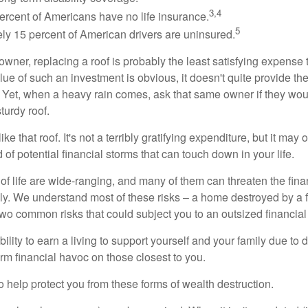
3,4
ercent of Americans have no life insurance.
5
ly 15 percent of American drivers are uninsured.
wner, replacing a roof is probably the least satisfying expense 
lue of such an investment is obvious, it doesn't quite provide the
Yet, when a heavy rain comes, ask that same owner if they wou
turdy roof.
like that roof. It's not a terribly gratifying expenditure, but it may 
 of potential financial storms that can touch down in your life.
of life are wide-ranging, and many of them can threaten the finan
ly. We understand most of these risks – a home destroyed by a f
two common risks that could subject you to an outsized financial
bility to earn a living to support yourself and your family due to d
rm financial havoc on those closest to you.
o help protect you from these forms of wealth destruction.