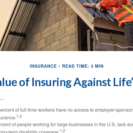
INSURANCE
READ TIME: 3 MIN
lue of Insuring Against Life’
..
percent of full-time workers have no access to employer-sponsor
1,2
nsurance.
ercent of people working for large businesses in the U.S. lack a
1,2
ong-term disability coverage.