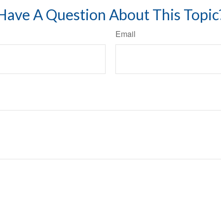
Have A Question About This Topic
Email