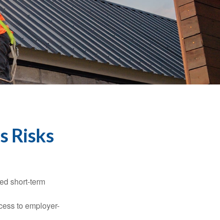
s Risks
ed short-term
ccess to employer-