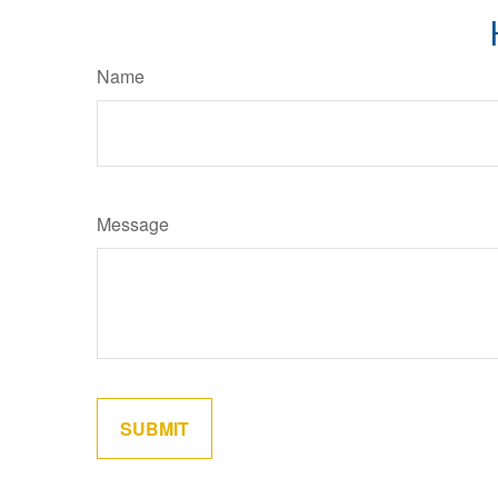
Name
Message