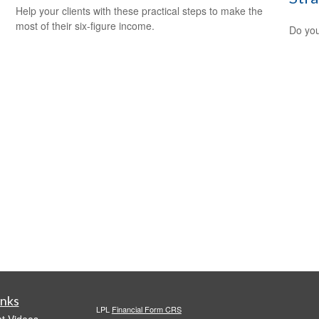
Help your clients with these practical steps to make the
most of their six-figure income.
Do you
inks
LPL
Financial Form CRS