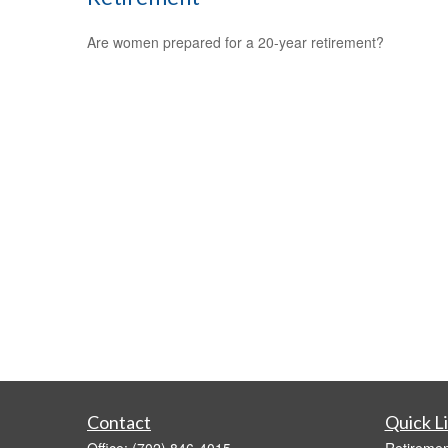
Are women prepared for a 20-year retirement?
Contact
Quick L