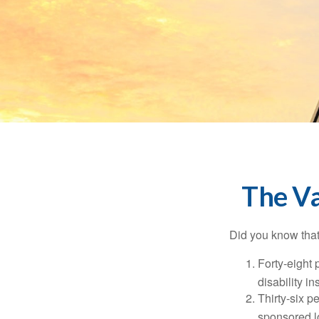
The Va
Did you know that.
Forty-eight 
disability i
Thirty-six p
sponsored l