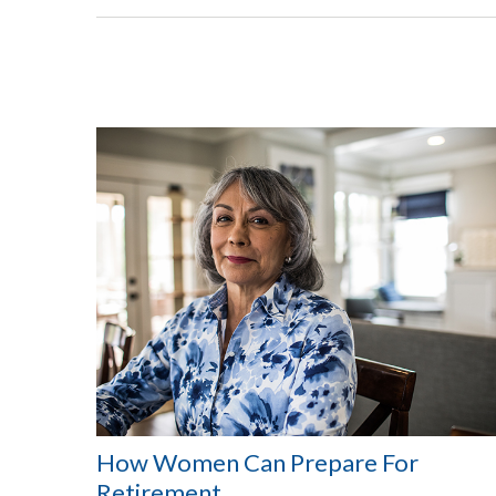
How Women Can Prepare For
Retirement