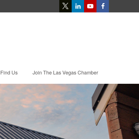
Find Us
Join The Las Vegas Chamber