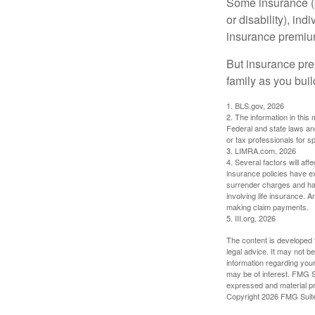
Some insurance (s
or disability), in
insurance premium
But insurance pre
family as you bui
1. BLS.gov, 2026
2. The information in this 
Federal and state laws an
or tax professionals for sp
3. LIMRA.com, 2026
4. Several factors will aff
insurance policies have ex
surrender charges and hav
involving life insurance. 
making claim payments.
5. III.org, 2026
The content is developed f
legal advice. It may not b
information regarding your
may be of interest. FMG Su
expressed and material pro
Copyright
2026 FMG Suit