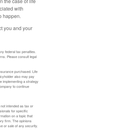
 the case of life
ociated with
to happen.
ct you and your
any federal tax penalties.
rns. Please consult legal
f insurance purchased. Life
olicyholder also may pay
e implementing a strategy
 company to continue
 not intended as tax or
sionals for specific
mation on a topic that
ory firm. The opinions
e or sale of any security.