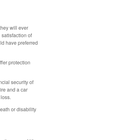
they will ever
 satisfaction of
ld have preferred
offer protection
cial security of
ire and a car
 loss.
eath or disability