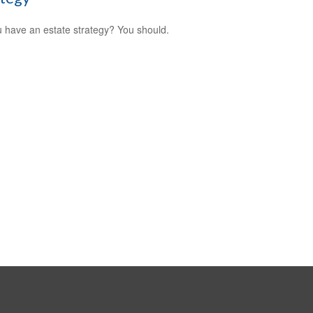
 have an estate strategy? You should.