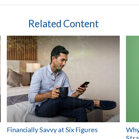
Related Content
Financially Savvy at Six Figures
Why
Str