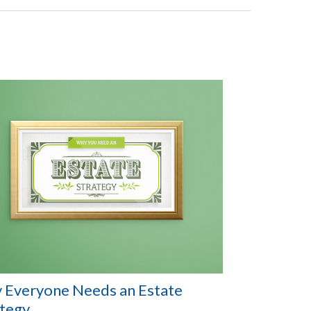
 Everyone Needs an Estate
ategy