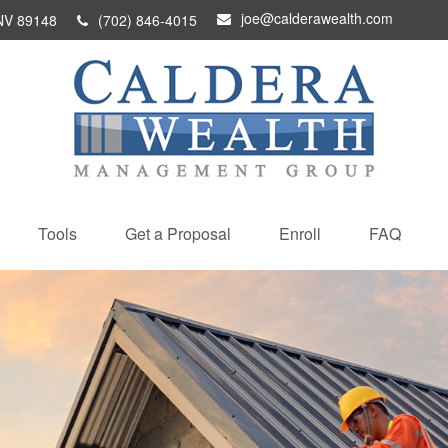
joe@calderawealth.com
NV
89148
(702) 846-4015
Tools
Get a Proposal
Enroll
FAQ