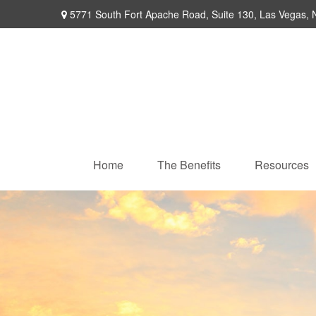
5771 South Fort Apache Road,
Suite 130,
Las Vegas,
Home
The Benefits
Resources