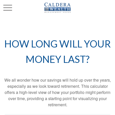
HOW LONG WILL YOUR
MONEY LAST?
We all wonder how our savings will hold up over the years,
especially as we look toward retirement. This calculator
offers a high-level view of how your portfolio might perform
over time, providing a starting point for visualizing your
retirement.