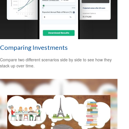
Comparing Investments
Compare two different scenarios side by side to see how they
stack up over time.