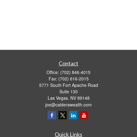
Contact
Office:
(702) 846-4015
Fax:
(702) 616-2015
5771 South Fort Apache Road
Suite 130
Las Vegas,
NV
89148
joe@calderawealth.com
Quick Links