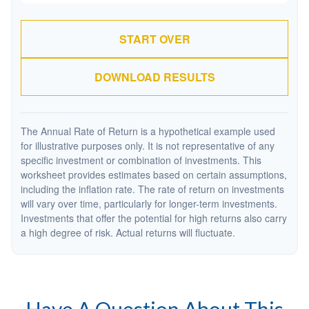
START OVER
DOWNLOAD RESULTS
The Annual Rate of Return is a hypothetical example used
for illustrative purposes only. It is not representative of any
specific investment or combination of investments. This
worksheet provides estimates based on certain assumptions,
including the inflation rate. The rate of return on investments
will vary over time, particularly for longer-term investments.
Investments that offer the potential for high returns also carry
a high degree of risk. Actual returns will fluctuate.