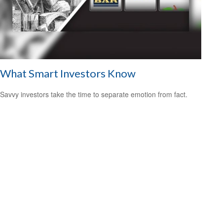
What Smart Investors Know
Savvy investors take the time to separate emotion from fact.