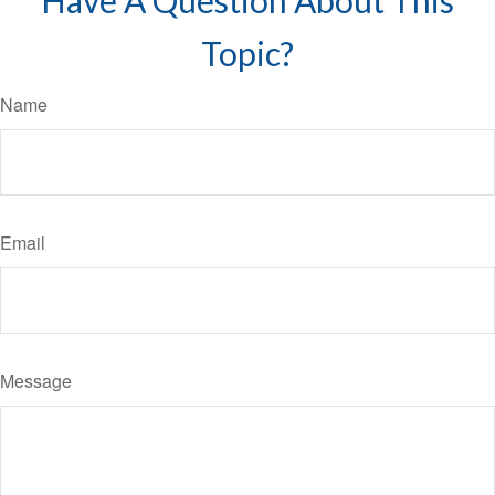
Have A Question About This
Topic?
Name
Email
Message