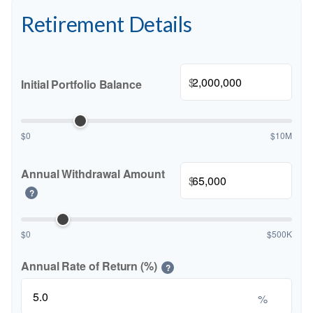
Retirement Details
$
Initial Portfolio Balance
$0
$10M
Annual Withdrawal Amount
$
?
$0
$500K
Annual Rate of Return (%)
?
%