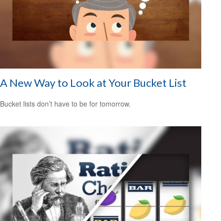
A New Way to Look at Your Bucket List
Bucket lists don’t have to be for tomorrow.