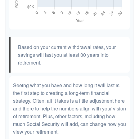
Based on your current withdrawal rates, your
savings will last you at least 30 years into
retirement.
Seeing what you have and how long it will last is
the first step to creating a long-term financial
strategy. Often, all it takes is a little adjustment here
and there to help the numbers align with your vision
of retirement. Plus, other factors, including how
much Social Security will add, can change how you
view your retirement.