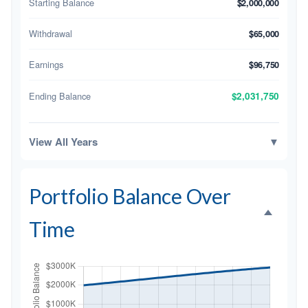
Starting Balance
$2,000,000
Withdrawal
$65,000
Earnings
$96,750
Ending Balance
$2,031,750
View All Years
▼
Portfolio Balance Over
Time