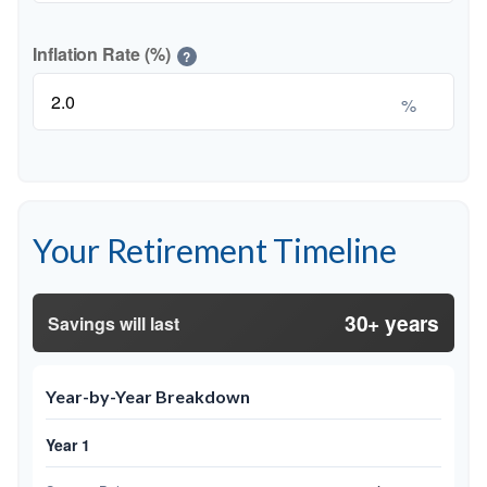
Inflation Rate (%)
?
%
Your Retirement Timeline
30+ years
Savings will last
Year-by-Year Breakdown
Year 1