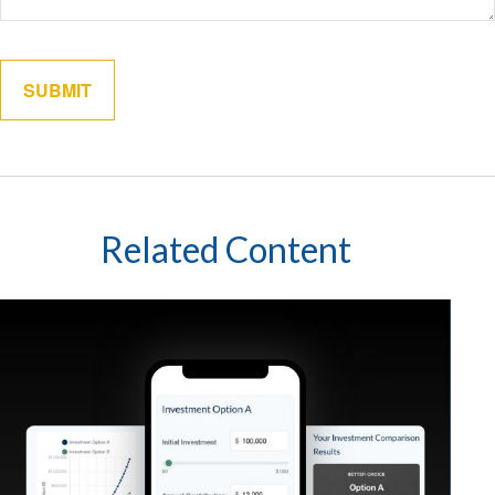
Related Content