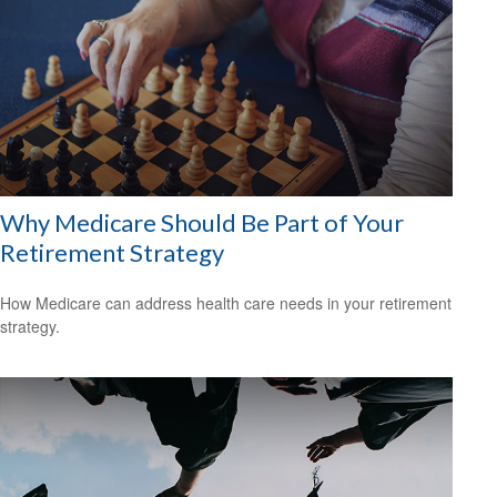
Why Medicare Should Be Part of Your
Retirement Strategy
How Medicare can address health care needs in your retirement
strategy.