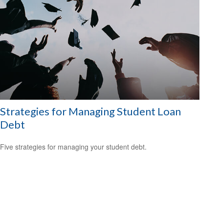
Strategies for Managing Student Loan
Debt
Five strategies for managing your student debt.