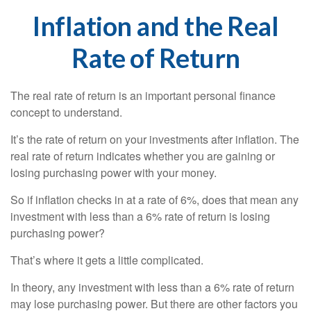
Inflation and the Real
Rate of Return
The real rate of return is an important personal finance
concept to understand.
It’s the rate of return on your investments after inflation. The
real rate of return indicates whether you are gaining or
losing purchasing power with your money.
So if inflation checks in at a rate of 6%, does that mean any
investment with less than a 6% rate of return is losing
purchasing power?
That’s where it gets a little complicated.
In theory, any investment with less than a 6% rate of return
may lose purchasing power. But there are other factors you