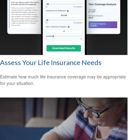
Assess Your Life Insurance Needs
Estimate how much life insurance coverage may be appropriate
for your situation.