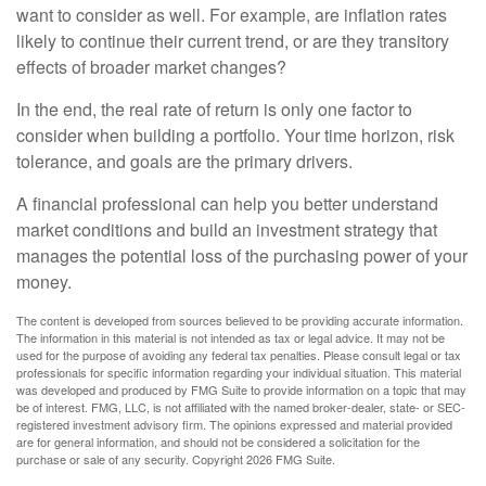
want to consider as well. For example, are inflation rates
likely to continue their current trend, or are they transitory
effects of broader market changes?
In the end, the real rate of return is only one factor to
consider when building a portfolio. Your time horizon, risk
tolerance, and goals are the primary drivers.
A financial professional can help you better understand
market conditions and build an investment strategy that
manages the potential loss of the purchasing power of your
money.
The content is developed from sources believed to be providing accurate information.
The information in this material is not intended as tax or legal advice. It may not be
used for the purpose of avoiding any federal tax penalties. Please consult legal or tax
professionals for specific information regarding your individual situation. This material
was developed and produced by FMG Suite to provide information on a topic that may
be of interest. FMG, LLC, is not affiliated with the named broker-dealer, state- or SEC-
registered investment advisory firm. The opinions expressed and material provided
are for general information, and should not be considered a solicitation for the
purchase or sale of any security. Copyright
2026 FMG Suite.