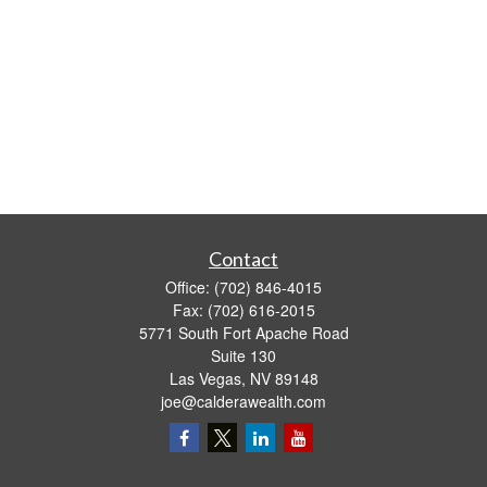
Contact
Office:
(702) 846-4015
Fax:
(702) 616-2015
5771 South Fort Apache Road
Suite 130
Las Vegas,
NV
89148
joe@calderawealth.com