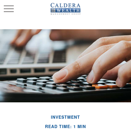
INVESTMENT
READ TIME: 1 MIN