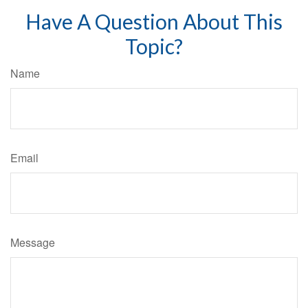
Have A Question About This
Topic?
Name
Email
Message