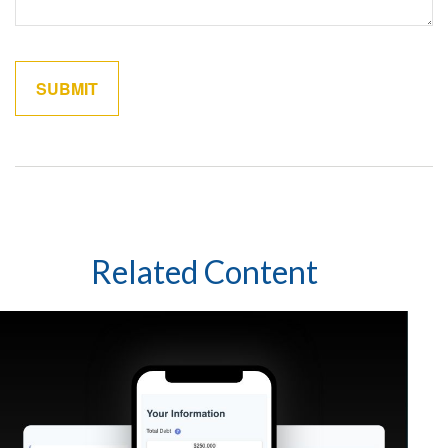
Related Content