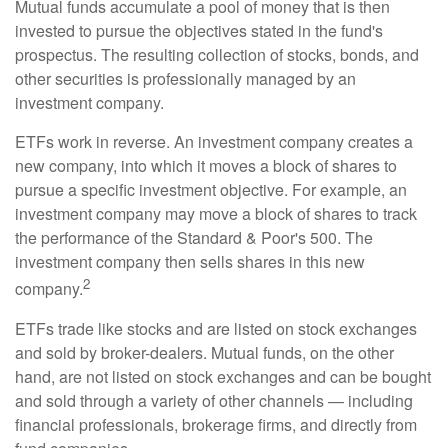
Mutual funds accumulate a pool of money that is then
invested to pursue the objectives stated in the fund's
prospectus. The resulting collection of stocks, bonds, and
other securities is professionally managed by an
investment company.
ETFs work in reverse. An investment company creates a
new company, into which it moves a block of shares to
pursue a specific investment objective. For example, an
investment company may move a block of shares to track
the performance of the Standard & Poor's 500. The
investment company then sells shares in this new
2
company.
ETFs trade like stocks and are listed on stock exchanges
and sold by broker-dealers. Mutual funds, on the other
hand, are not listed on stock exchanges and can be bought
and sold through a variety of other channels — including
financial professionals, brokerage firms, and directly from