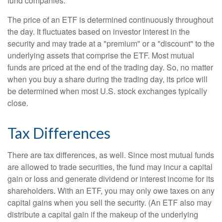
fund companies.
The price of an ETF is determined continuously throughout
the day. It fluctuates based on investor interest in the
security and may trade at a "premium" or a "discount" to the
underlying assets that comprise the ETF. Most mutual
funds are priced at the end of the trading day. So, no matter
when you buy a share during the trading day, its price will
be determined when most U.S. stock exchanges typically
close.
Tax Differences
There are tax differences, as well. Since most mutual funds
are allowed to trade securities, the fund may incur a capital
gain or loss and generate dividend or interest income for its
shareholders. With an ETF, you may only owe taxes on any
capital gains when you sell the security. (An ETF also may
distribute a capital gain if the makeup of the underlying