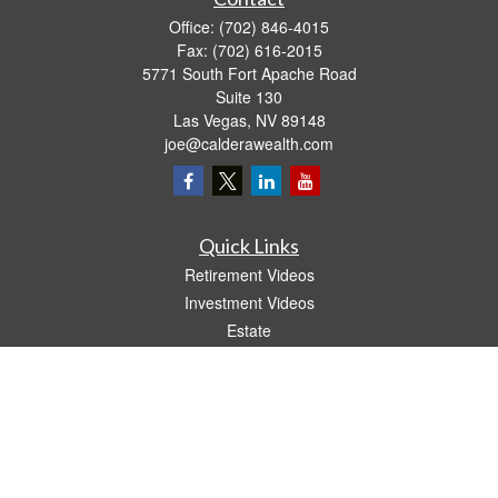
Office:
(702) 846-4015
Fax:
(702) 616-2015
5771 South Fort Apache Road
Suite 130
Las Vegas,
NV
89148
joe@calderawealth.com
Quick Links
Retirement Videos
Investment Videos
Estate
Insurance
Tax Video
Money
Lifestyle
Latest Articles
All Videos