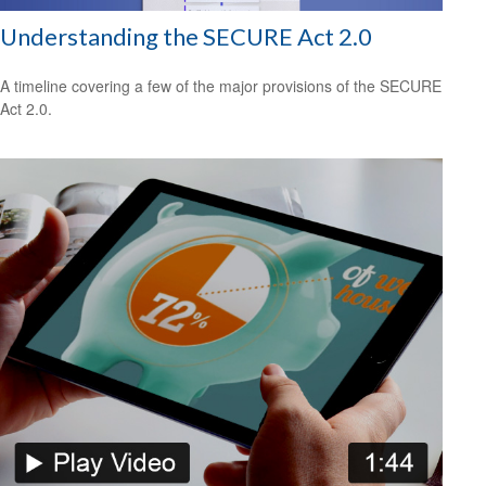
Understanding the SECURE Act 2.0
A timeline covering a few of the major provisions of the SECURE
Act 2.0.