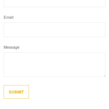
Email
Message