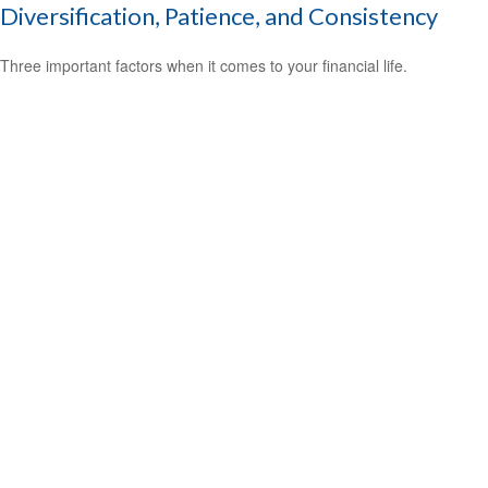
Diversification, Patience, and Consistency
Three important factors when it comes to your financial life.