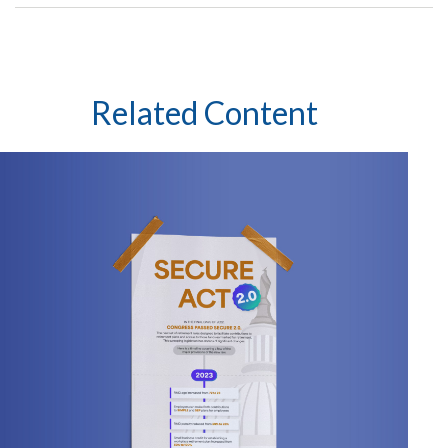
Related Content