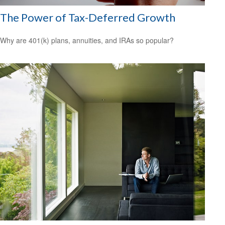
The Power of Tax-Deferred Growth
Why are 401(k) plans, annuities, and IRAs so popular?