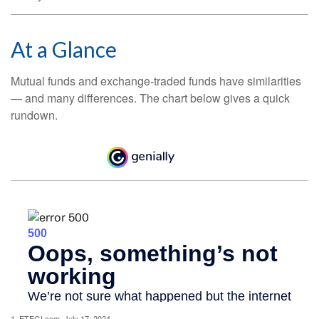
At a Glance
Mutual funds and exchange-traded funds have similarities
— and many differences. The chart below gives a quick
rundown.
1. ETFGI.com, July 17, 2024