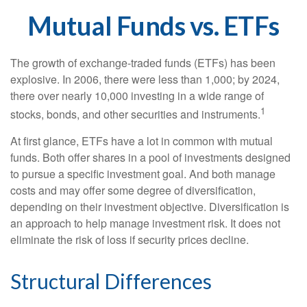
Mutual Funds vs. ETFs
The growth of exchange-traded funds (ETFs) has been
explosive. In 2006, there were less than 1,000; by 2024,
there over nearly 10,000 investing in a wide range of
1
stocks, bonds, and other securities and instruments.
At first glance, ETFs have a lot in common with mutual
funds. Both offer shares in a pool of investments designed
to pursue a specific investment goal. And both manage
costs and may offer some degree of diversification,
depending on their investment objective. Diversification is
an approach to help manage investment risk. It does not
eliminate the risk of loss if security prices decline.
Structural Differences