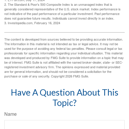
2. The Standard & Poor's 500 Composite Index is an unmanaged index that is
generally considered representative of the U.S. stock market. Index performance is
not indicative of the past performance of a particular investment. Past performance
does not guarantee future results. Individuals cannot invest directly in an index.
3. Investopedia.com, February 16, 2024
The content is developed from sources believed to be providing accurate information.
The information in this material is not intended as tax or legal advice. It may not be
used for the purpose of avoiding any federal tax penalties. Please consult legal or tax
professionals for specific information regarding your individual situation. This material
was developed and produced by FMG Suite to provide information on a topic that may
be of interest. FMG Suite is not affiliated with the named broker-dealer, state- or SEC-
registered investment advisory firm. The opinions expressed and material provided
are for general information, and should not be considered a solicitation for the
purchase or sale of any security. Copyright
2026 FMG Suite.
Have A Question About This
Topic?
Name