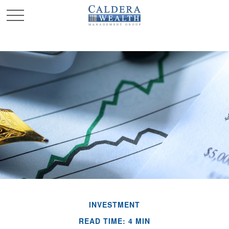
INVESTMENT
READ TIME: 4 MIN