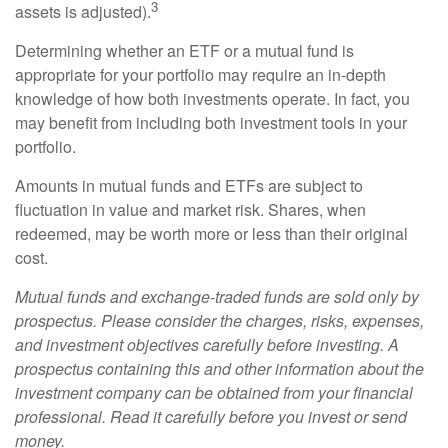
3
assets is adjusted).
Determining whether an ETF or a mutual fund is
appropriate for your portfolio may require an in-depth
knowledge of how both investments operate. In fact, you
may benefit from including both investment tools in your
portfolio.
Amounts in mutual funds and ETFs are subject to
fluctuation in value and market risk. Shares, when
redeemed, may be worth more or less than their original
cost.
Mutual funds and exchange-traded funds are sold only by
prospectus. Please consider the charges, risks, expenses,
and investment objectives carefully before investing. A
prospectus containing this and other information about the
investment company can be obtained from your financial
professional. Read it carefully before you invest or send
money.