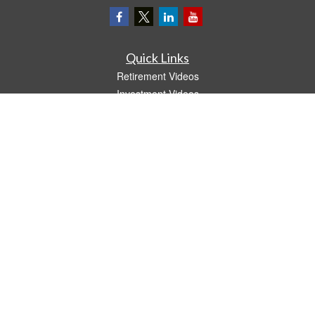
Quick Links
Retirement Videos
Investment Videos
Estate
Insurance
Tax Video
Money
Lifestyle
Latest Articles
All Videos
All Calculators
LPL
Financial Form CRS
The content is developed from sources believed to be providing accurate
information. The information in this material is not intended as tax or legal advice.
Please consult legal or tax professionals for specific information regarding your