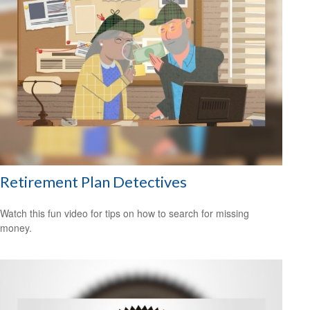
Retirement Plan Detectives
Watch this fun video for tips on how to search for missing
money.