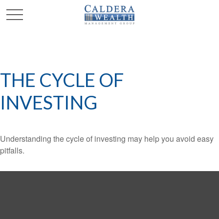
THE CYCLE OF
INVESTING
Understanding the cycle of investing may help you avoid easy
pitfalls.