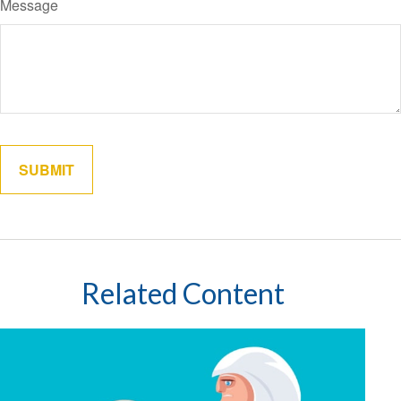
Message
Related Content