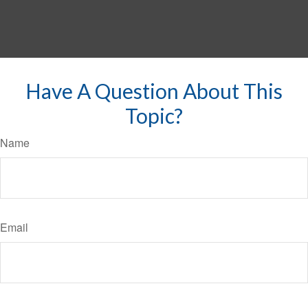
Have A Question About This
Topic?
Name
Email