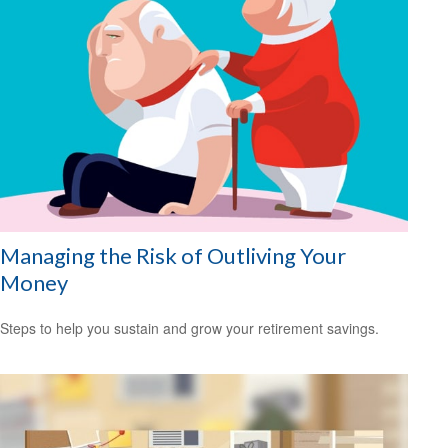
Managing the Risk of Outliving Your
Money
Steps to help you sustain and grow your retirement savings.