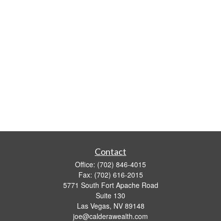
Contact
Office:
(702) 846-4015
Fax:
(702) 616-2015
5771 South Fort Apache Road
Suite 130
Las Vegas,
NV
89148
joe@calderawealth.com