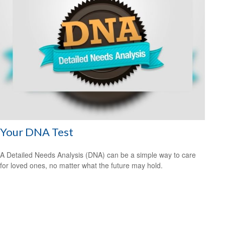
Your DNA Test
A Detailed Needs Analysis (DNA) can be a simple way to care
for loved ones, no matter what the future may hold.