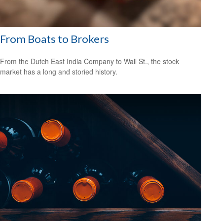
From Boats to Brokers
From the Dutch East India Company to Wall St., the stock
market has a long and storied history.