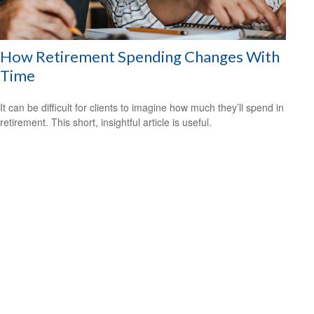
How Retirement Spending Changes With
Time
It can be difficult for clients to imagine how much they’ll spend in
retirement. This short, insightful article is useful.