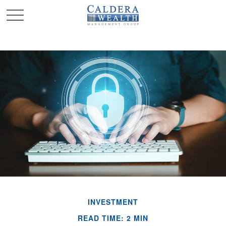
INVESTMENT
READ TIME: 2 MIN