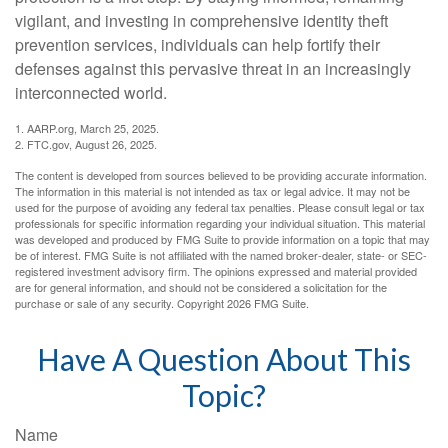
vigilant, and investing in comprehensive identity theft
prevention services, individuals can help fortify their
defenses against this pervasive threat in an increasingly
interconnected world.
1. AARP.org, March 25, 2025.
2. FTC.gov, August 26, 2025.
The content is developed from sources believed to be providing accurate information.
The information in this material is not intended as tax or legal advice. It may not be
used for the purpose of avoiding any federal tax penalties. Please consult legal or tax
professionals for specific information regarding your individual situation. This material
was developed and produced by FMG Suite to provide information on a topic that may
be of interest. FMG Suite is not affiliated with the named broker-dealer, state- or SEC-
registered investment advisory firm. The opinions expressed and material provided
are for general information, and should not be considered a solicitation for the
purchase or sale of any security. Copyright
2026 FMG Suite.
Have A Question About This
Topic?
Name