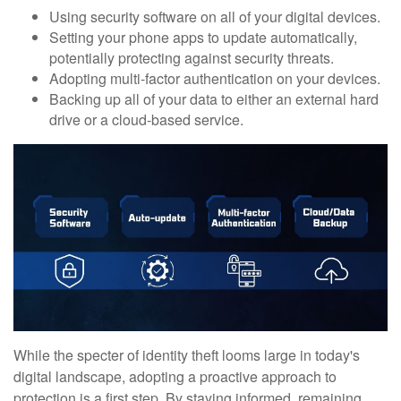
Using security software on all of your digital devices.
Setting your phone apps to update automatically,
potentially protecting against security threats.
Adopting multi-factor authentication on your devices.
Backing up all of your data to either an external hard
drive or a cloud-based service.
While the specter of identity theft looms large in today's
digital landscape, adopting a proactive approach to
protection is a first step. By staying informed, remaining