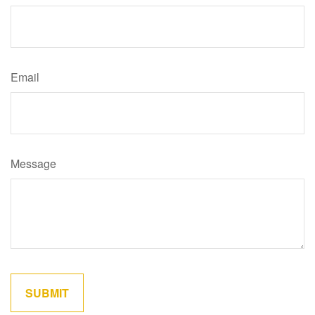
Email
Message