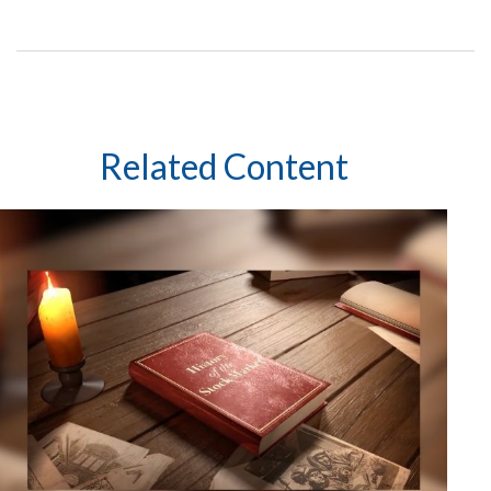
Related Content