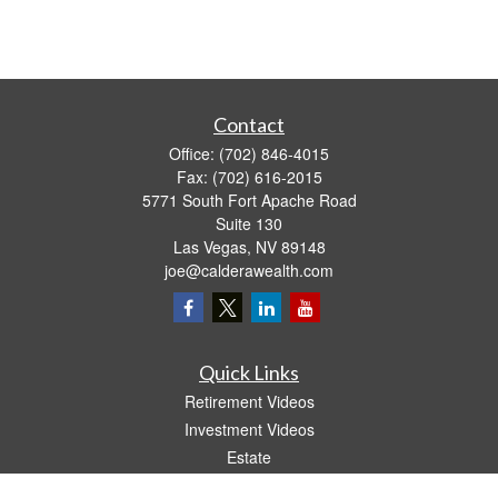
Contact
Office:
(702) 846-4015
Fax:
(702) 616-2015
5771 South Fort Apache Road
Suite 130
Las Vegas,
NV
89148
joe@calderawealth.com
Quick Links
Retirement Videos
Investment Videos
Estate
Insurance