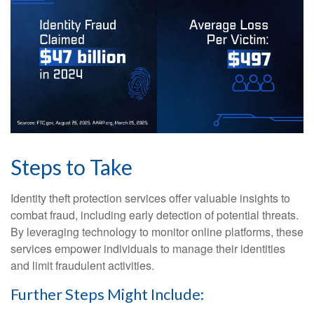
Steps to Take
Identity theft protection services offer valuable insights to
combat fraud, including early detection of potential threats.
By leveraging technology to monitor online platforms, these
services empower individuals to manage their identities
and limit fraudulent activities.
Further Steps Might Include: