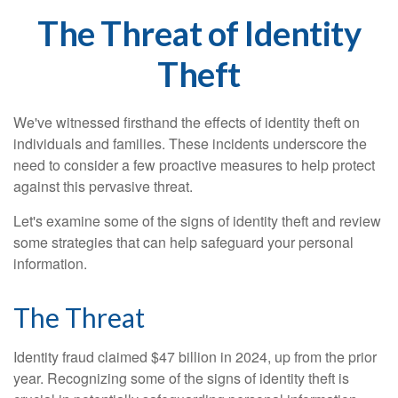
The Threat of Identity
Theft
We've witnessed firsthand the effects of identity theft on
individuals and families. These incidents underscore the
need to consider a few proactive measures to help protect
against this pervasive threat.
Let's examine some of the signs of identity theft and review
some strategies that can help safeguard your personal
information.
The Threat
Identity fraud claimed $47 billion in 2024, up from the prior
year. Recognizing some of the signs of identity theft is