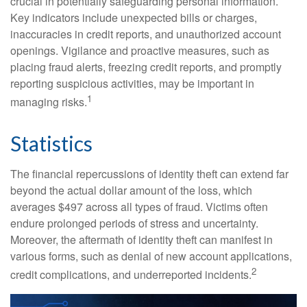
crucial in potentially safeguarding personal information.
Key indicators include unexpected bills or charges,
inaccuracies in credit reports, and unauthorized account
openings. Vigilance and proactive measures, such as
placing fraud alerts, freezing credit reports, and promptly
reporting suspicious activities, may be important in
1
managing risks.
Statistics
The financial repercussions of identity theft can extend far
beyond the actual dollar amount of the loss, which
averages $497 across all types of fraud. Victims often
endure prolonged periods of stress and uncertainty.
Moreover, the aftermath of identity theft can manifest in
various forms, such as denial of new account applications,
2
credit complications, and underreported incidents.