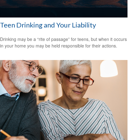
Teen Drinking and Your Liability
Drinking may be a “rite of passage” for teens, but when it occurs
in your home you may be held responsible for their actions.