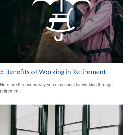
5 Benefits of Working in Retirement
Here are 5 reasons why you may consider working through
retirement.