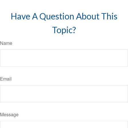
Have A Question About This
Topic?
Name
Email
Message