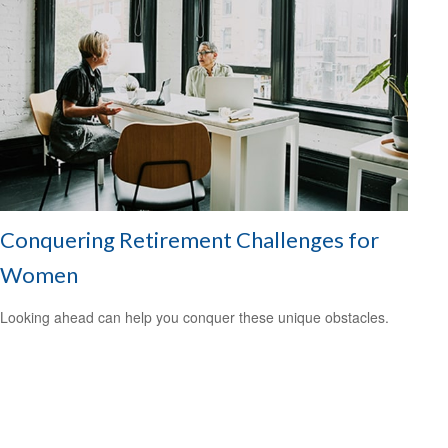
Conquering Retirement Challenges for
Women
Looking ahead can help you conquer these unique obstacles.