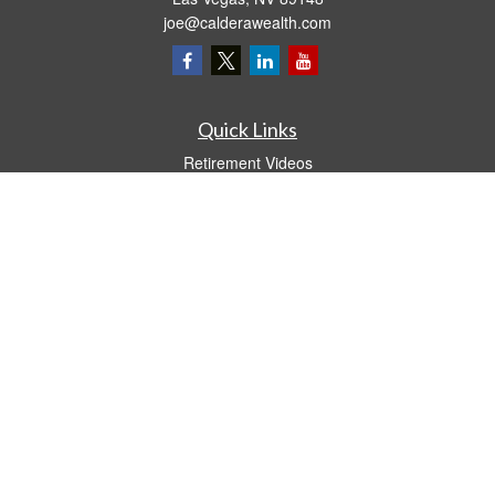
joe@calderawealth.com
Quick Links
Retirement Videos
Investment Videos
Estate
Insurance
Tax Video
Money
Lifestyle
Latest Articles
All Videos
All Calculators
LPL
Financial Form CRS