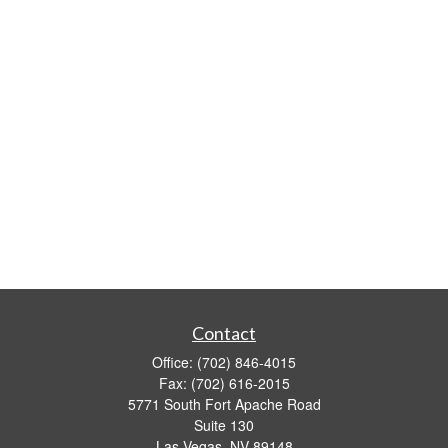
Contact
Office:
(702) 846-4015
Fax:
(702) 616-2015
5771 South Fort Apache Road
Suite 130
Las Vegas,
NV
89148