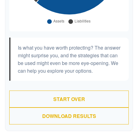
Is what you have worth protecting? The answer
might surprise you, and the strategies that can
be used might even be more eye-opening. We
can help you explore your options.
START OVER
DOWNLOAD RESULTS