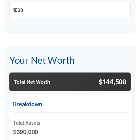
$
Your Net Worth
$144,500
Total Net Worth
Breakdown
Total Assets
$390,000