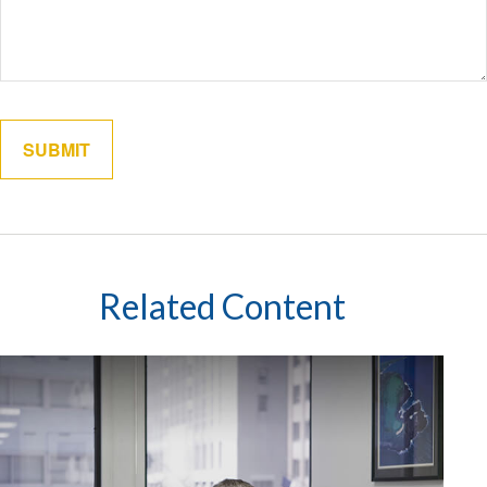
Related Content