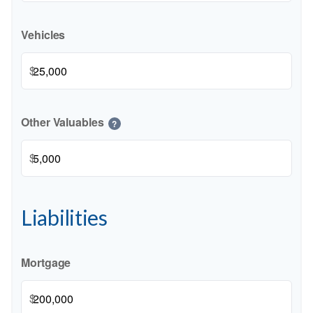
Vehicles
$
Other Valuables
?
$
Liabilities
Mortgage
$