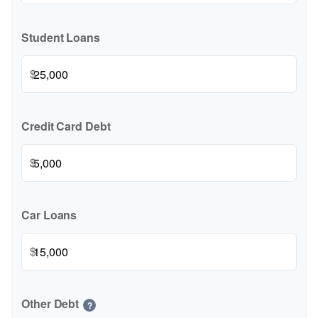
Student Loans
$
Credit Card Debt
$
Car Loans
$
Other Debt
?