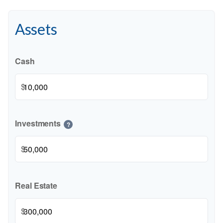
Assets
Cash
$
Investments
?
$
Real Estate
$