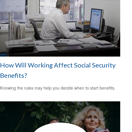
How Will Working Affect Social Security
Benefits?
Knowing the rules may help you decide when to start benefits.