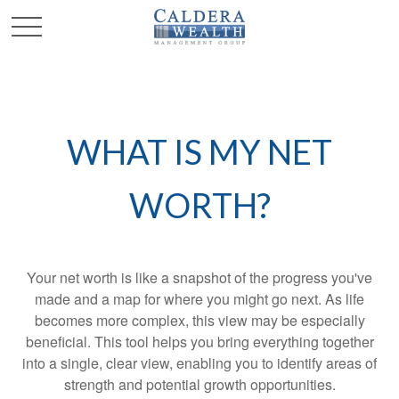
WHAT IS MY NET
WORTH?
Your net worth is like a snapshot of the progress you've
made and a map for where you might go next. As life
becomes more complex, this view may be especially
beneficial. This tool helps you bring everything together
into a single, clear view, enabling you to identify areas of
strength and potential growth opportunities.