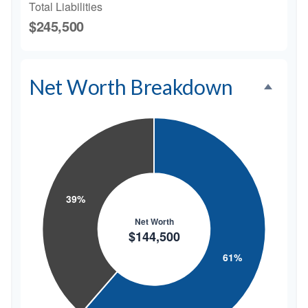
Total Liabilities
$245,500
Net Worth Breakdown