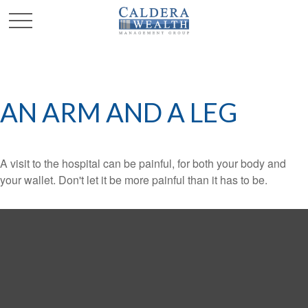
AN ARM AND A LEG
A visit to the hospital can be painful, for both your body and
your wallet. Don't let it be more painful than it has to be.