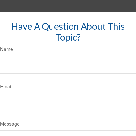
Have A Question About This
Topic?
Name
Email
Message