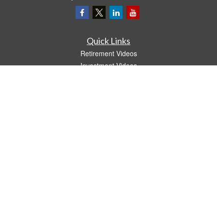
Quick Links
Retirement Videos
Investment Videos
Estate
Insurance
Tax Video
Money
Lifestyle
Latest Articles
All Videos
All Calculators
LPL
Financial Form CRS
The content is developed from sources believed to be providing accurate
information. The information in this material is not intended as tax or legal advice.
Please consult legal or tax professionals for specific information regarding your