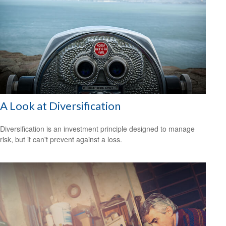
A Look at Diversification
Diversification is an investment principle designed to manage
risk, but it can't prevent against a loss.