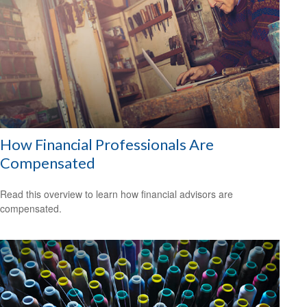
How Financial Professionals Are
Compensated
Read this overview to learn how financial advisors are
compensated.