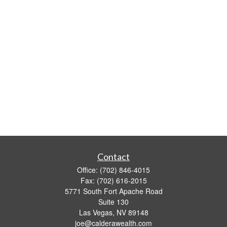
Contact
Office:
(702) 846-4015
Fax:
(702) 616-2015
5771 South Fort Apache Road
Suite 130
Las Vegas,
NV
89148
joe@calderawealth.com