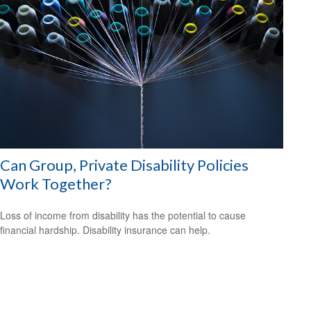
Can Group, Private Disability Policies
Work Together?
Loss of income from disability has the potential to cause
financial hardship. Disability insurance can help.