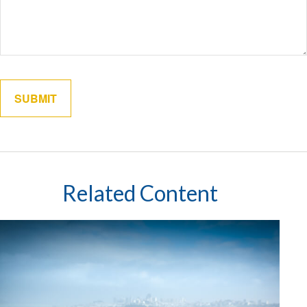
Related Content