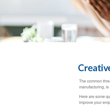
Creativ
The common thread
manufacturing, is 
Here are some qui
improve your empl