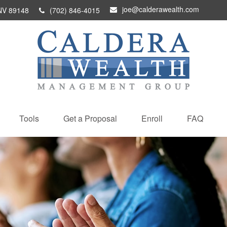
joe@calderawealth.com
NV
89148
(702) 846-4015
Tools
Get a Proposal
Enroll
FAQ