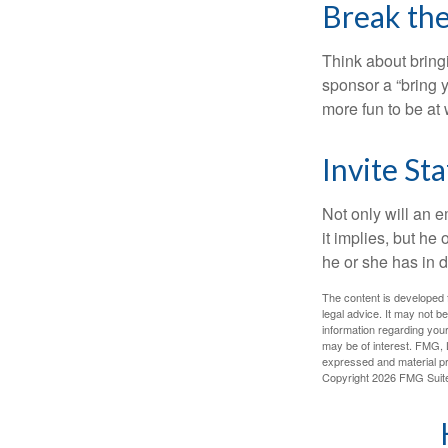
Break th
Think about bring
sponsor a “bring y
more fun to be at 
Invite Sta
Not only will an e
it implies, but he
he or she has in d
The content is developed f
legal advice. It may not b
information regarding your
may be of interest. FMG, L
expressed and material pro
Copyright
2026 FMG Suit