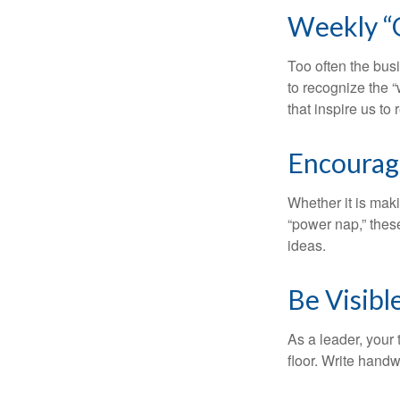
Weekly “
Too often the bus
to recognize the 
that inspire us to
Encourag
Whether it is mak
“power nap,” thes
ideas.
Be Visibl
As a leader, your
floor. Write handw