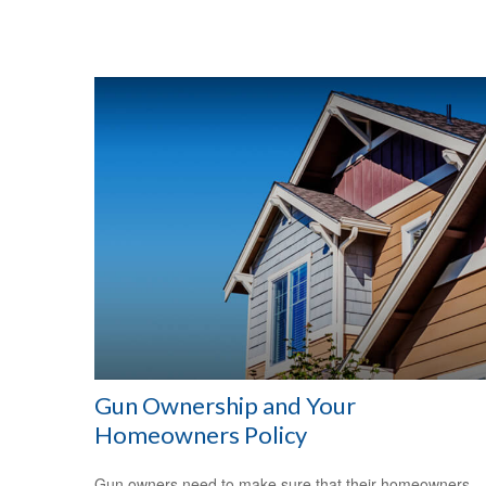
Gun Ownership and Your
Homeowners Policy
Gun owners need to make sure that their homeowners