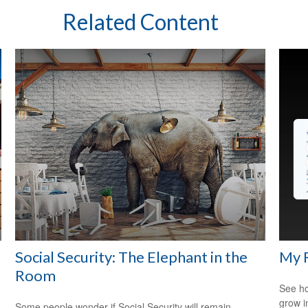
Related Content
Social Security: The Elephant in the
My 
Room
See ho
grow i
Some people wonder if Social Security will remain