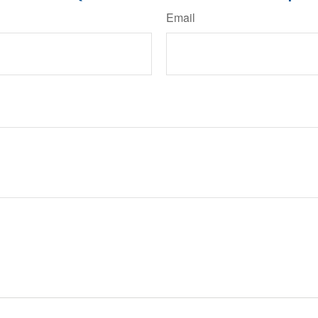
Email