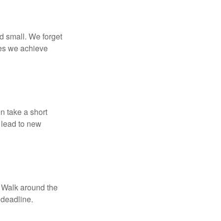
d small. We forget
ses we achieve
n take a short
 lead to new
. Walk around the
 deadline.