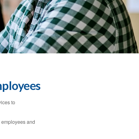
mployees
ices to
ur employees and