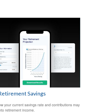
Retirement Savings
w your current savings rate and contributions may
nto retirement income.