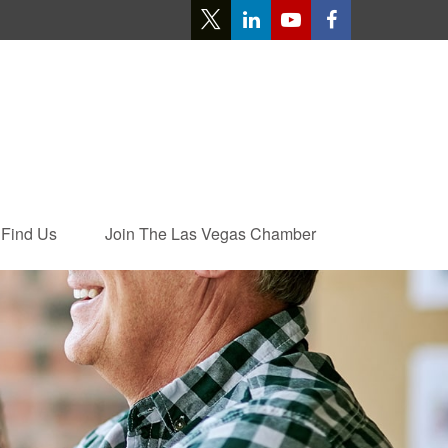
Find Us
Join The Las Vegas Chamber