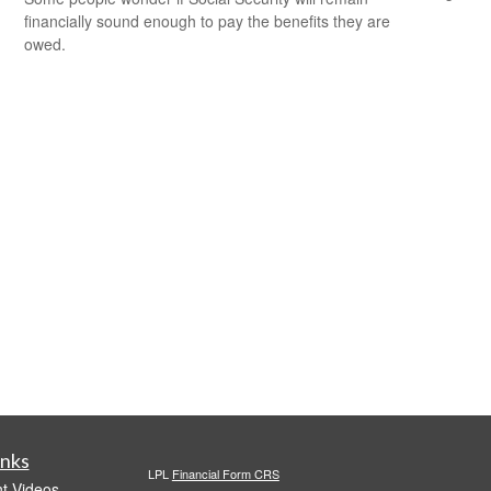
financially sound enough to pay the benefits they are
owed.
inks
LPL
Financial Form CRS
t Videos