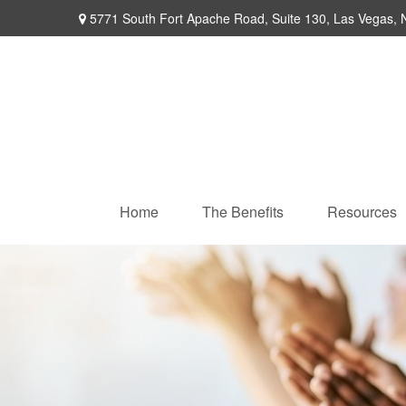
5771 South Fort Apache Road,
Suite 130,
Las Vegas,
Home
The Benefits
Resources