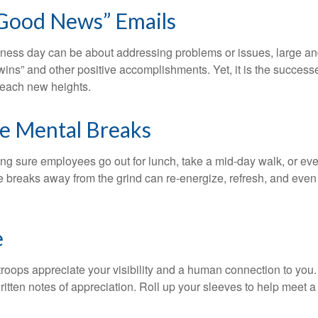
Good News” Emails
iness day can be about addressing problems or issues, large an
“wins” and other positive accomplishments. Yet, it is the succes
 reach new heights.
e Mental Breaks
ing sure employees go out for lunch, take a mid-day walk, or eve
e breaks away from the grind can re-energize, refresh, and even
e
 troops appreciate your visibility and a human connection to you
ritten notes of appreciation. Roll up your sleeves to help meet a