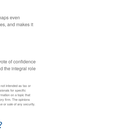
rhaps even
tes, and makes it
 vote of confidence
d the integral role
 not intended as tax or
sionals for specific
mation on a topic that
ory firm. The opinions
e or sale of any security.
?