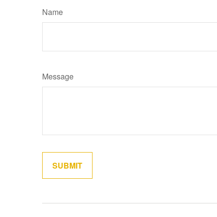
Name
Message