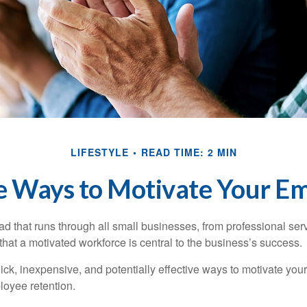
LIFESTYLE
READ TIME: 2 MIN
e Ways to Motivate Your E
 that runs through all small businesses, from professional serv
that a motivated workforce is central to the business’s success.
ck, inexpensive, and potentially effective ways to motivate yo
oyee retention.