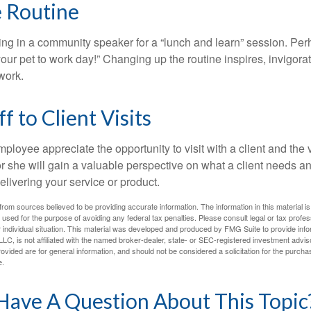
e Routine
ing in a community speaker for a “lunch and learn” session. Pe
our pet to work day!” Changing up the routine inspires, invigora
work.
ff to Client Visits
mployee appreciate the opportunity to visit with a client and the
 or she will gain a valuable perspective on what a client needs an
elivering your service or product.
rom sources believed to be providing accurate information. The information in this material is
e used for the purpose of avoiding any federal tax penalties. Please consult legal or tax profes
 individual situation. This material was developed and produced by FMG Suite to provide infor
LC, is not affiliated with the named broker-dealer, state- or SEC-registered investment advis
vided are for general information, and should not be considered a solicitation for the purchas
e.
Have A Question About This Topic