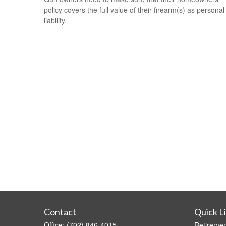
policy covers the full value of their firearm(s) as personal
liability.
Contact
Quick L
Office:
(702) 846-4015
Retiremen