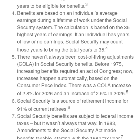
3
years to be eligible for benefits.
Benefits are based on an individual’s average
earnings during a lifetime of work under the Social
Security system. The calculation is based on the 35
highest years of earnings. If an individual has years
of low or no earnings, Social Security may count
4
those years to bring the total years to 35.
There haven’t always been cost-of-living adjustments
(COLA) in Social Security benefits. Before 1975,
increasing benefits required an act of Congress; now,
increases happen automatically, based on the
Consumer Price Index. There was a COLA increase
5
of 2.8% for 2026 and an increase of 2.5% in 2025.
Social Security is a source of retirement income for
6
91% of current retirees.
Social Security benefits are subject to federal income
taxes – but it wasn’t always that way. In 1983,
Amendments to the Social Security Act made
7
benefits taxable, starting with the 1984 tax year.