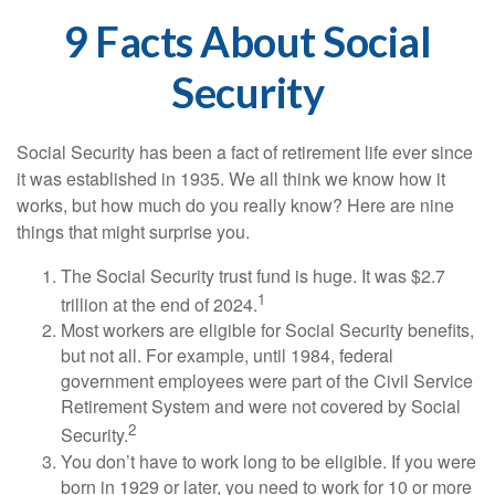
9 Facts About Social
Security
Social Security has been a fact of retirement life ever since
it was established in 1935. We all think we know how it
works, but how much do you really know? Here are nine
things that might surprise you.
The Social Security trust fund is huge. It was $2.7
1
trillion at the end of 2024.
Most workers are eligible for Social Security benefits,
but not all. For example, until 1984, federal
government employees were part of the Civil Service
Retirement System and were not covered by Social
2
Security.
You don’t have to work long to be eligible. If you were
born in 1929 or later, you need to work for 10 or more