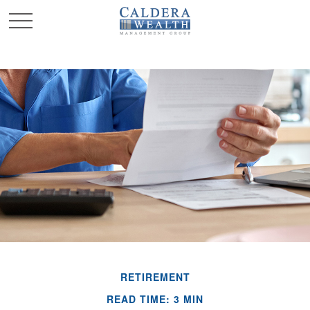
RETIREMENT
READ TIME: 3 MIN