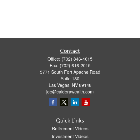
Contact
Office:
(702) 846-4015
Fax:
(702) 616-2015
5771 South Fort Apache Road
Suite 130
Las Vegas,
NV
89148
joe@calderawealth.com
Quick Links
Retirement Videos
Investment Videos