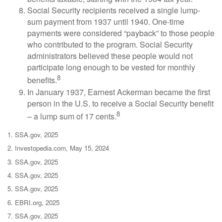
Social Security recipients received a single lump-
sum payment from 1937 until 1940. One-time
payments were considered “payback” to those people
who contributed to the program. Social Security
administrators believed these people would not
participate long enough to be vested for monthly
8
benefits.
In January 1937, Earnest Ackerman became the first
person in the U.S. to receive a Social Security benefit
8
– a lump sum of 17 cents.
1. SSA.gov, 2025
2. Investopedia.com, May 15, 2024
3. SSA.gov, 2025
4. SSA.gov, 2025
5. SSA.gov, 2025
6. EBRI.org, 2025
7. SSA.gov, 2025