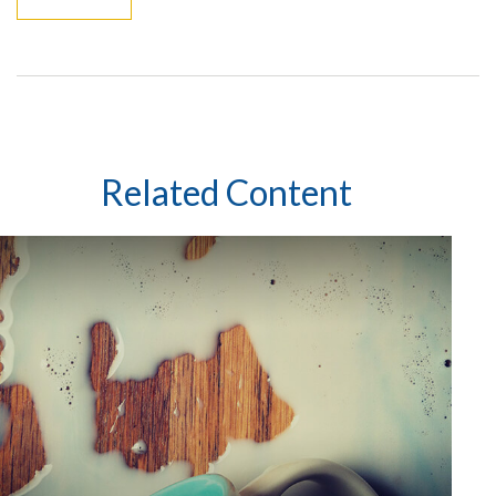
Related Content