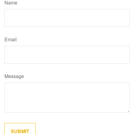
Name
Email
Message