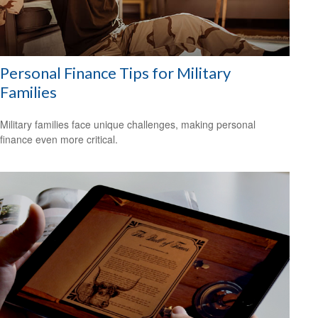
Personal Finance Tips for Military
Families
Military families face unique challenges, making personal
finance even more critical.