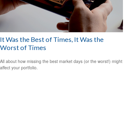
It Was the Best of Times, It Was the
Worst of Times
All about how missing the best market days (or the worst!) might
affect your portfolio.