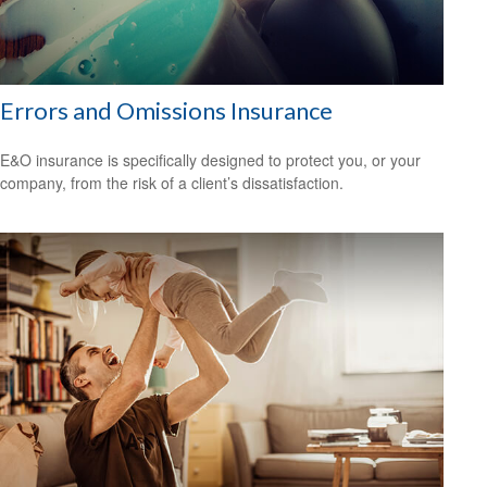
Errors and Omissions Insurance
E&O insurance is specifically designed to protect you, or your
company, from the risk of a client’s dissatisfaction.