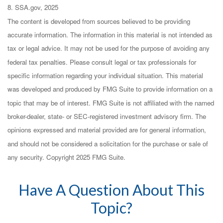
8. SSA.gov, 2025
The content is developed from sources believed to be providing
accurate information. The information in this material is not intended as
tax or legal advice. It may not be used for the purpose of avoiding any
federal tax penalties. Please consult legal or tax professionals for
specific information regarding your individual situation. This material
was developed and produced by FMG Suite to provide information on a
topic that may be of interest. FMG Suite is not affiliated with the named
broker-dealer, state- or SEC-registered investment advisory firm. The
opinions expressed and material provided are for general information,
and should not be considered a solicitation for the purchase or sale of
any security. Copyright 2025 FMG Suite.
Have A Question About This
Topic?