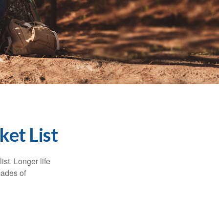
ket List
ist. Longer life
cades of