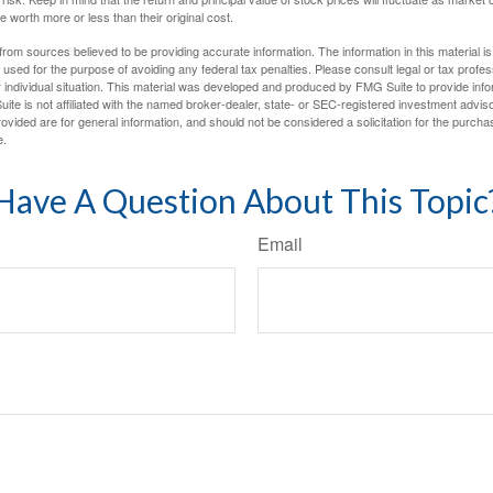
worth more or less than their original cost.
rom sources believed to be providing accurate information. The information in this material is
e used for the purpose of avoiding any federal tax penalties. Please consult legal or tax profes
 individual situation. This material was developed and produced by FMG Suite to provide infor
ite is not affiliated with the named broker-dealer, state- or SEC-registered investment advis
vided are for general information, and should not be considered a solicitation for the purchas
e.
Have A Question About This Topic
Email