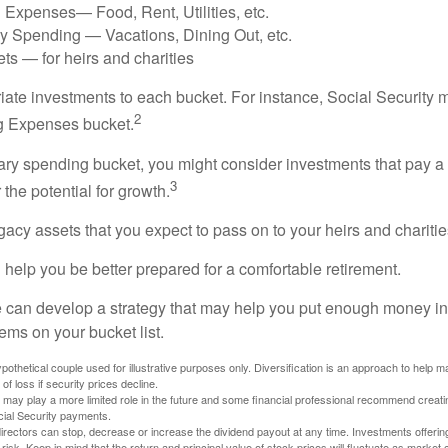
 Expenses— Food, Rent, Utilities, etc.
ry Spending — Vacations, Dining Out, etc.
ts — for heirs and charities
riate investments to each bucket. For instance, Social Security 
2
ng Expenses bucket.
nary spending bucket, you might consider investments that pay a
3
 the potential for growth.
Legacy assets that you expect to pass on to your heirs and charitie
 help you be better prepared for a comfortable retirement.
 can develop a strategy that may help you put enough money in
tems on your bucket list.
othetical couple used for illustrative purposes only. Diversification is an approach to help m
 of loss if security prices decline.
s may play a more limited role in the future and some financial professional recommend creat
cial Security payments.
irectors can stop, decrease or increase the dividend payout at any time. Investments offerin
 risk. Keep in mind that the return and principal value of stock prices will fluctuate as market