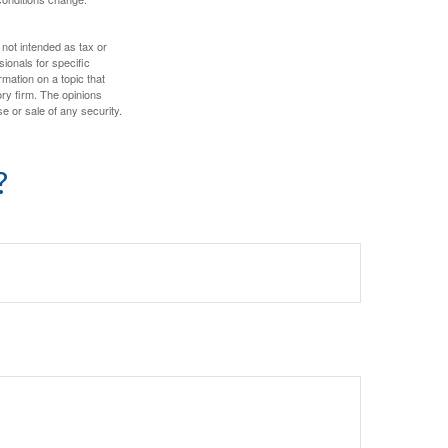
 not intended as tax or
sionals for specific
mation on a topic that
ory firm. The opinions
e or sale of any security.
?