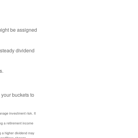
might be assigned
 steady dividend
s.
 your buckets to
anage investment risk. It
ing a retirement income
g a higher dividend may
 conditions change.