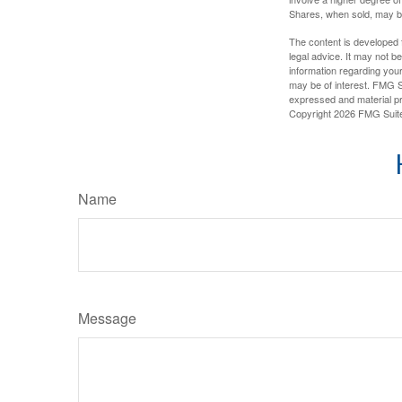
Shares, when sold, may be 
The content is developed f
legal advice. It may not b
information regarding your
may be of interest. FMG Su
expressed and material pro
Copyright
2026 FMG Suit
Name
Message