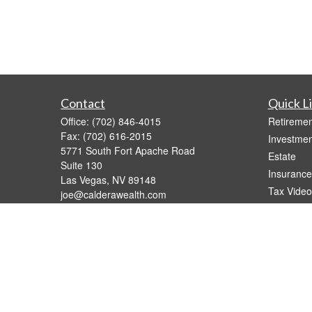
Contact
Quick L
Office:
(702) 846-4015
Retiremen
Fax:
(702) 616-2015
Investmen
5771 South Fort Apache Road
Estate
Suite 130
Insurance
Las Vegas,
NV
89148
Tax Video
joe@calderawealth.com
Money
Lifestyle
Latest Art
All Videos
All Calcul