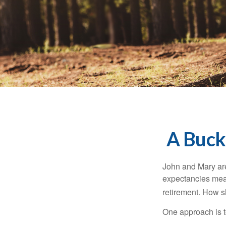
A Bucke
John and Mary are 
expectancies mea
retirement. How s
One approach is t