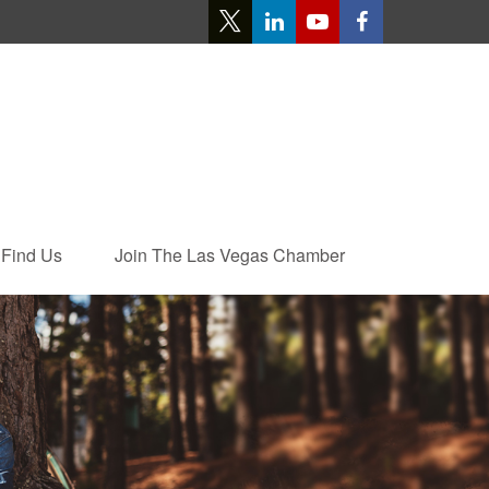
Find Us
Join The Las Vegas Chamber