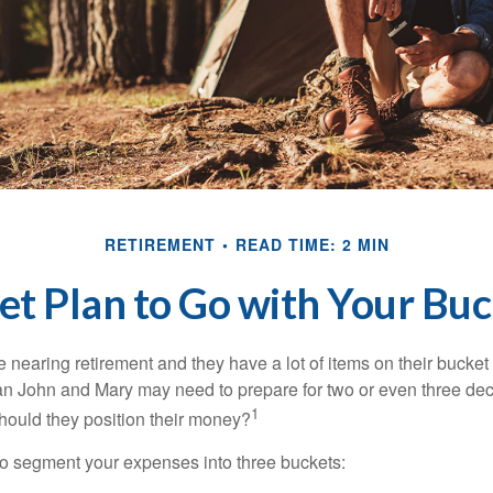
RETIREMENT
READ TIME: 2 MIN
t Plan to Go with Your Buc
nearing retirement and they have a lot of items on their bucket l
n John and Mary may need to prepare for two or even three de
1
hould they position their money?
o segment your expenses into three buckets: