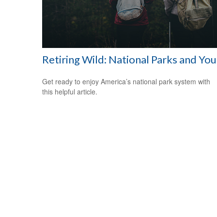
Retiring Wild: National Parks and You
Get ready to enjoy America’s national park system with
this helpful article.