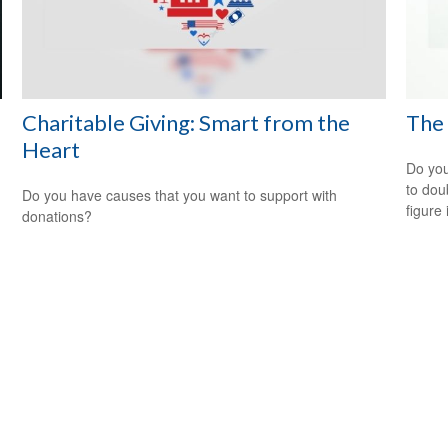
Charitable Giving: Smart from the
The 
Heart
Do you
to dou
Do you have causes that you want to support with
figure 
donations?