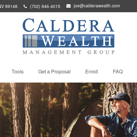
joe@calderawealth.com
NV
89148
(702) 846-4015
Tools
Get a Proposal
Enroll
FAQ