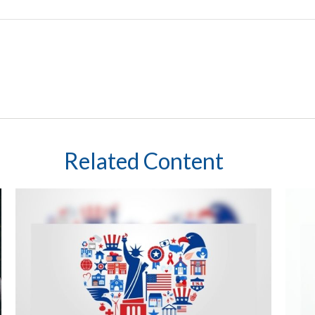
Related Content