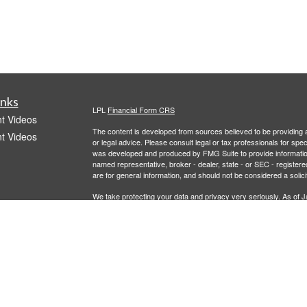
inks
LPL
Financial Form CRS
t Videos
The content is developed from sources believed to be providing ac
t Videos
or legal advice. Please consult legal or tax professionals for spec
was developed and produced by FMG Suite to provide information on
named representative, broker - dealer, state - or SEC - register
are for general information, and should not be considered a solici
We take protecting your data and privacy very seriously. As of 
following link as an extra measure to safeguard your data:
Do not
Copyright 2026 FMG Suite.
icles
Investment advisory services offered through LPL Financial, a r
offered through 401Go. Recordkeeper services offered through 
entities from Caldera Wealth and LPL Financial.
ators
This information is not intended as authoritative guidance or tax
representatives, provide tax, legal or investment advice. For ans