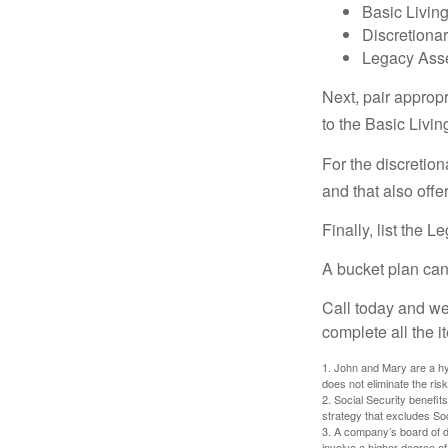
Basic Living
Discretiona
Legacy Asse
Next, pair approp
to the Basic Livi
For the discretio
and that also offer
Finally, list the 
A bucket plan can
Call today and we
complete all the i
1. John and Mary are a hyp
does not eliminate the risk
2. Social Security benefit
strategy that excludes So
3. A company’s board of d
involve a higher degree of