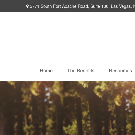
5771 South Fort Apache Road,
Suite 130,
Las Vegas,
Home
The Benefits
Resources