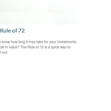
Rule of 72
 know how long it may take for your investments
ble in value? The Rule of 72 is a quick way to
it out.