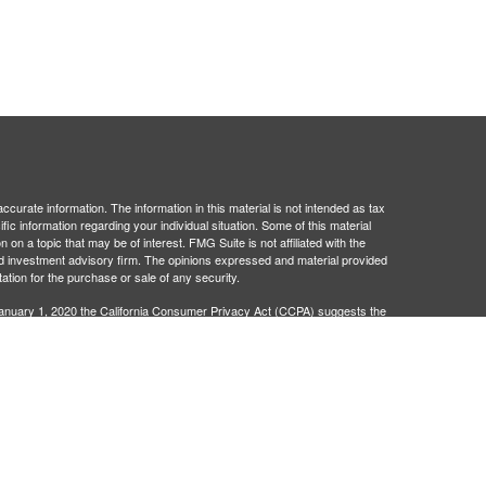
curate information. The information in this material is not intended as tax
ific information regarding your individual situation. Some of this material
 a topic that may be of interest. FMG Suite is not affiliated with the
ed investment advisory firm. The opinions expressed and material provided
tation for the purchase or sale of any security.
January 1, 2020 the
California Consumer Privacy Act (CCPA)
suggests the
 sell my personal information
.
egistered investment advisor. Administrative and compliance services
401Go is not broker/dealers or investment advisors and are separate
 legal advice. Neither 401Go, Matrix Trust Company, nor their
wers to your specific questions, please consult a qualified attorney or tax