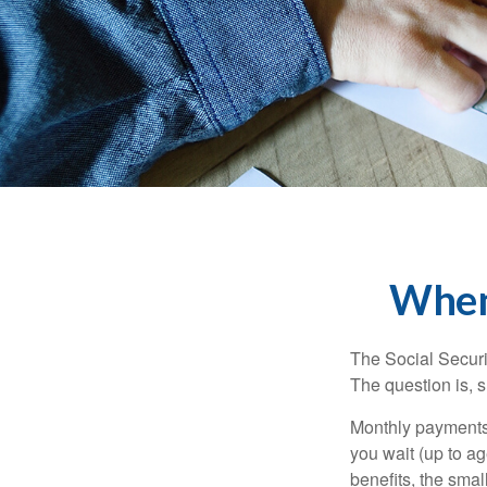
When 
The Social Securi
The question is, 
Monthly payments 
you wait (up to ag
benefits, the smal