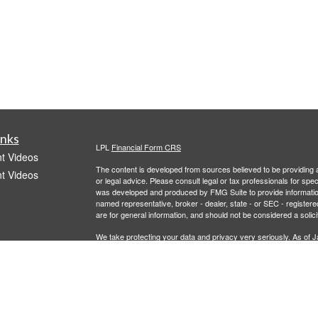
inks
LPL
Financial Form CRS
t Videos
The content is developed from sources believed to be providing ac
t Videos
or legal advice. Please consult legal or tax professionals for spec
was developed and produced by FMG Suite to provide information on
named representative, broker - dealer, state - or SEC - register
are for general information, and should not be considered a solici
We take protecting your data and privacy very seriously. As of 
following link as an extra measure to safeguard your data:
Do not
Copyright 2026 FMG Suite.
icles
Investment advisory services offered through LPL Financial, a r
offered through 401Go. Recordkeeper services offered through 
entities from Caldera Wealth and LPL Financial.
ators