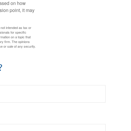
based on how
sion point, it may
 not intended as tax or
sionals for specific
mation on a topic that
ory firm. The opinions
e or sale of any security.
?