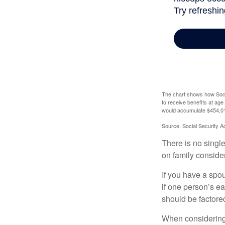
The chart shows how Socia
to receive benefits at ag
would accumulate $454,01
Source: Social Security A
There is no single
on family conside
If you have a spou
if one person’s ea
should be factored
When considering a