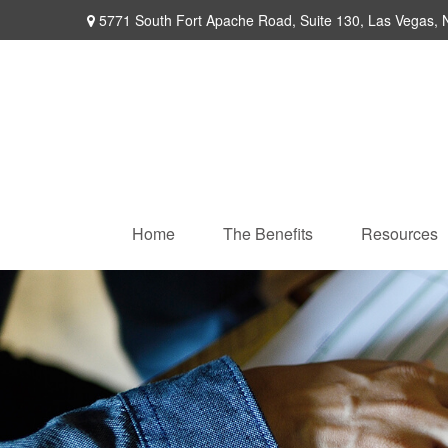
5771 South Fort Apache Road,
Suite 130,
Las Vegas,
Home
The Benefits
Resources