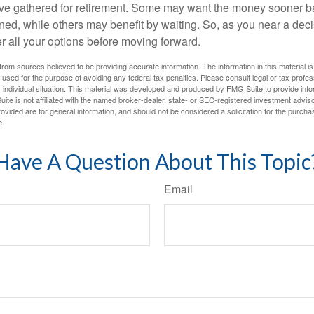
ave gathered for retirement. Some may want the money sooner 
ned, while others may benefit by waiting. So, as you near a deci
r all your options before moving forward.
rom sources believed to be providing accurate information. The information in this material is
e used for the purpose of avoiding any federal tax penalties. Please consult legal or tax profes
 individual situation. This material was developed and produced by FMG Suite to provide infor
ite is not affiliated with the named broker-dealer, state- or SEC-registered investment advis
vided are for general information, and should not be considered a solicitation for the purchas
e.
Have A Question About This Topic
Email