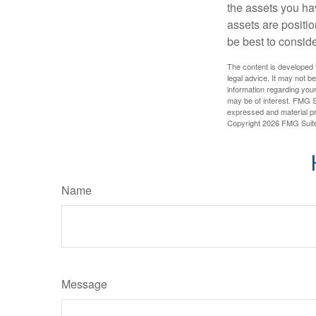
the assets you h
assets are positio
be best to conside
The content is developed f
legal advice. It may not b
information regarding your
may be of interest. FMG Su
expressed and material pro
Copyright
2026 FMG Suit
Name
Message