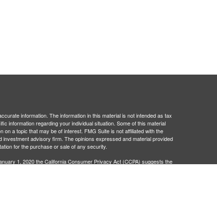
curate information. The information in this material is not intended as tax
ific information regarding your individual situation. Some of this material
 a topic that may be of interest. FMG Suite is not affiliated with the
ed investment advisory firm. The opinions expressed and material provided
tation for the purchase or sale of any security.
January 1, 2020 the
California Consumer Privacy Act (CCPA)
suggests the
 sell my personal information
.
egistered investment advisor. Administrative and compliance services
401Go is not broker/dealers or investment advisors and are separate