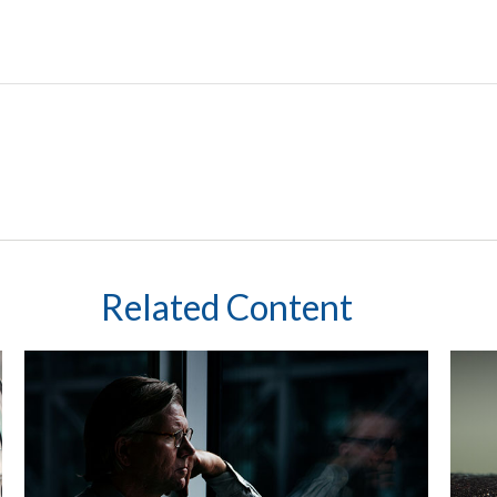
Related Content