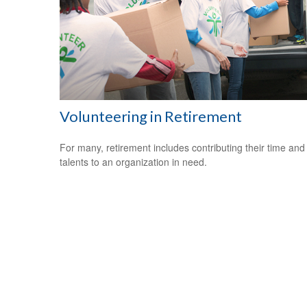
Volunteering in Retirement
For many, retirement includes contributing their time and
talents to an organization in need.