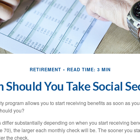
RETIREMENT
READ TIME: 3 MIN
Should You Take Social Se
ty program allows you to start receiving benefits as soon as yo
should you?
differ substantially depending on when you start receiving bene
e 70), the larger each monthly check will be. The sooner you sta
ler the check.