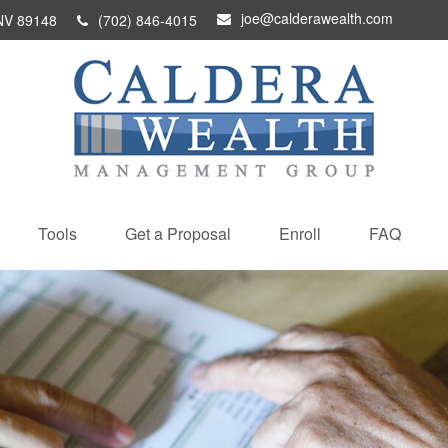
joe@calderawealth.com
NV
89148
(702) 846-4015
Tools
Get a Proposal
Enroll
FAQ