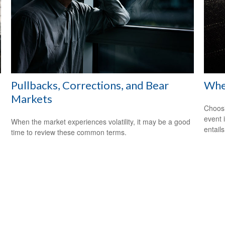
Pullbacks, Corrections, and Bear
When
Markets
Choosi
event 
When the market experiences volatility, it may be a good
entail
time to review these common terms.