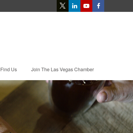
Find Us
Join The Las Vegas Chamber