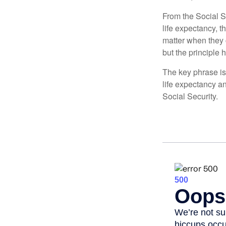
From the Social Se
life expectancy, t
matter when they c
but the principle 
The key phrase is 
life expectancy an
Social Security.