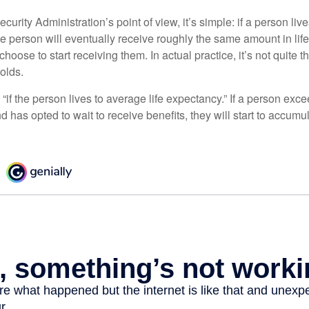
curity Administration’s point of view, it’s simple: if a person liv
he person will eventually receive roughly the same amount in life
hoose to start receiving them. In actual practice, it’s not quite th
holds.
“if the person lives to average life expectancy.” If a person ex
d has opted to wait to receive benefits, they will start to accum