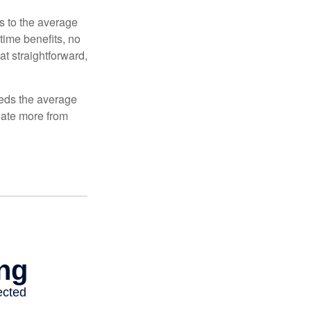
es to the average
time benefits, no
at straightforward,
ceeds the average
ulate more from