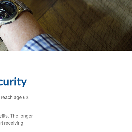
curity
u reach age 62.
fits. The longer
rt receiving