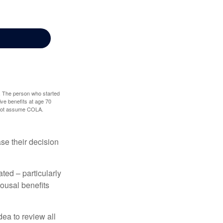
0. The person who started
ve benefits at age 70
s not assume COLA.
ase their decision
ted – particularly
pousal benefits
dea to review all