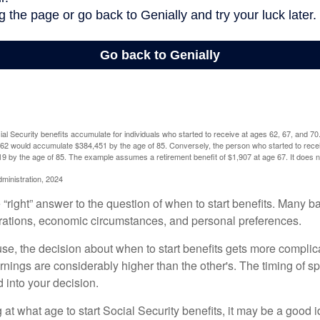
l Security benefits accumulate for individuals who started to receive at ages 62, 67, and 7
e 62 would accumulate $384,451 by the age of 85. Conversely, the person who started to recei
9 by the age of 85. The example assumes a retirement benefit of $1,907 at age 67. It doe
dministration, 2024
 “right” answer to the question of when to start benefits. Many b
rations, economic circumstances, and personal preferences.
se, the decision about when to start benefits gets more complica
rnings are considerably higher than the other's. The timing of s
 into your decision.
t what age to start Social Security benefits, it may be a good i