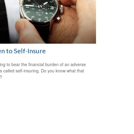
 to Self-Insure
ng to bear the financial burden of an adverse
is called self-insuring. Do you know what that
s?