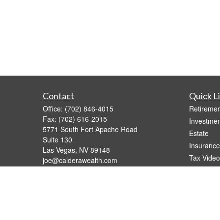
Contact
Quick L
Office:
(702) 846-4015
Retiremen
Fax:
(702) 616-2015
Investmen
5771 South Fort Apache Road
Estate
Suite 130
Insurance
Las Vegas,
NV
89148
Tax Video
joe@calderawealth.com
Money
Lifestyle
Latest Art
All Videos
All Calcul