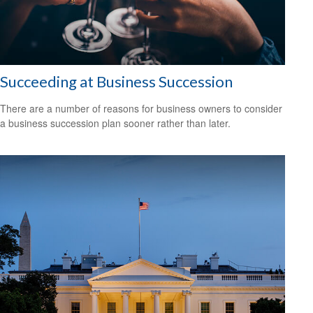
Succeeding at Business Succession
There are a number of reasons for business owners to consider
a business succession plan sooner rather than later.