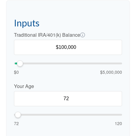
Inputs
Traditional IRA/401(k) Balance
$0
$5,000,000
Your Age
72
120