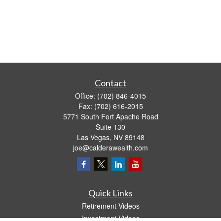
Contact
Office:
(702) 846-4015
Fax:
(702) 616-2015
5771 South Fort Apache Road
Suite 130
Las Vegas,
NV
89148
joe@calderawealth.com
Quick Links
Retirement Videos
Investment Videos