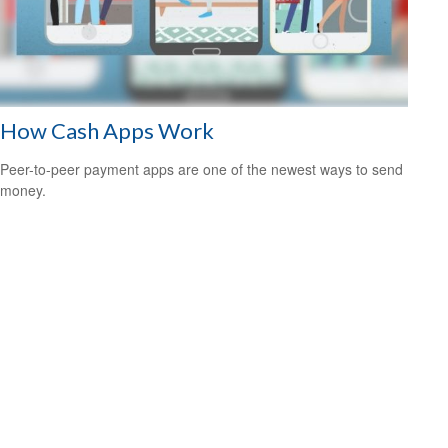
How Cash Apps Work
Peer-to-peer payment apps are one of the newest ways to send
money.