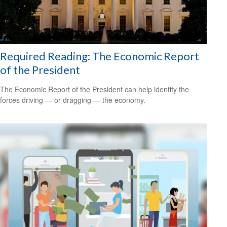
Required Reading: The Economic Report
of the President
The Economic Report of the President can help identify the
forces driving — or dragging — the economy.