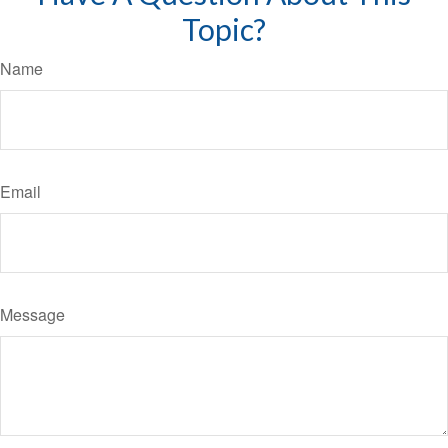
Topic?
Name
Email
Message