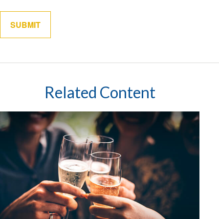
Related Content