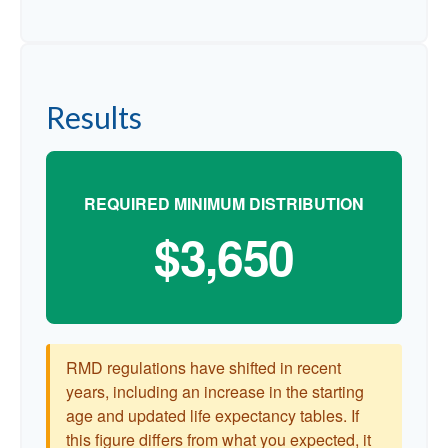
Results
REQUIRED MINIMUM DISTRIBUTION
$3,650
RMD regulations have shifted in recent
years, including an increase in the starting
age and updated life expectancy tables. If
this figure differs from what you expected, it