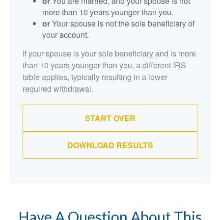
or
You are married, and your spouse is not
more than 10 years younger than you.
or
Your spouse is not the sole beneficiary of
your account.
If your spouse is your sole beneficiary and is more
than 10 years younger than you, a different IRS
table applies, typically resulting in a lower
required withdrawal.
START OVER
DOWNLOAD RESULTS
Have A Question About This