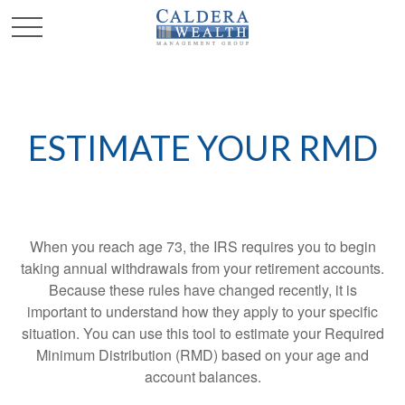
ESTIMATE YOUR RMD
When you reach age 73, the IRS requires you to begin
taking annual withdrawals from your retirement accounts.
Because these rules have changed recently, it is
important to understand how they apply to your specific
situation. You can use this tool to estimate your Required
Minimum Distribution (RMD) based on your age and
account balances.