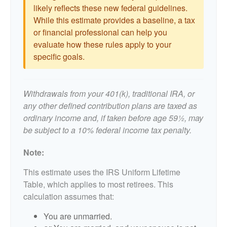
likely reflects these new federal guidelines.
While this estimate provides a baseline, a tax
or financial professional can help you
evaluate how these rules apply to your
specific goals.
Withdrawals from your 401(k), traditional IRA, or
any other defined contribution plans are taxed as
ordinary income and, if taken before age 59½, may
be subject to a 10% federal income tax penalty.
Note:
This estimate uses the IRS Uniform Lifetime
Table, which applies to most retirees. This
calculation assumes that:
You are unmarried.