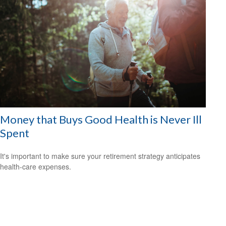
Money that Buys Good Health is Never Ill
Spent
It's important to make sure your retirement strategy anticipates
health-care expenses.