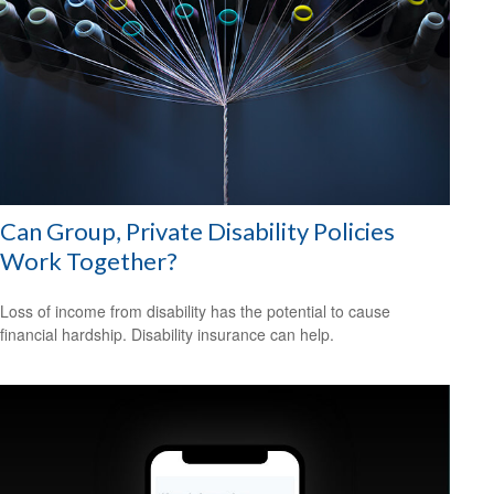
Can Group, Private Disability Policies
Work Together?
Loss of income from disability has the potential to cause
financial hardship. Disability insurance can help.