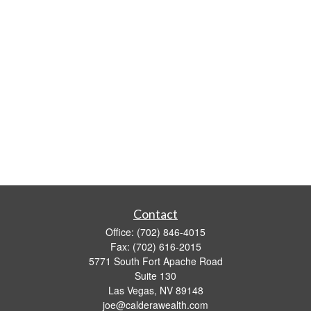
Contact
Office:
(702) 846-4015
Fax:
(702) 616-2015
5771 South Fort Apache Road
Suite 130
Las Vegas,
NV
89148
joe@calderawealth.com