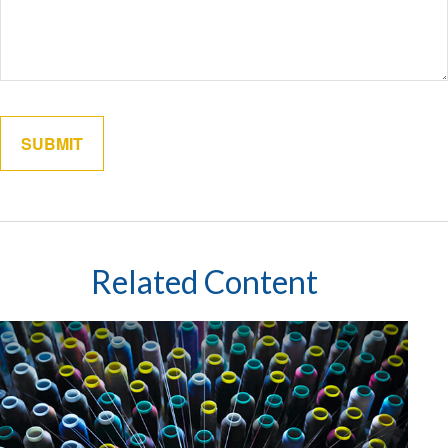
Related Content