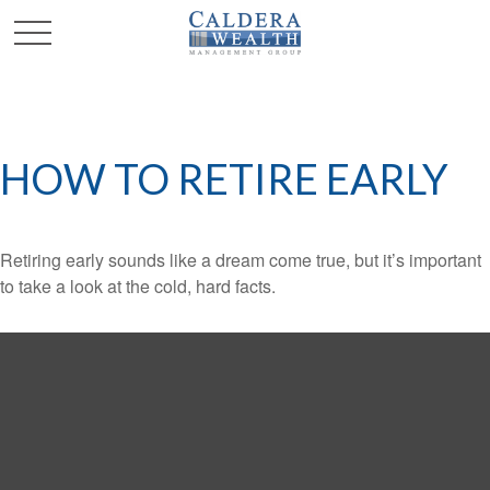
HOW TO RETIRE EARLY
Retiring early sounds like a dream come true, but it’s important
to take a look at the cold, hard facts.