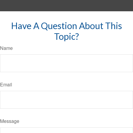
Have A Question About This
Topic?
Name
Email
Message