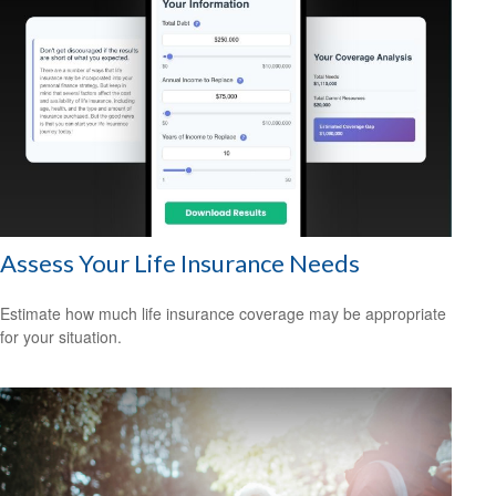
Assess Your Life Insurance Needs
Estimate how much life insurance coverage may be appropriate
for your situation.