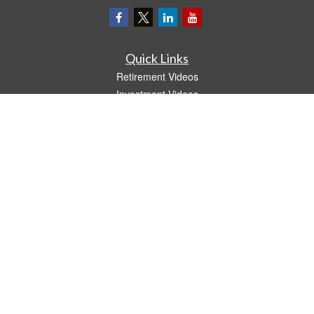
Quick Links
Retirement Videos
Investment Videos
Estate
Insurance
Tax Video
Money
Lifestyle
Latest Articles
All Videos
All Calculators
LPL
Financial Form CRS
The content is developed from sources believed to be providing accurate
information. The information in this material is not intended as tax or legal advice.
Please consult legal or tax professionals for specific information regarding your