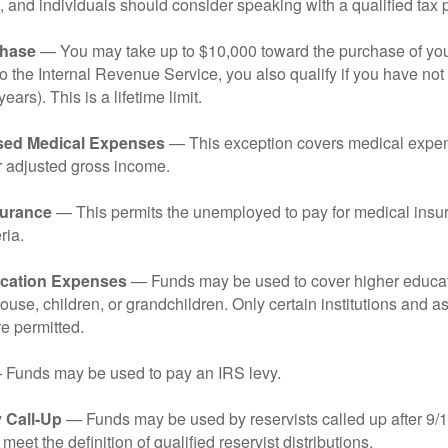
 and individuals should consider speaking with a qualified tax 
hase
— You may take up to $10,000 toward the purchase of your
o the Internal Revenue Service, you also qualify if you have n
years). This is a lifetime limit.
sed Medical Expenses
— This exception covers medical expen
r adjusted gross income.
surance
— This permits the unemployed to pay for medical insur
ria.
cation Expenses
— Funds may be used to cover higher educat
ouse, children, or grandchildren. Only certain institutions and a
e permitted.
Funds may be used to pay an IRS levy.
 Call-Up
— Funds may be used by reservists called up after 9/
meet the definition of qualified reservist distributions.