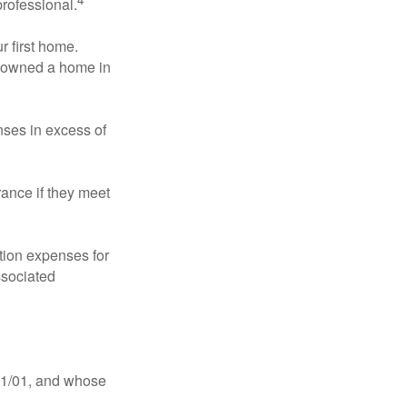
professional.
 first home.
ot owned a home in
ses in excess of
ance if they meet
ion expenses for
ssociated
11/01, and whose