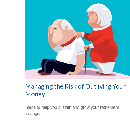
Managing the Risk of Outliving Your
Money
Steps to help you sustain and grow your retirement
savings.