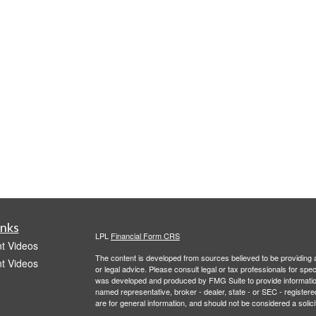
inks
LPL
Financial Form CRS
t Videos
The content is developed from sources believed to be providing ac
t Videos
or legal advice. Please consult legal or tax professionals for spec
was developed and produced by FMG Suite to provide information on
named representative, broker - dealer, state - or SEC - register
are for general information, and should not be considered a solici