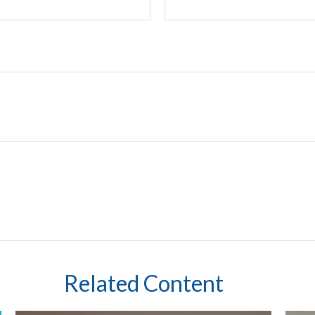
Related Content