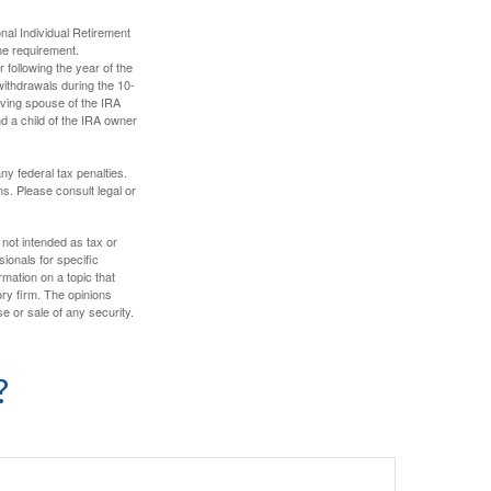
nal Individual Retirement
me requirement.
 following the year of the
withdrawals during the 10-
iving spouse of the IRA
nd a child of the IRA owner
any federal tax penalties.
s. Please consult legal or
 not intended as tax or
sionals for specific
mation on a topic that
ory firm. The opinions
e or sale of any security.
?