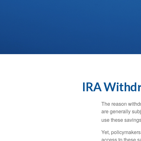
IRA Withdr
The reason withdr
are generally subj
use these savings 
Yet, policymakers
access to these sa