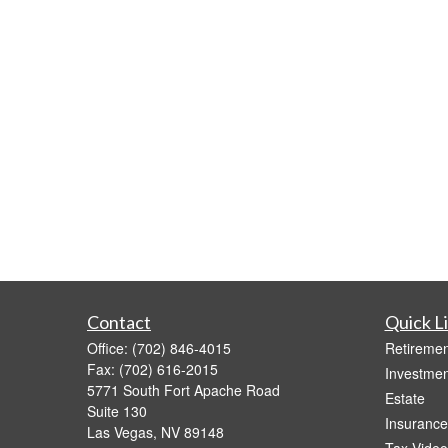
Contact
Quick L
Office:
(702) 846-4015
Retiremen
Fax:
(702) 616-2015
Investmen
5771 South Fort Apache Road
Estate
Suite 130
Insurance
Las Vegas,
NV
89148