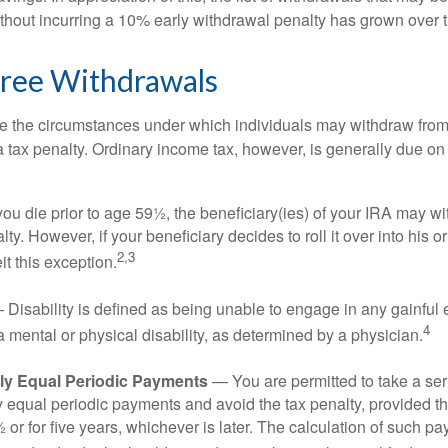
ithout incurring a 10% early withdrawal penalty has grown over 
Free Withdrawals
e the circumstances under which individuals may withdraw from 
 tax penalty. Ordinary income tax, however, is generally due on
you die prior to age 59½, the beneficiary(ies) of your IRA may w
ty. However, if your beneficiary decides to roll it over into his o
2,3
eit this exception.
Disability is defined as being unable to engage in any gainfu
4
 mental or physical disability, as determined by a physician.
lly Equal Periodic Payments
— You are permitted to take a ser
y equal periodic payments and avoid the tax penalty, provided th
 or for five years, whichever is later. The calculation of such p