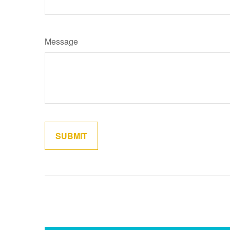
Message