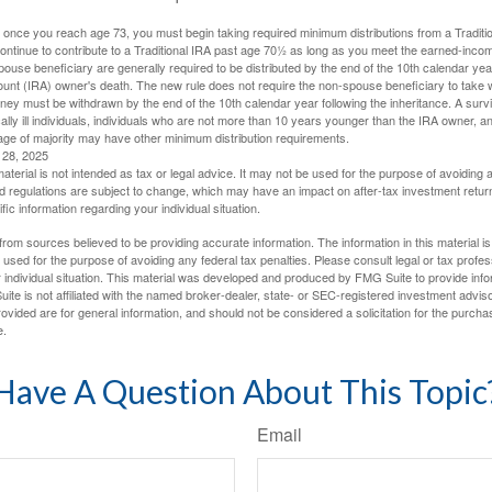
 once you reach age 73, you must begin taking required minimum distributions from a Traditio
ntinue to contribute to a Traditional IRA past age 70½ as long as you meet the earned-inco
spouse beneficiary are generally required to be distributed by the end of the 10th calendar year
ount (IRA) owner's death. The new rule does not require the non-spouse beneficiary to take 
oney must be withdrawn by the end of the 10th calendar year following the inheritance. A surv
ally ill individuals, individuals who are not more than 10 years younger than the IRA owner, a
ge of majority may have other minimum distribution requirements.
l 28, 2025
material is not intended as tax or legal advice. It may not be used for the purpose of avoiding 
d regulations are subject to change, which may have an impact on after-tax investment return
fic information regarding your individual situation.
rom sources believed to be providing accurate information. The information in this material is
e used for the purpose of avoiding any federal tax penalties. Please consult legal or tax profes
 individual situation. This material was developed and produced by FMG Suite to provide infor
ite is not affiliated with the named broker-dealer, state- or SEC-registered investment advis
vided are for general information, and should not be considered a solicitation for the purchas
e.
Have A Question About This Topic
Email