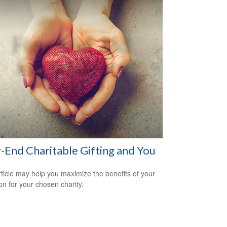
-End Charitable Gifting and You
rticle may help you maximize the benefits of your
on for your chosen charity.