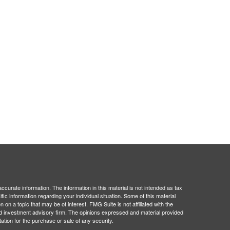
curate information. The information in this material is not intended as tax
ific information regarding your individual situation. Some of this material
 a topic that may be of interest. FMG Suite is not affiliated with the
ed investment advisory firm. The opinions expressed and material provided
tation for the purchase or sale of any security.