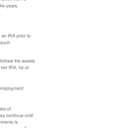
the years.
an IRA prior to
 such
ithdraw the assets
r her IRA, he or
l employment
ies of
ey continue until
ayments is
4