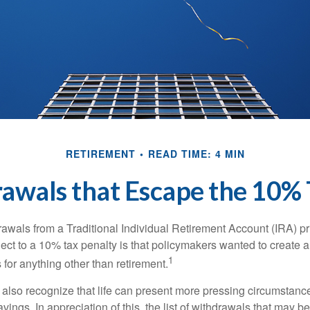
RETIREMENT
READ TIME: 4 MIN
awals that Escape the 10% 
awals from a Traditional Individual Retirement Account (IRA) pr
ect to a 10% tax penalty is that policymakers wanted to create a
1
for anything other than retirement.
 also recognize that life can present more pressing circumstance
vings. In appreciation of this, the list of withdrawals that may b