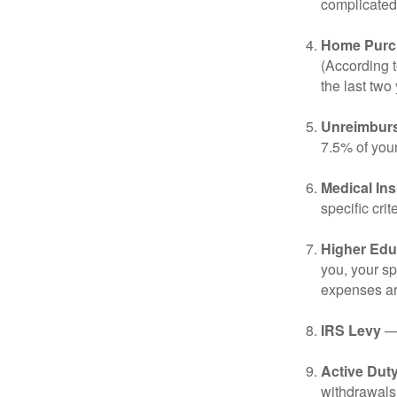
complicated,
Home Purc
(According t
the last two 
Unreimbur
7.5% of you
Medical In
specific crite
Higher Edu
you, your sp
expenses ar
IRS Levy
— 
Active Duty
withdrawals 