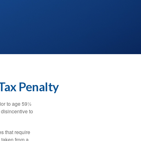
Tax Penalty
ior to age 59½
 disincentive to
s that require
e taken from a