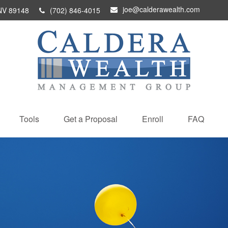
joe@calderawealth.com
NV
89148
(702) 846-4015
Tools
Get a Proposal
Enroll
FAQ