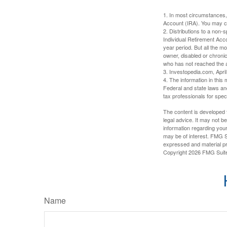
1. In most circumstances,
Account (IRA). You may co
2. Distributions to a non-
Individual Retirement Acc
year period. But all the m
owner, disabled or chronic
who has not reached the a
3. Investopedia.com, Apri
4. The information in this 
Federal and state laws an
tax professionals for speci
The content is developed f
legal advice. It may not b
information regarding your
may be of interest. FMG Su
expressed and material pro
Copyright
2026 FMG Suit
Name