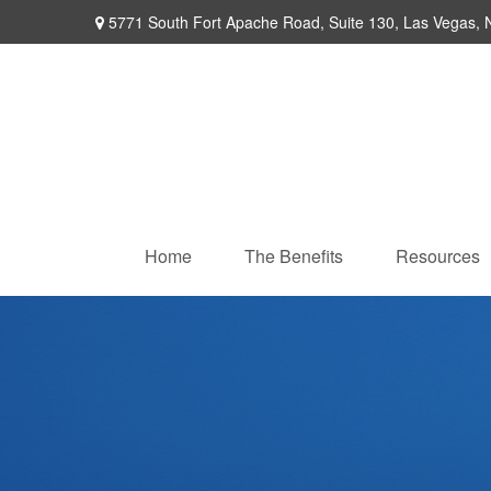
5771 South Fort Apache Road,
Suite 130,
Las Vegas,
Home
The Benefits
Resources