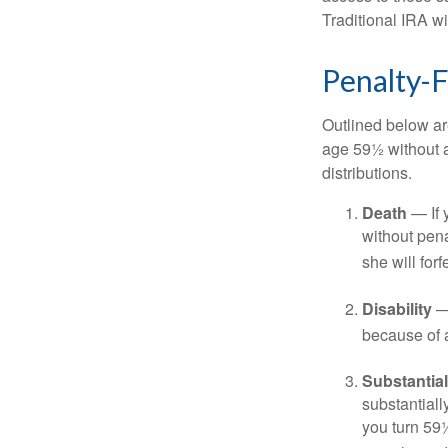
Traditional IRA w
Penalty-
Outlined below ar
age 59½ without a
distributions.
Death
— If 
without penal
she will forf
Disability
— 
because of a
Substantia
substantiall
you turn 59½