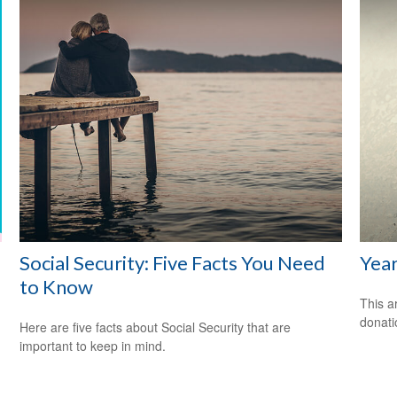
Social Security: Five Facts You Need
Year
to Know
This a
donati
Here are five facts about Social Security that are
important to keep in mind.