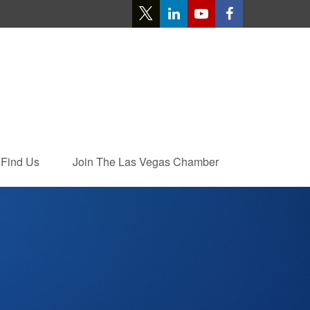
Find Us
Join The Las Vegas Chamber