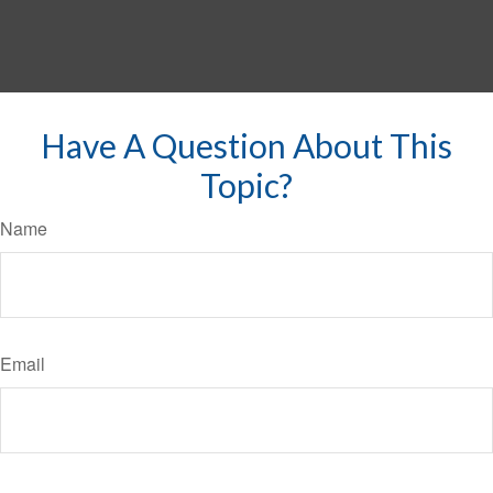
Have A Question About This
Topic?
Name
Email