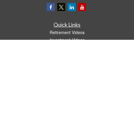
Quick Links
Retirement Videos
Investment Videos
Estate
Insurance
Tax Video
Money
Lifestyle
Latest Articles
All Videos
All Calculators
LPL
Financial Form CRS
The content is developed from sources believed to be providing accurate
information. The information in this material is not intended as tax or legal advice.
Please consult legal or tax professionals for specific information regarding your