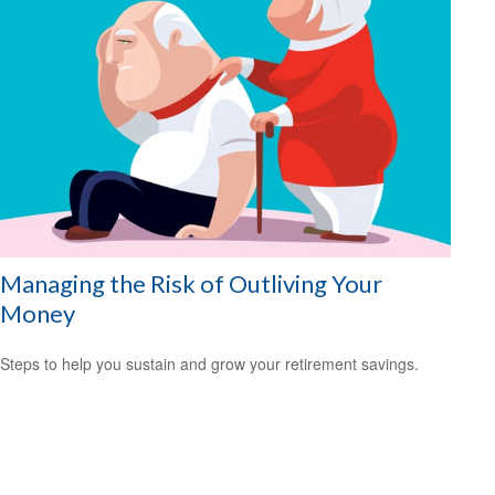
Managing the Risk of Outliving Your
Money
Steps to help you sustain and grow your retirement savings.