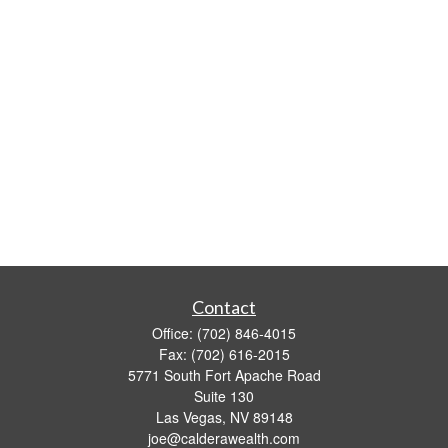
Contact
Office:
(702) 846-4015
Fax:
(702) 616-2015
5771 South Fort Apache Road
Suite 130
Las Vegas,
NV
89148
joe@calderawealth.com