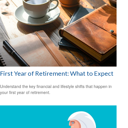
First Year of Retirement: What to Expect
Understand the key financial and lifestyle shifts that happen in
your first year of retirement.