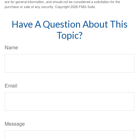
are for general information, and should not be considered a solicitation for the
purchase or sale of any security. Copyright
2026 FMG Suite.
Have A Question About This
Topic?
Name
Email
Message