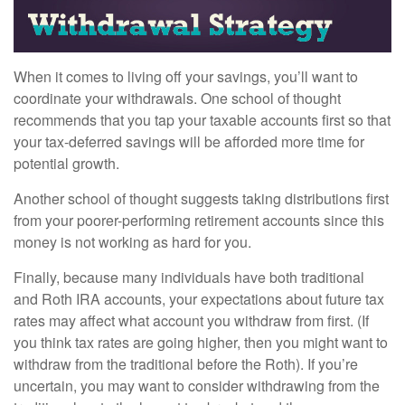
When it comes to living off your savings, you’ll want to
coordinate your withdrawals. One school of thought
recommends that you tap your taxable accounts first so that
your tax-deferred savings will be afforded more time for
potential growth.
Another school of thought suggests taking distributions first
from your poorer-performing retirement accounts since this
money is not working as hard for you.
Finally, because many individuals have both traditional
and Roth IRA accounts, your expectations about future tax
rates may affect what account you withdraw from first. (If
you think tax rates are going higher, then you might want to
withdraw from the traditional before the Roth). If you’re
uncertain, you may want to consider withdrawing from the