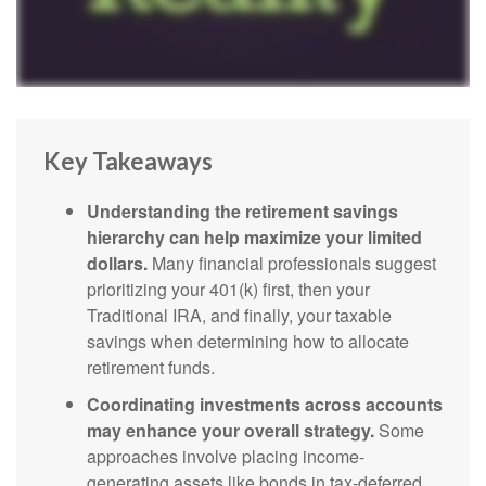
Key Takeaways
Understanding the retirement savings
hierarchy can help maximize your limited
dollars.
Many financial professionals suggest
prioritizing your 401(k) first, then your
Traditional IRA, and finally, your taxable
savings when determining how to allocate
retirement funds.
Coordinating investments across accounts
may enhance your overall strategy.
Some
approaches involve placing income-
generating assets like bonds in tax-deferred