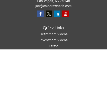
Las Vegas,
NV
89148
joe@calderawealth.com
Quick Links
Retirement Videos
Investment Videos
Estate
Insurance
Tax Video
Money
Lifestyle
Latest Articles
All Videos
All Calculators
LPL
Financial Form CRS
The content is developed from sources believed to be providing accurate