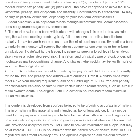
taxed as ordinary income, and if taken before age 59½, may be subject to a 10%
federal income tax penalty. 401(k) plans and IRAs have exceptions to avoid the 10%
withdrawal penalty, including death and disability. Contributions to a traditional IRA may
be fully or partially deductible, depending on your individual circumstances.
2. Asset allocation is an approach to help manage investment risk. Asset allocation
does not guarantee against investment loss.
3. The market value of a bond will fluctuate with changes in interest rates. As rates
rise, the value of existing bonds typically falls. If an investor sells a bond before
maturity, it may be worth more or less than the initial purchase price. By holding a bond
to maturity an investor will receive the interest payments due plus his or her original
principal, barring default by the issuer. Investments seeking to achieve higher yields
also involve a higher degree of risk. The return and principal value of stock prices will
fluctuate as market conditions change. And shares, when sold, may be worth more or
less than their original cost.
4. Roth IRA contributions cannot be made by taxpayers with high incomes. To qualify
for the tax-free and penalty-free withdrawal of earnings, Roth IRA distributions must
meet a five-year holding requirement and occur after age 59½. Tax-free and penalty-
free withdrawal can also be taken under certain other circumstances, such as a result
of the owner's death. The original Roth IRA owner is not required to take minimum
annual withdrawals.
The content is developed from sources believed to be providing accurate information.
The information in this material is not intended as tax or legal advice. It may not be
used for the purpose of avoiding any federal tax penalties. Please consult legal or tax
professionals for specific information regarding your individual situation. This material
was developed and produced by FMG Suite to provide information on a topic that may
be of interest. FMG, LLC, is not affiliated with the named broker-dealer, state- or SEC-
registered investment advisory firm. The opinions expressed and material provided