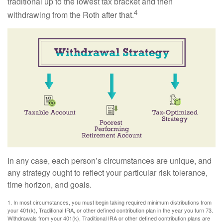
traditional up to the lowest tax bracket and then
4
withdrawing from the Roth after that.
In any case, each person’s circumstances are unique, and
any strategy ought to reflect your particular risk tolerance,
time horizon, and goals.
1. In most circumstances, you must begin taking required minimum distributions from
your 401(k), Traditional IRA, or other defined contribution plan in the year you turn 73.
Withdrawals from your 401(k), Traditional IRA or other defined contribution plans are