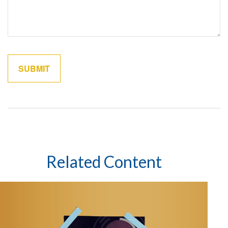
Related Content