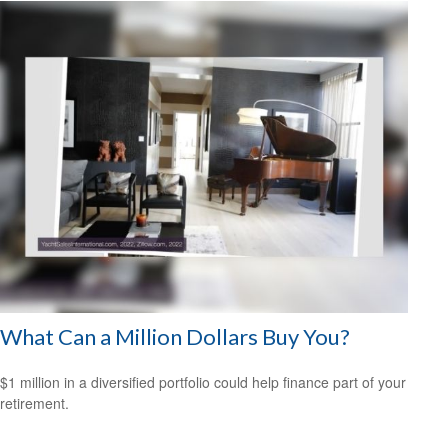
What Can a Million Dollars Buy You?
$1 million in a diversified portfolio could help finance part of your
retirement.