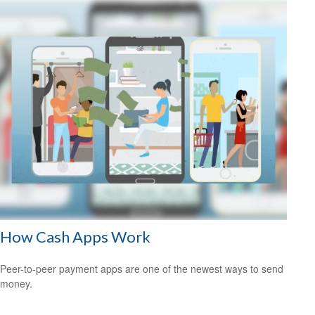
How Cash Apps Work
Peer-to-peer payment apps are one of the newest ways to send
money.