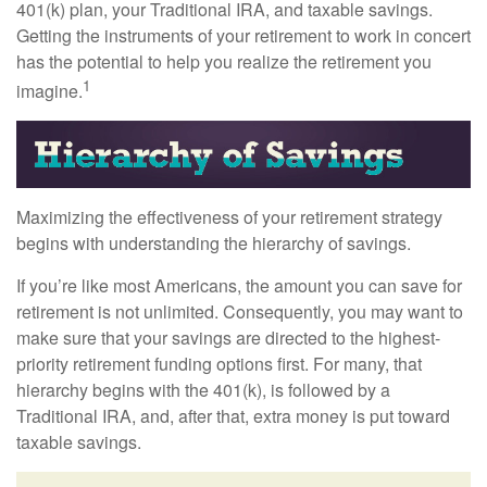
401(k) plan, your Traditional IRA, and taxable savings.
Getting the instruments of your retirement to work in concert
has the potential to help you realize the retirement you
1
imagine.
Maximizing the effectiveness of your retirement strategy
begins with understanding the hierarchy of savings.
If you’re like most Americans, the amount you can save for
retirement is not unlimited. Consequently, you may want to
make sure that your savings are directed to the highest-
priority retirement funding options first. For many, that
hierarchy begins with the 401(k), is followed by a
Traditional IRA, and, after that, extra money is put toward
taxable savings.