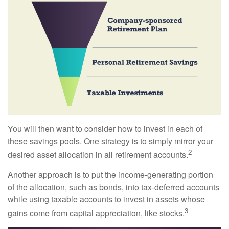
You will then want to consider how to invest in each of
these savings pools. One strategy is to simply mirror your
2
desired asset allocation in all retirement accounts.
Another approach is to put the income-generating portion
of the allocation, such as bonds, into tax-deferred accounts
while using taxable accounts to invest in assets whose
3
gains come from capital appreciation, like stocks.