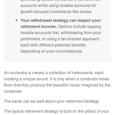
accounts while using taxable accounts for
growth-focused investments like stocks.
Your withdrawal strategy can impact your
retirement income.
Options include tapping
taxable accounts first, withdrawing from poor
performers, or using a tax-bracket approach,
each with different potential benefits
depending on your circumstances.
An orchestra is merely a collection of instruments, each
creating a unique sound. It is only when a conductor leads
them that they produce the beautiful music imagined by the
composer.
The same can be said about your retirement strategy.
The typical retirement strategy is built on the pillars of your