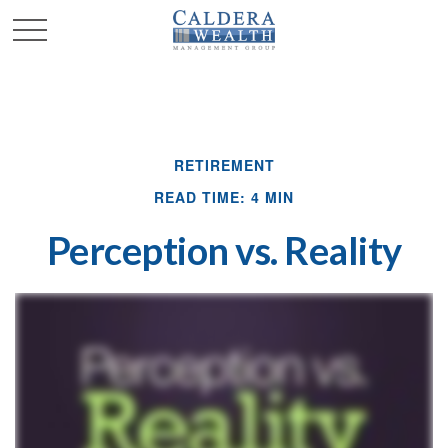
RETIREMENT
READ TIME: 4 MIN
Perception vs. Reality