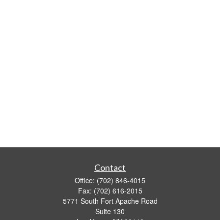
Contact
Office:
(702) 846-4015
Fax:
(702) 616-2015
5771 South Fort Apache Road
Suite 130