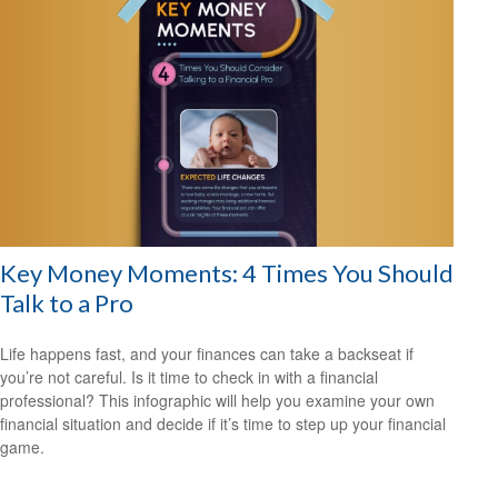
Key Money Moments: 4 Times You Should
Talk to a Pro
Life happens fast, and your finances can take a backseat if
you’re not careful. Is it time to check in with a financial
professional? This infographic will help you examine your own
financial situation and decide if it’s time to step up your financial
game.