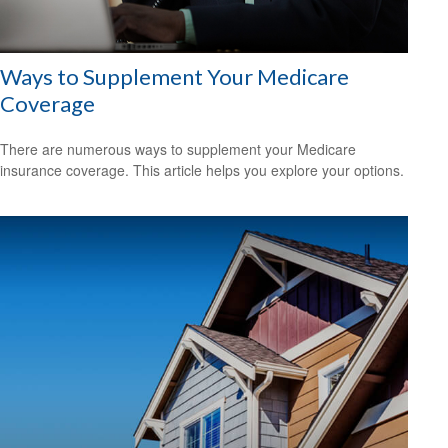
Ways to Supplement Your Medicare
Coverage
There are numerous ways to supplement your Medicare
insurance coverage. This article helps you explore your options.