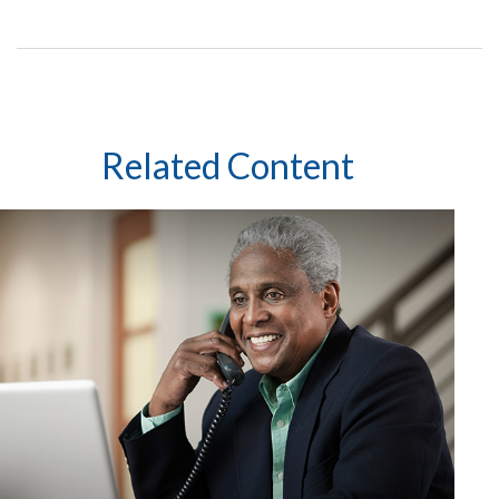
Related Content