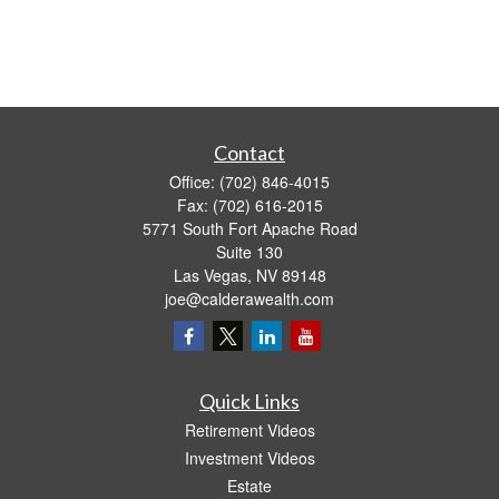
Contact
Office:
(702) 846-4015
Fax:
(702) 616-2015
5771 South Fort Apache Road
Suite 130
Las Vegas,
NV
89148
joe@calderawealth.com
Quick Links
Retirement Videos
Investment Videos
Estate