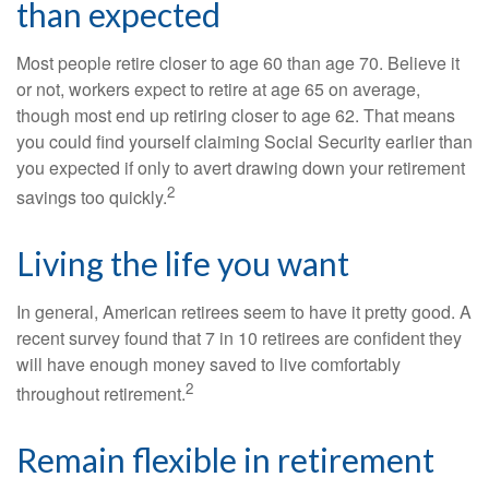
than expected
Most people retire closer to age 60 than age 70. Believe it
or not, workers expect to retire at age 65 on average,
though most end up retiring closer to age 62. That means
you could find yourself claiming Social Security earlier than
you expected if only to avert drawing down your retirement
2
savings too quickly.
Living the life you want
In general, American retirees seem to have it pretty good. A
recent survey found that 7 in 10 retirees are confident they
will have enough money saved to live comfortably
2
throughout retirement.
Remain flexible in retirement