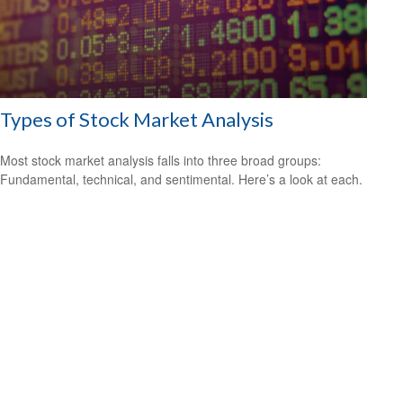
Types of Stock Market Analysis
Most stock market analysis falls into three broad groups:
Fundamental, technical, and sentimental. Here’s a look at each.