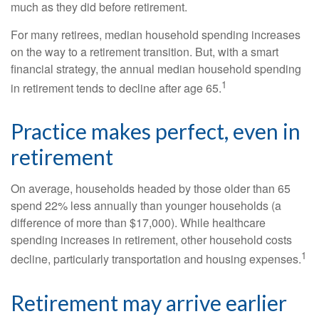
much as they did before retirement.
For many retirees, median household spending increases
on the way to a retirement transition. But, with a smart
financial strategy, the annual median household spending
1
in retirement tends to decline after age 65.
Practice makes perfect, even in
retirement
On average, households headed by those older than 65
spend 22% less annually than younger households (a
difference of more than $17,000). While healthcare
spending increases in retirement, other household costs
1
decline, particularly transportation and housing expenses.
Retirement may arrive earlier