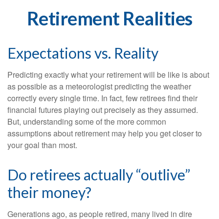
Retirement Realities
Expectations vs. Reality
Predicting exactly what your retirement will be like is about
as possible as a meteorologist predicting the weather
correctly every single time. In fact, few retirees find their
financial futures playing out precisely as they assumed.
But, understanding some of the more common
assumptions about retirement may help you get closer to
your goal than most.
Do retirees actually “outlive”
their money?
Generations ago, as people retired, many lived in dire