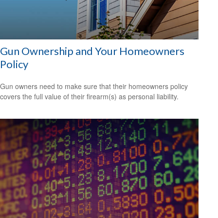
Gun Ownership and Your Homeowners
Policy
Gun owners need to make sure that their homeowners policy
covers the full value of their firearm(s) as personal liability.