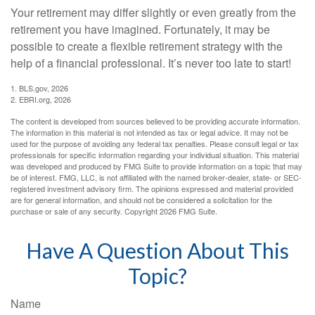
Your retirement may differ slightly or even greatly from the
retirement you have imagined. Fortunately, it may be
possible to create a flexible retirement strategy with the
help of a financial professional. It’s never too late to start!
1. BLS.gov, 2026
2. EBRI.org, 2026
The content is developed from sources believed to be providing accurate information.
The information in this material is not intended as tax or legal advice. It may not be
used for the purpose of avoiding any federal tax penalties. Please consult legal or tax
professionals for specific information regarding your individual situation. This material
was developed and produced by FMG Suite to provide information on a topic that may
be of interest. FMG, LLC, is not affiliated with the named broker-dealer, state- or SEC-
registered investment advisory firm. The opinions expressed and material provided
are for general information, and should not be considered a solicitation for the
purchase or sale of any security. Copyright
2026 FMG Suite.
Have A Question About This
Topic?
Name