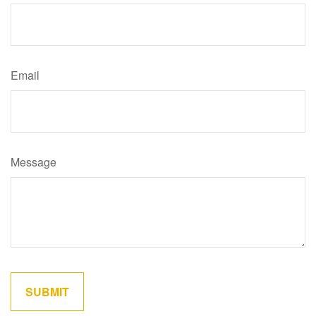
Email
Message