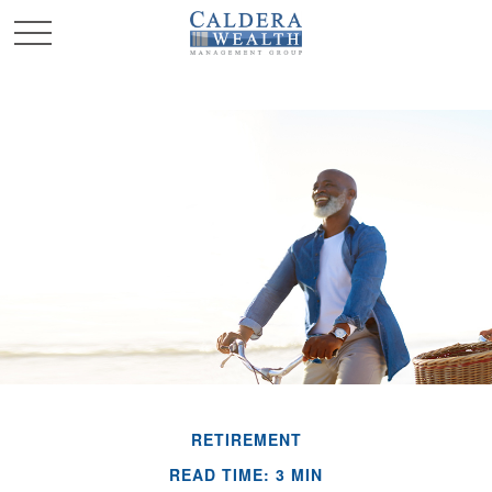
RETIREMENT
READ TIME: 3 MIN