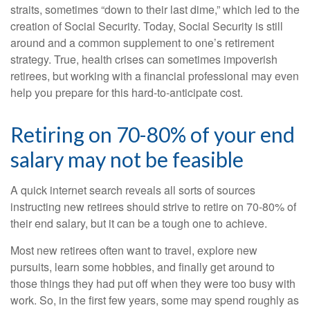
straits, sometimes “down to their last dime,” which led to the
creation of Social Security. Today, Social Security is still
around and a common supplement to one’s retirement
strategy. True, health crises can sometimes impoverish
retirees, but working with a financial professional may even
help you prepare for this hard-to-anticipate cost.
Retiring on 70-80% of your end
salary may not be feasible
A quick internet search reveals all sorts of sources
instructing new retirees should strive to retire on 70-80% of
their end salary, but it can be a tough one to achieve.
Most new retirees often want to travel, explore new
pursuits, learn some hobbies, and finally get around to
those things they had put off when they were too busy with
work. So, in the first few years, some may spend roughly as