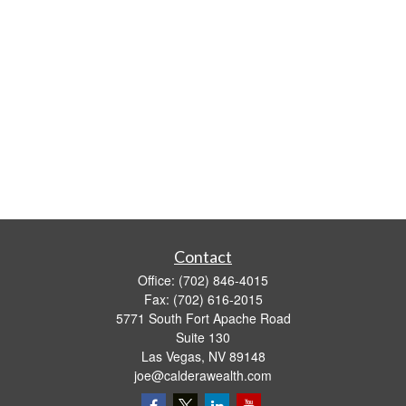
Contact
Office:
(702) 846-4015
Fax:
(702) 616-2015
5771 South Fort Apache Road
Suite 130
Las Vegas,
NV
89148
joe@calderawealth.com