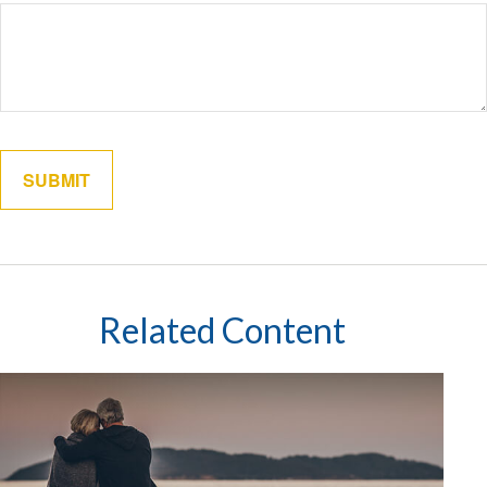
Related Content