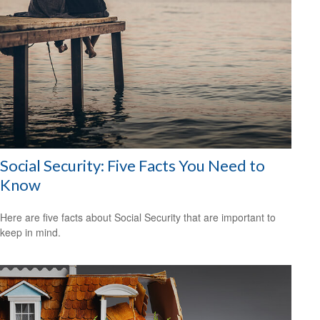
Social Security: Five Facts You Need to
Know
Here are five facts about Social Security that are important to
keep in mind.