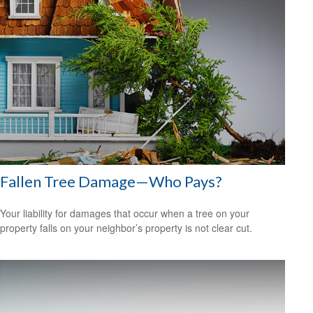
Fallen Tree Damage—Who Pays?
Your liability for damages that occur when a tree on your
property falls on your neighbor’s property is not clear cut.