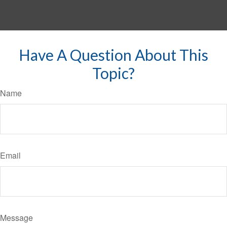
Have A Question About This
Topic?
Name
Email
Message