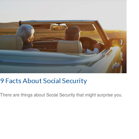
9 Facts About Social Security
There are things about Social Security that might surprise you.