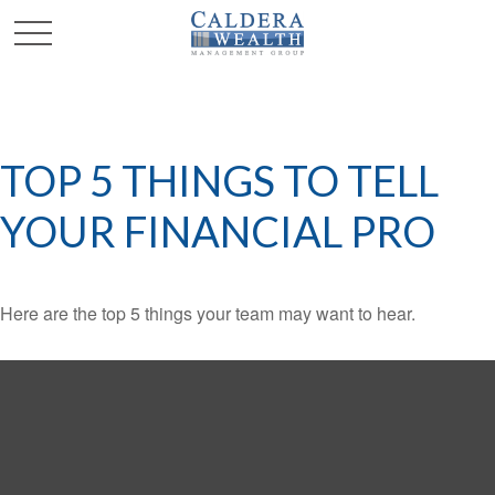
TOP 5 THINGS TO TELL
YOUR FINANCIAL PRO
Here are the top 5 things your team may want to hear.