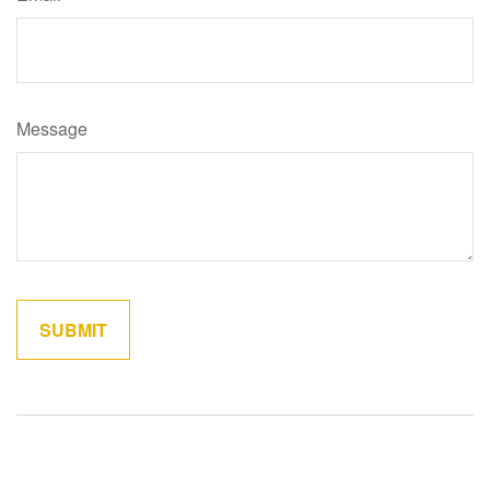
Message