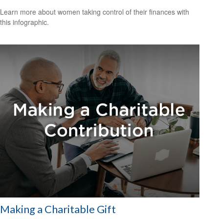
Learn more about women taking control of their finances with
this infographic.
Making a Charitable Gift