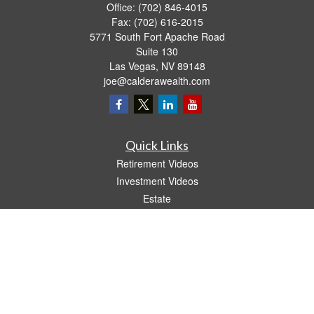
Office:
(702) 846-4015
Fax:
(702) 616-2015
5771 South Fort Apache Road
Suite 130
Las Vegas,
NV
89148
joe@calderawealth.com
Quick Links
Retirement Videos
Investment Videos
Estate
Insurance
Tax Video
Money
Lifestyle
Latest Articles
All Videos