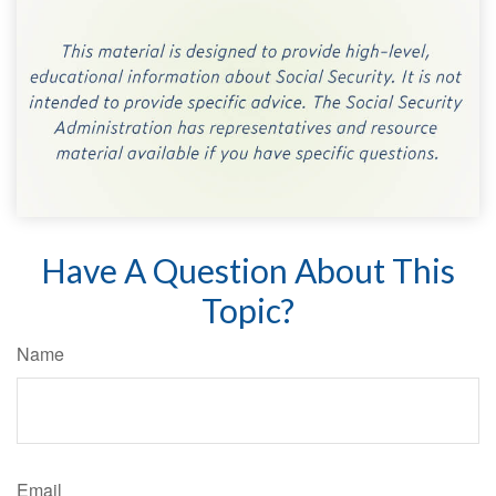
Have A Question About This
Topic?
Name
Email