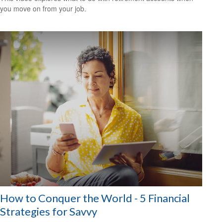
you move on from your job.
How to Conquer the World - 5 Financial
Strategies for Savvy