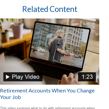
Related Content
Retirement Accounts When You Change
Your Job
This video explores what to do with retirement accounts when