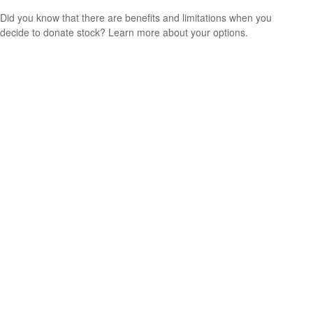
Did you know that there are benefits and limitations when you
decide to donate stock? Learn more about your options.