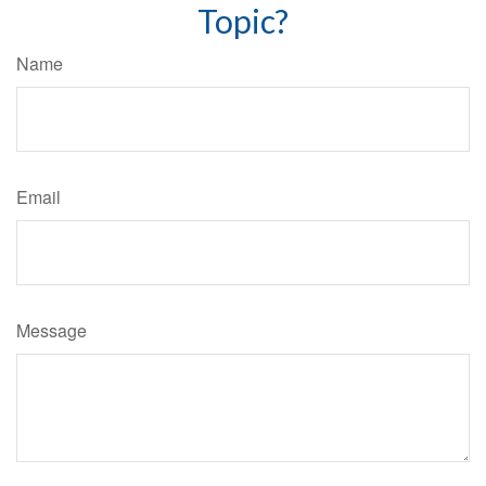
Topic?
Name
Email
Message