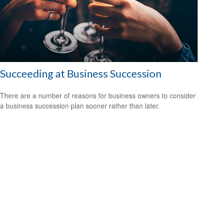
Succeeding at Business Succession
There are a number of reasons for business owners to consider
a business succession plan sooner rather than later.