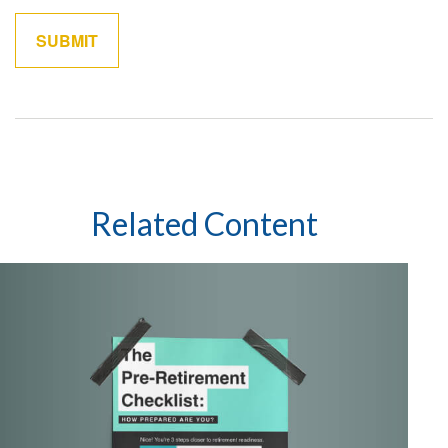
Related Content