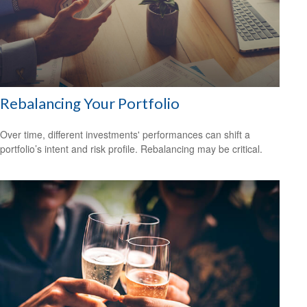
Rebalancing Your Portfolio
Over time, different investments' performances can shift a
portfolio’s intent and risk profile. Rebalancing may be critical.