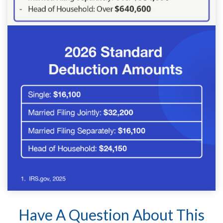
Have A Question About This