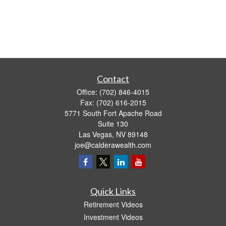
Contact
Office:
(702) 846-4015
Fax:
(702) 616-2015
5771 South Fort Apache Road
Suite 130
Las Vegas,
NV
89148
joe@calderawealth.com
Quick Links
Retirement Videos
Investment Videos