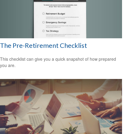
The Pre-Retirement Checklist
This checklist can give you a quick snapshot of how prepared
you are.