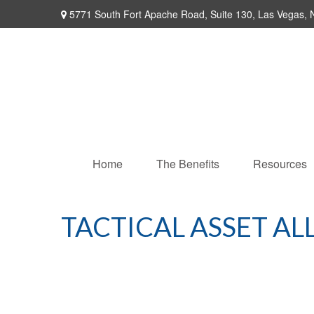
5771 South Fort Apache Road,
Suite 130,
Las Vegas,
Home
The Benefits
Resources
TACTICAL ASSET AL