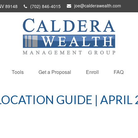
joe@calderawealth.com
NV
89148
(702) 846-4015
Tools
Get a Proposal
Enroll
FAQ
LOCATION GUIDE | APRIL 