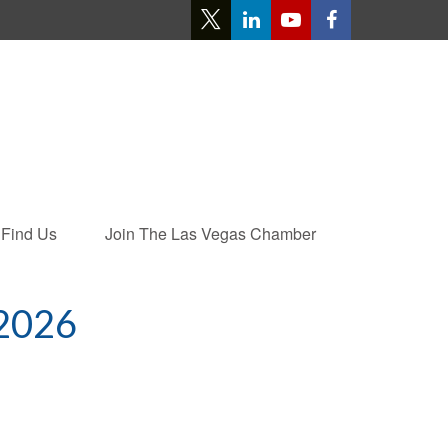
Find Us
Join The Las Vegas Chamber
2026