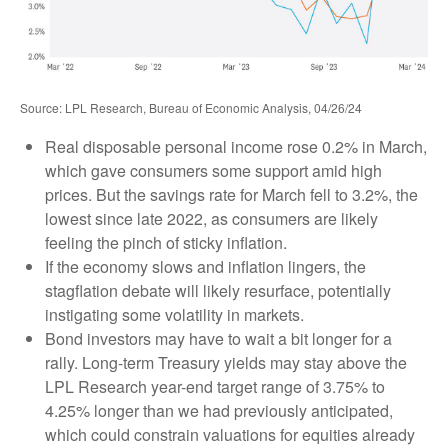
Source: LPL Research, Bureau of Economic Analysis, 04/26/24
Real disposable personal income rose 0.2% in March,
which gave consumers some support amid high
prices. But the savings rate for March fell to 3.2%, the
lowest since late 2022, as consumers are likely
feeling the pinch of sticky inflation.
If the economy slows and inflation lingers, the
stagflation debate will likely resurface, potentially
instigating some volatility in markets.
Bond investors may have to wait a bit longer for a
rally. Long-term Treasury yields may stay above the
LPL Research year-end target range of 3.75% to
4.25% longer than we had previously anticipated,
which could constrain valuations for equities already