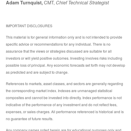
Adam Turnquist,
CMT,
Chief Technical Strategist
IMPORTANT DISCLOSURES
This material is for general information only and is not intended to provide
specific advice or recommendations for any individual. There is no
assurance that the views or strategies discussed are suitable for all
investors or will yield positive outcomes. Investing involves risks including
possible loss of principal. Any economic forecasts set forth may not develop
as predicted and are subject to change.
References to markets, asset classes, and sectors are generally regarding
the corresponding market index. Indexes are unmanaged statistical
composites and cannot be invested into directly. Index performance is not
indicative of the performance of any investment and do not reflect fees,
expenses, or sales charges. All performance referenced is historical and is
no guarantee of future results.
Any company names noted herein are for educational purposes only and