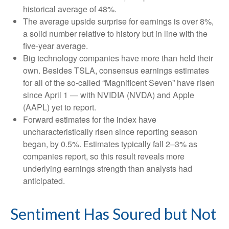
historical average of 48%.
The average upside surprise for earnings is over 8%,
a solid number relative to history but in line with the
five-year average.
Big technology companies have more than held their
own. Besides TSLA, consensus earnings estimates
for all of the so-called “Magnificent Seven” have risen
since April 1 — with NVIDIA (NVDA) and Apple
(AAPL) yet to report.
Forward estimates for the index have
uncharacteristically risen since reporting season
began, by 0.5%. Estimates typically fall 2–3% as
companies report, so this result reveals more
underlying earnings strength than analysts had
anticipated.
Sentiment Has Soured but Not