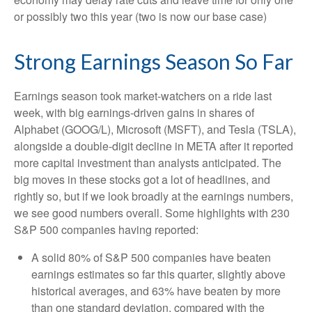
or possibly two this year (two is now our base case)
Strong Earnings Season So Far
Earnings season took market-watchers on a ride last
week, with big earnings-driven gains in shares of
Alphabet (GOOG/L), Microsoft (MSFT), and Tesla (TSLA),
alongside a double-digit decline in META after it reported
more capital investment than analysts anticipated. The
big moves in these stocks got a lot of headlines, and
rightly so, but if we look broadly at the earnings numbers,
we see good numbers overall. Some highlights with 230
S&P 500 companies having reported:
A solid 80% of S&P 500 companies have beaten
earnings estimates so far this quarter, slightly above
historical averages, and 63% have beaten by more
than one standard deviation, compared with the