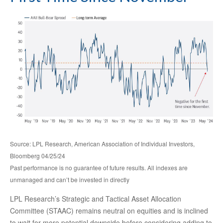
Source: LPL Research, American Association of Individual Investors,
Bloomberg 04/25/24
Past performance is no guarantee of future results. All indexes are
unmanaged and can’t be invested in directly
LPL Research’s Strategic and Tactical Asset Allocation
Committee (STAAC) remains neutral on equities and is inclined
to wait for more potential downside before considering adding to