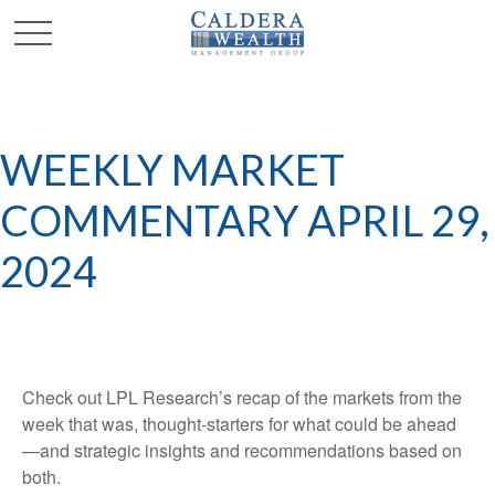
WEEKLY MARKET
COMMENTARY APRIL 29,
2024
Check out LPL Research’s recap of the markets from the
week that was, thought-starters for what could be ahead
—and strategic insights and recommendations based on
both.