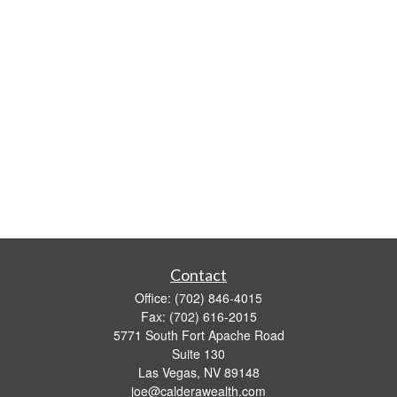
Contact
Office:
(702) 846-4015
Fax:
(702) 616-2015
5771 South Fort Apache Road
Suite 130
Las Vegas,
NV
89148
joe@calderawealth.com