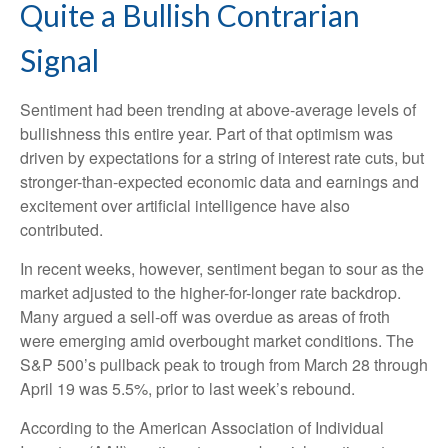
Quite a Bullish Contrarian
Signal
Sentiment had been trending at above-average levels of
bullishness this entire year. Part of that optimism was
driven by expectations for a string of interest rate cuts, but
stronger-than-expected economic data and earnings and
excitement over artificial intelligence have also
contributed.
In recent weeks, however, sentiment began to sour as the
market adjusted to the higher-for-longer rate backdrop.
Many argued a sell-off was overdue as areas of froth
were emerging amid overbought market conditions. The
S&P 500’s pullback peak to trough from March 28 through
April 19 was 5.5%, prior to last week’s rebound.
According to the American Association of Individual