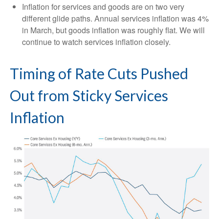
Inflation for services and goods are on two very
different glide paths. Annual services inflation was 4%
in March, but goods inflation was roughly flat. We will
continue to watch services inflation closely.
Timing of Rate Cuts Pushed
Out from Sticky Services
Inflation