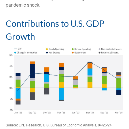
pandemic shock.
Contributions to U.S. GDP
Growth
Source: LPL Research, U.S. Bureau of Economic Analysis, 04/25/24