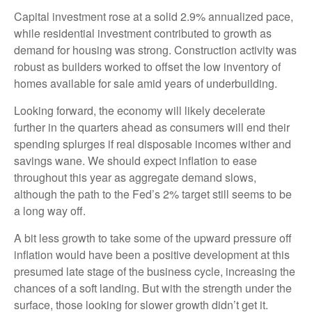
Capital investment rose at a solid 2.9% annualized pace,
while residential investment contributed to growth as
demand for housing was strong. Construction activity was
robust as builders worked to offset the low inventory of
homes available for sale amid years of underbuilding.
Looking forward, the economy will likely decelerate
further in the quarters ahead as consumers will end their
spending splurges if real disposable incomes wither and
savings wane. We should expect inflation to ease
throughout this year as aggregate demand slows,
although the path to the Fed’s 2% target still seems to be
a long way off.
A bit less growth to take some of the upward pressure off
inflation would have been a positive development at this
presumed late stage of the business cycle, increasing the
chances of a soft landing. But with the strength under the
surface, those looking for slower growth didn’t get it.