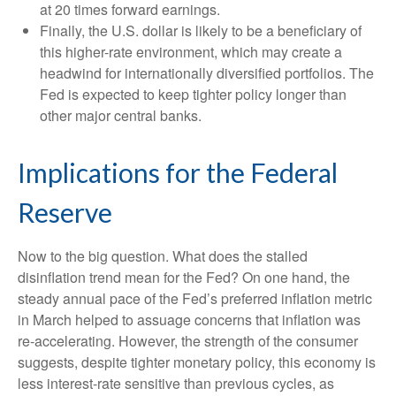
at 20 times forward earnings.
Finally, the U.S. dollar is likely to be a beneficiary of
this higher-rate environment, which may create a
headwind for internationally diversified portfolios. The
Fed is expected to keep tighter policy longer than
other major central banks.
Implications for the Federal
Reserve
Now to the big question. What does the stalled
disinflation trend mean for the Fed? On one hand, the
steady annual pace of the Fed’s preferred inflation metric
in March helped to assuage concerns that inflation was
re-accelerating. However, the strength of the consumer
suggests, despite tighter monetary policy, this economy is
less interest-rate sensitive than previous cycles, as