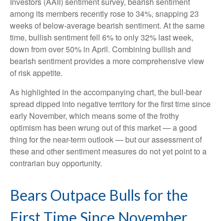
Investors (AAII) sentiment survey, bearish sentiment
among its members recently rose to 34%, snapping 23
weeks of below-average bearish sentiment. At the same
time, bullish sentiment fell 6% to only 32% last week,
down from over 50% in April. Combining bullish and
bearish sentiment provides a more comprehensive view
of risk appetite.
As highlighted in the accompanying chart, the bull-bear
spread dipped into negative territory for the first time since
early November, which means some of the frothy
optimism has been wrung out of this market — a good
thing for the near-term outlook — but our assessment of
these and other sentiment measures do not yet point to a
contrarian buy opportunity.
Bears Outpace Bulls for the
First Time Since November