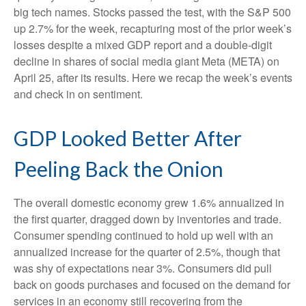
big tech names. Stocks passed the test, with the S&P 500
up 2.7% for the week, recapturing most of the prior week’s
losses despite a mixed GDP report and a double-digit
decline in shares of social media giant Meta (META) on
April 25, after its results. Here we recap the week’s events
and check in on sentiment.
GDP Looked Better After
Peeling Back the Onion
The overall domestic economy grew 1.6% annualized in
the first quarter, dragged down by inventories and trade.
Consumer spending continued to hold up well with an
annualized increase for the quarter of 2.5%, though that
was shy of expectations near 3%. Consumers did pull
back on goods purchases and focused on the demand for
services in an economy still recovering from the