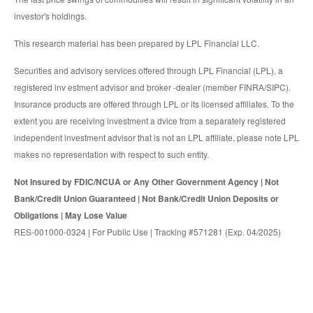
investor's holdings.
This research material has been prepared by LPL Financial LLC.
Securities and advisory services offered through LPL Financial (LPL), a
registered inv estment advisor and broker -dealer (member FINRA/SIPC).
Insurance products are offered through LPL or its licensed affiliates. To the
extent you are receiving investment a dvice from a separately registered
independent investment advisor that is not an LPL affiliate, please note LPL
makes no representation with respect to such entity.
Not Insured by FDIC/NCUA or Any Other Government Agency | Not
Bank/Credit Union Guaranteed | Not Bank/Credit Union Deposits or
Obligations | May Lose Value
RES-001000-0324 | For Public Use | Tracking #571281 (Exp. 04/2025)