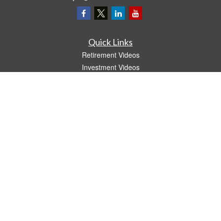
Quick Links
Retirement Videos
Investment Videos
Estate
Insurance
Tax Video
Money
Lifestyle
Latest Articles
All Videos
All Calculators
LPL
Financial Form CRS
The content is developed from sources believed to be providing accurate
information. The information in this material is not intended as tax or legal advice.
Please consult legal or tax professionals for specific information regarding your