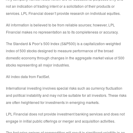
not an indication of trading intent or a solicitation of their products or
services. LPL Financial doesn’t provide research on individual equities.
All information is believed to be from reliable sources; however, LPL
Financial makes no representation as to its completeness or accuracy.
The Standard & Poor’s 500 Index (S&P500) is a capitalization-weighted
index of 500 stocks designed to measure performance of the broad
domestic economy through changes in the aggregate market value of 500
stocks representing all major industries.
All index data from FactSet.
International investing involves special risks such as currency fluctuation
and political instability and may not be suitable for all investors. These risks
are often heightened for investments in emerging markets.
LPL Financial does not provide investment banking services and does not
engage in initial public offerings or merger and acquisition activities.
The fast price swings of commodities will result in significant volatility in an