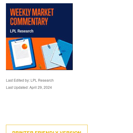
Last Edited by: LPL Research
Last Updated: April 29, 2024
PRINTER FRIENDLY VERSION