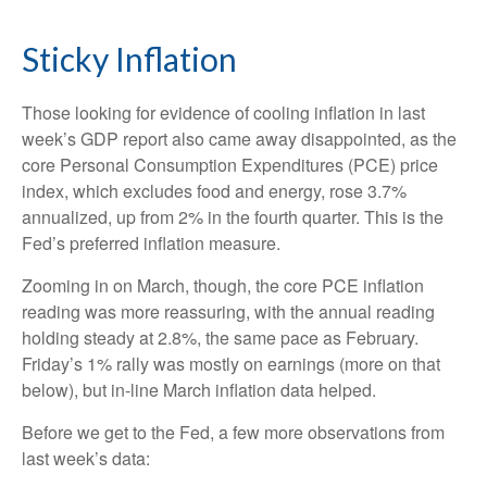
Sticky Inflation
Those looking for evidence of cooling inflation in last
week’s GDP report also came away disappointed, as the
core Personal Consumption Expenditures (PCE) price
index, which excludes food and energy, rose 3.7%
annualized, up from 2% in the fourth quarter. This is the
Fed’s preferred inflation measure.
Zooming in on March, though, the core PCE inflation
reading was more reassuring, with the annual reading
holding steady at 2.8%, the same pace as February.
Friday’s 1% rally was mostly on earnings (more on that
below), but in-line March inflation data helped.
Before we get to the Fed, a few more observations from
last week’s data: