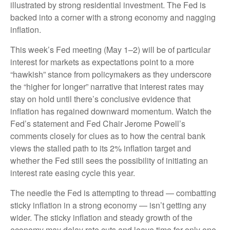
illustrated by strong residential investment. The Fed is
backed into a corner with a strong economy and nagging
inflation.
This week’s Fed meeting (May 1–2) will be of particular
interest for markets as expectations point to a more
“hawkish” stance from policymakers as they underscore
the “higher for longer” narrative that interest rates may
stay on hold until there’s conclusive evidence that
inflation has regained downward momentum. Watch the
Fed’s statement and Fed Chair Jerome Powell’s
comments closely for clues as to how the central bank
views the stalled path to its 2% inflation target and
whether the Fed still sees the possibility of initiating an
interest rate easing cycle this year.
The needle the Fed is attempting to thread — combatting
sticky inflation in a strong economy — isn’t getting any
wider. The sticky inflation and steady growth of the
economy may delay rate cuts and leave time for only one