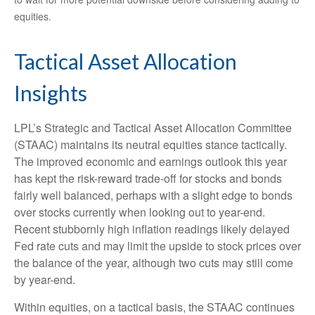
equities.
Tactical Asset Allocation
Insights
LPL’s Strategic and Tactical Asset Allocation Committee
(STAAC) maintains its neutral equities stance tactically.
The improved economic and earnings outlook this year
has kept the risk-reward trade-off for stocks and bonds
fairly well balanced, perhaps with a slight edge to bonds
over stocks currently when looking out to year-end.
Recent stubbornly high inflation readings likely delayed
Fed rate cuts and may limit the upside to stock prices over
the balance of the year, although two cuts may still come
by year-end.
Within equities, on a tactical basis, the STAAC continues