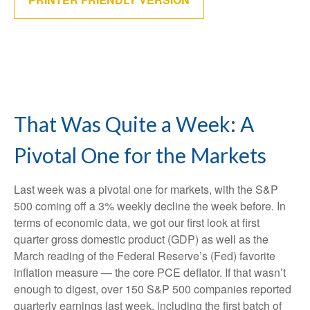
That Was Quite a Week: A
Pivotal One for the Markets
Last week was a pivotal one for markets, with the S&P
500 coming off a 3% weekly decline the week before. In
terms of economic data, we got our first look at first
quarter gross domestic product (GDP) as well as the
March reading of the Federal Reserve’s (Fed) favorite
inflation measure — the core PCE deflator. If that wasn’t
enough to digest, over 150 S&P 500 companies reported
quarterly earnings last week, including the first batch of