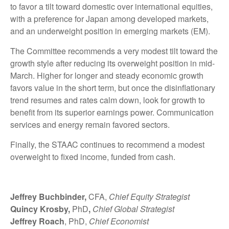
to favor a tilt toward domestic over international equities,
with a preference for Japan among developed markets,
and an underweight position in emerging markets (EM).
The Committee recommends a very modest tilt toward the
growth style after reducing its overweight position in mid-
March. Higher for longer and steady economic growth
favors value in the short term, but once the disinflationary
trend resumes and rates calm down, look for growth to
benefit from its superior earnings power. Communication
services and energy remain favored sectors.
Finally, the STAAC continues to recommend a modest
overweight to fixed income, funded from cash.
Jeffrey Buchbinder,
CFA,
Chief Equity Strategist
Quincy Krosby,
PhD
,
Chief Global Strategist
Jeffrey Roach
, PhD,
Chief Economist