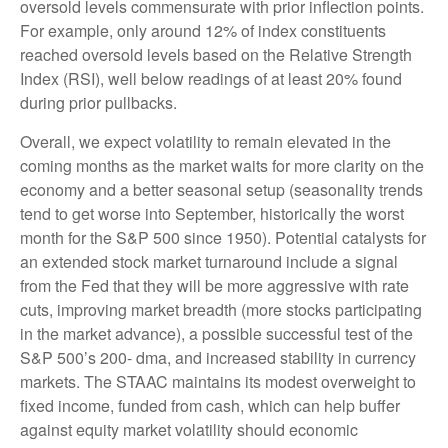
oversold levels commensurate with prior inflection points.
For example, only around 12% of index constituents
reached oversold levels based on the Relative Strength
Index (RSI), well below readings of at least 20% found
during prior pullbacks.
Overall, we expect volatility to remain elevated in the
coming months as the market waits for more clarity on the
economy and a better seasonal setup (seasonality trends
tend to get worse into September, historically the worst
month for the S&P 500 since 1950). Potential catalysts for
an extended stock market turnaround include a signal
from the Fed that they will be more aggressive with rate
cuts, improving market breadth (more stocks participating
in the market advance), a possible successful test of the
S&P 500’s 200- dma, and increased stability in currency
markets. The STAAC maintains its modest overweight to
fixed income, funded from cash, which can help buffer
against equity market volatility should economic