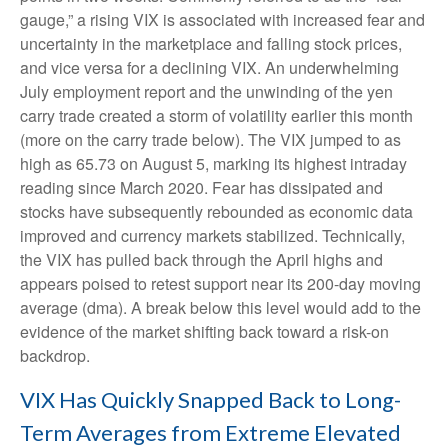
gauge,” a rising VIX is associated with increased fear and
uncertainty in the marketplace and falling stock prices,
and vice versa for a declining VIX. An underwhelming
July employment report and the unwinding of the yen
carry trade created a storm of volatility earlier this month
(more on the carry trade below). The VIX jumped to as
high as 65.73 on August 5, marking its highest intraday
reading since March 2020. Fear has dissipated and
stocks have subsequently rebounded as economic data
improved and currency markets stabilized. Technically,
the VIX has pulled back through the April highs and
appears poised to retest support near its 200-day moving
average (dma). A break below this level would add to the
evidence of the market shifting back toward a risk-on
backdrop.
VIX Has Quickly Snapped Back to Long-
Term Averages from Extreme Elevated