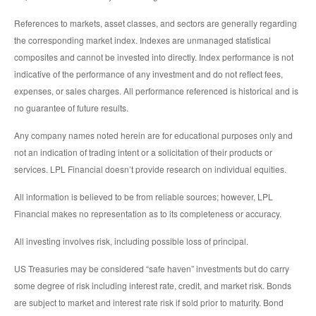
References to markets, asset classes, and sectors are generally regarding
the corresponding market index. Indexes are unmanaged statistical
composites and cannot be invested into directly. Index performance is not
indicative of the performance of any investment and do not reflect fees,
expenses, or sales charges. All performance referenced is historical and is
no guarantee of future results.
Any company names noted herein are for educational purposes only and
not an indication of trading intent or a solicitation of their products or
services. LPL Financial doesn’t provide research on individual equities.
All information is believed to be from reliable sources; however, LPL
Financial makes no representation as to its completeness or accuracy.
All investing involves risk, including possible loss of principal.
US Treasuries may be considered “safe haven” investments but do carry
some degree of risk including interest rate, credit, and market risk. Bonds
are subject to market and interest rate risk if sold prior to maturity. Bond