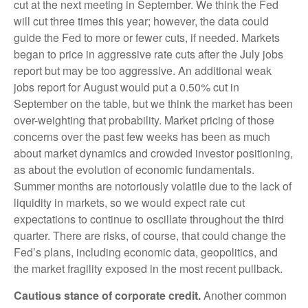
cut at the next meeting in September. We think the Fed
will cut three times this year; however, the data could
guide the Fed to more or fewer cuts, if needed. Markets
began to price in aggressive rate cuts after the July jobs
report but may be too aggressive. An additional weak
jobs report for August would put a 0.50% cut in
September on the table, but we think the market has been
over-weighting that probability. Market pricing of those
concerns over the past few weeks has been as much
about market dynamics and crowded investor positioning,
as about the evolution of economic fundamentals.
Summer months are notoriously volatile due to the lack of
liquidity in markets, so we would expect rate cut
expectations to continue to oscillate throughout the third
quarter. There are risks, of course, that could change the
Fed’s plans, including economic data, geopolitics, and
the market fragility exposed in the most recent pullback.
Cautious stance of corporate credit.
Another common