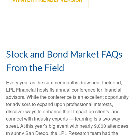
Stock and Bond Market FAQs
From the Field
Every year as the summer months draw near their end,
LPL Financial hosts its annual conference for financial
advisors. While the conference is an excellent opportunity
for advisors to expand upon professional interests,
discover ways to enhance their impact on clients, and
connect with industry experts — learning is a two-way
street. At this year’s big event with nearly 9,000 attendees
in sunny San Diego, the LPL Research team had the