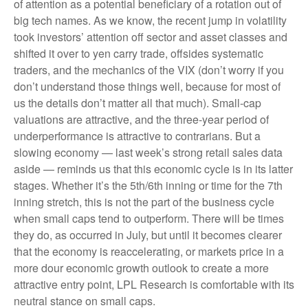
of attention as a potential beneficiary of a rotation out of
big tech names. As we know, the recent jump in volatility
took investors’ attention off sector and asset classes and
shifted it over to yen carry trade, offsides systematic
traders, and the mechanics of the VIX (don’t worry if you
don’t understand those things well, because for most of
us the details don’t matter all that much). Small-cap
valuations are attractive, and the three-year period of
underperformance is attractive to contrarians. But a
slowing economy — last week’s strong retail sales data
aside — reminds us that this economic cycle is in its latter
stages. Whether it’s the 5th/6th inning or time for the 7th
inning stretch, this is not the part of the business cycle
when small caps tend to outperform. There will be times
they do, as occurred in July, but until it becomes clearer
that the economy is reaccelerating, or markets price in a
more dour economic growth outlook to create a more
attractive entry point, LPL Research is comfortable with its
neutral stance on small caps.