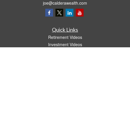
joe@calderawealth.com
Quick Links
Retirement Videos
Investment Videos
Estate
Insurance
Tax Video
Money
Lifestyle
Latest Articles
All Videos
All Calculators
LPL
Financial Form CRS
The content is developed from sources believed to be providing accurate
information. The information in this material is not intended as tax or legal advice.