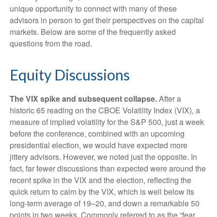
unique opportunity to connect with many of these
advisors in person to get their perspectives on the capital
markets. Below are some of the frequently asked
questions from the road.
Equity Discussions
The VIX spike and subsequent collapse.
After a
historic 65 reading on the CBOE Volatility Index (VIX), a
measure of implied volatility for the S&P 500, just a week
before the conference, combined with an upcoming
presidential election, we would have expected more
jittery advisors. However, we noted just the opposite. In
fact, far fewer discussions than expected were around the
recent spike in the VIX and the election, reflecting the
quick return to calm by the VIX, which is well below its
long-term average of 19–20, and down a remarkable 50
points in two weeks. Commonly referred to as the “fear