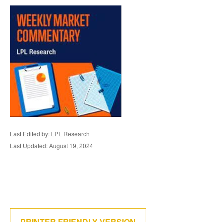
Last Edited by: LPL Research
Last Updated: August 19, 2024
PRINTER FRIENDLY VERSION