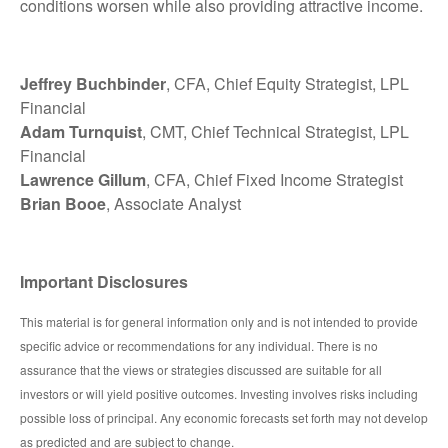
conditions worsen while also providing attractive income.
Jeffrey Buchbinder
, CFA, Chief Equity Strategist, LPL
Financial
Adam Turnquist
, CMT, Chief Technical Strategist, LPL
Financial
Lawrence Gillum
, CFA, Chief Fixed Income Strategist
Brian Booe
, Associate Analyst
Important Disclosures
This material is for general information only and is not intended to provide
specific advice or recommendations for any individual. There is no
assurance that the views or strategies discussed are suitable for all
investors or will yield positive outcomes. Investing involves risks including
possible loss of principal. Any economic forecasts set forth may not develop
as predicted and are subject to change.