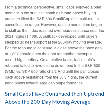
From a technical perspective, small caps enjoyed a brief
moment in the sun last month as broad-based buying
pressure lifted the S&P 600 SmallCap of a multi-month
consolidation range. However, upside momentum began
to stall as the index reached overhead resistance near the
2021 highs (1,466). A pullback developed until buyers
stepped up near support at the 200-day moving average.
For the rebound to continue, a close above the price gap
at 1,397 should open the door for another attempt at
record-high territory. On a relative basis, last month’s
rebound failed to reverse the downtrend in the S&P 600
(SML) vs. S&P 500 ratio chart. And until the pair closes
back above resistance from the July highs, the current
trend points toward large cap outperformance.
Small Caps Have Continued their Uptrend
Above the 200-Day Moving Average