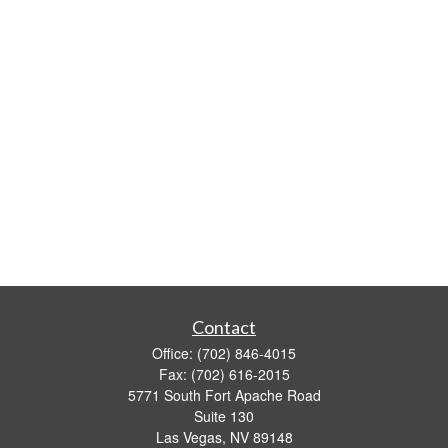
Contact
Office:
(702) 846-4015
Fax:
(702) 616-2015
5771 South Fort Apache Road
Suite 130
Las Vegas,
NV
89148