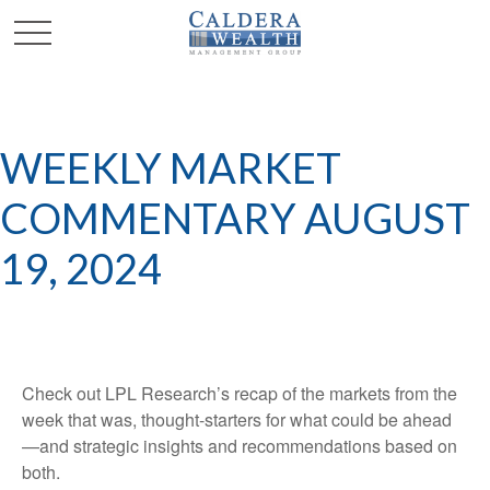
WEEKLY MARKET
COMMENTARY AUGUST
19, 2024
Check out LPL Research’s recap of the markets from the
week that was, thought-starters for what could be ahead
—and strategic insights and recommendations based on
both.