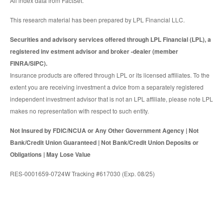
All index data from FactSet.
This research material has been prepared by LPL Financial LLC.
Securities and advisory services offered through LPL Financial (LPL), a
registered inv estment advisor and broker -dealer (member
FINRA/SIPC).
Insurance products are offered through LPL or its licensed affiliates. To the
extent you are receiving investment a dvice from a separately registered
independent investment advisor that is not an LPL affiliate, please note LPL
makes no representation with respect to such entity.
Not Insured by FDIC/NCUA or Any Other Government Agency | Not
Bank/Credit Union Guaranteed | Not Bank/Credit Union Deposits or
Obligations | May Lose Value
RES-0001659-0724W Tracking #617030 (Exp. 08/25)