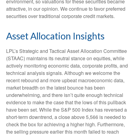
environment, so valuations for these securities became
attractive, in our opinion. We continue to favor preferred
securities over traditional corporate credit markets.
Asset Allocation Insights
LPL’s Strategic and Tactical Asset Allocation Committee
(STAAC) maintains its neutral stance on equities, while
actively monitoring economic data, corporate profits, and
technical analysis signals. Although we welcome the
recent rebound and more upbeat macroeconomic data,
market breadth on the latest bounce has been
underwhelming, and there isn’t quite enough technical
evidence to make the case that the lows of this pullback
have been set. While the S&P 500 Index has reversed a
short-term downtrend, a close above 5,566 is needed to
check the box for achieving a higher high. Furthermore,
the selling pressure earlier this month failed to reach