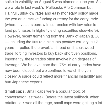
spike in volatility on August 5 was blamed on the yen. As
we wrote in last week’s “Pullbacks Are Common but
Painful”, ultra-low rates and easy monetary policy made
the yen an attractive funding currency for the carry trade
(where investors borrow in currencies with low rates to
fund purchases in higher-yielding securities elsewhere).
However, recent tightening from the Bank of Japan (BOJ)
— including the first rate hike into positive territory in 17
years — pulled the proverbial thread on this crowded
trade, forcing investors to buy back short yen positions.
Importantly, these trades often involve high degrees of
leverage. We believe more than 75% of carry trades have
now been closed, but we continue to watch the yen
closely. A surge could reflect more financial instability and
hurt Japanese exports.
Small caps.
Small caps were a popular topic of
conversation last week. Before the latest pullback, when
rotation talk was all the rage, small caps were getting a lot