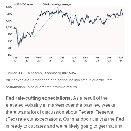
Source: LPL Research, Bloomberg 08/15/24
All indexes are unmanaged and cannot be invested in directly. Past
performance is no guarantee of future results.
Fed rate-cutting expectations.
As a result of the
elevated volatility in markets over the past few weeks,
there was a lot of discussion about Federal Reserve
(Fed) rate cut expectations. Our standpoint is that the Fed
is ready to cut rates and we’re likely going to get that first