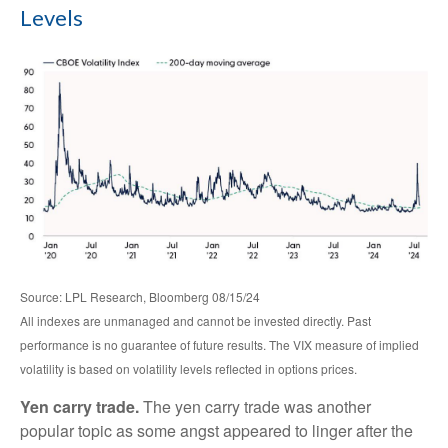
Levels
Source: LPL Research, Bloomberg 08/15/24
All indexes are unmanaged and cannot be invested directly. Past
performance is no guarantee of future results. The VIX measure of implied
volatility is based on volatility levels reflected in options prices.
Yen carry trade.
The yen carry trade was another
popular topic as some angst appeared to linger after the