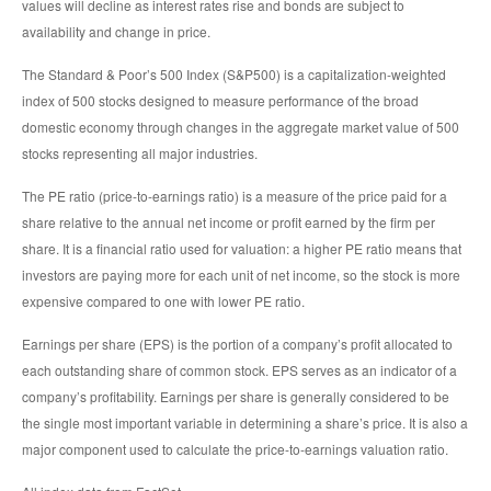
values will decline as interest rates rise and bonds are subject to
availability and change in price.
The Standard & Poor’s 500 Index (S&P500) is a capitalization-weighted
index of 500 stocks designed to measure performance of the broad
domestic economy through changes in the aggregate market value of 500
stocks representing all major industries.
The PE ratio (price-to-earnings ratio) is a measure of the price paid for a
share relative to the annual net income or profit earned by the firm per
share. It is a financial ratio used for valuation: a higher PE ratio means that
investors are paying more for each unit of net income, so the stock is more
expensive compared to one with lower PE ratio.
Earnings per share (EPS) is the portion of a company’s profit allocated to
each outstanding share of common stock. EPS serves as an indicator of a
company’s profitability. Earnings per share is generally considered to be
the single most important variable in determining a share’s price. It is also a
major component used to calculate the price-to-earnings valuation ratio.