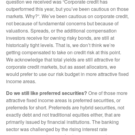
question we received was “Corporate credit has
outperformed this year, but you’ve been cautious on those
markets. Why?”. We’ve been cautious on corporate credit,
not because of fundamental concerns but because of
valuations. Spreads, or the additional compensation
investors receive for owning risky bonds, are still at
historically tight levels. That is, we don’t think we’re
getting compensated to take on credit risk at this point.
We acknowledge that total yields are still attractive for
corporate credit markets, but as asset allocators, we
would prefer to use our risk budget in more attractive fixed
income areas.
Do we still like preferred securities?
One of those more
attractive fixed income areas is preferred securities, or
preferreds for short. Preferreds are hybrid securities, not
exactly debt and not traditional equities either, that are
primarily issued by financial institutions. The banking
sector was challenged by the rising interest rate