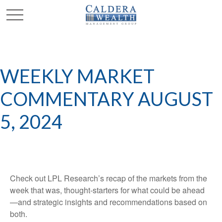
WEEKLY MARKET
COMMENTARY AUGUST
5, 2024
Check out LPL Research’s recap of the markets from the
week that was, thought-starters for what could be ahead
—and strategic insights and recommendations based on
both.