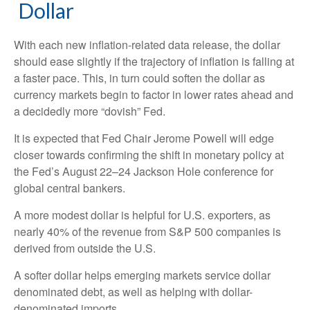
D
o
l
l
a
r
With each new inflation-related data release, the dollar
should ease slightly if the trajectory of inflation is falling at
a faster pace. This, in turn could soften the dollar as
currency markets begin to factor in lower rates ahead and
a decidedly more “dovish” Fed.
It is expected that Fed Chair Jerome Powell will edge
closer towards confirming the shift in monetary policy at
the Fed’s August 22–24 Jackson Hole conference for
global central bankers.
A more modest dollar is helpful for U.S. exporters, as
nearly 40% of the revenue from S&P 500 companies is
derived from outside the U.S.
A softer dollar helps emerging markets service dollar
denominated debt, as well as helping with dollar-
denominated imports.