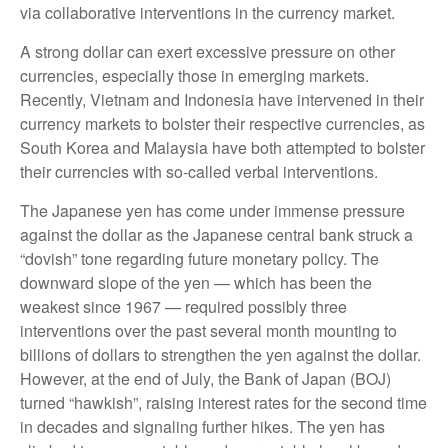
via collaborative interventions in the currency market.
A strong dollar can exert excessive pressure on other
currencies, especially those in emerging markets.
Recently, Vietnam and Indonesia have intervened in their
currency markets to bolster their respective currencies, as
South Korea and Malaysia have both attempted to bolster
their currencies with so-called verbal interventions.
The Japanese yen has come under immense pressure
against the dollar as the Japanese central bank struck a
“dovish” tone regarding future monetary policy. The
downward slope of the yen — which has been the
weakest since 1967 — required possibly three
interventions over the past several month mounting to
billions of dollars to strengthen the yen against the dollar.
However, at the end of July, the Bank of Japan (BOJ)
turned “hawkish”, raising interest rates for the second time
in decades and signaling further hikes. The yen has