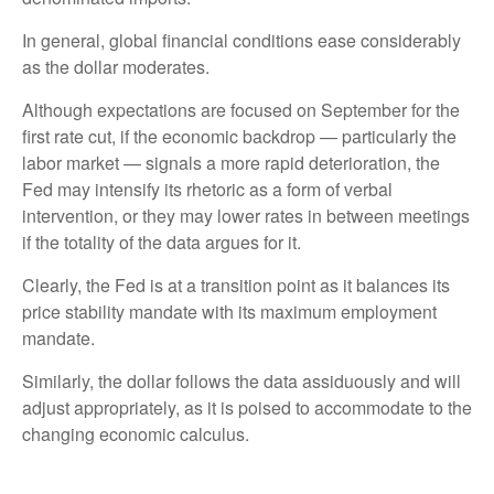
In general, global financial conditions ease considerably
as the dollar moderates.
Although expectations are focused on September for the
first rate cut, if the economic backdrop — particularly the
labor market — signals a more rapid deterioration, the
Fed may intensify its rhetoric as a form of verbal
intervention, or they may lower rates in between meetings
if the totality of the data argues for it.
Clearly, the Fed is at a transition point as it balances its
price stability mandate with its maximum employment
mandate.
Similarly, the dollar follows the data assiduously and will
adjust appropriately, as it is poised to accommodate to the
changing economic calculus.