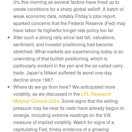
3% this morning as several factors have lined up to
create conditions for a sharp global selloff. A batch of
weak economic data, notably Friday’s jobs report,
sparked concerns that the Federal Reserve (Fed) may
have taken its higherfor-longer rate policy too far.
After such a strong rally since last fall, valuations,
sentiment, and investor positioning had become
stretched. What markets are experiencing today is an
unwinding of that bullish positioning, which is
particularly evident in the yen and the so-called carry
trade. Japan’s Nikkei suffered its worst one-day
decline since 1987.
Where do we go from here? We anticipated more
volatility, as we discussed in the
LPL Research
Midyear Outlook 2024
. Some signs that the selling
pressure may be near its nadir have already begun to
emerge, including extreme readings on the VIX
measure of implied volatility. Watch for signs of a
capitulating Fed, timely evidence of a growing