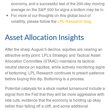
economy, and a successful test of the 200-day moving
average on the S&P 500 for signs a bottom may be in.
For more of our thoughts on this global bout of
volatility, please follow the
LPL Research blog
.
Asset Allocation Insights
After the sharp August 5 decline, equities are nearing an
attractive entry point. LPL’s Strategic and Tactical Asset
Allocation Committee (STAAC) maintains its tactical
neutral stance on equities, while actively monitoring signs
of bottoming. LPL Research continues to preach patience
before buying this dip. Bottoming is a process.
Potential catalysts for a stock market turnaround include a
signal from the Fed that they will be more aggressive with
rate cuts, evidence that the economy is holding up okay
rather than falling off a cliff, and some additional