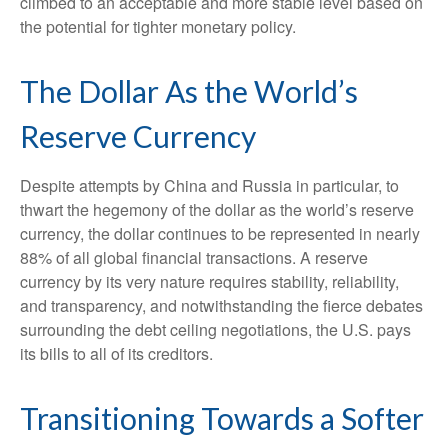
climbed to an acceptable and more stable level based on
the potential for tighter monetary policy.
The Dollar As the World’s
Reserve Currency
Despite attempts by China and Russia in particular, to
thwart the hegemony of the dollar as the world’s reserve
currency, the dollar continues to be represented in nearly
88% of all global financial transactions. A reserve
currency by its very nature requires stability, reliability,
and transparency, and notwithstanding the fierce debates
surrounding the debt ceiling negotiations, the U.S. pays
its bills to all of its creditors.
T
r
a
n
s
i
t
i
o
n
i
n
g
T
o
w
a
r
d
s
a
S
o
f
t
e
r