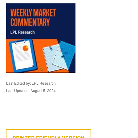
Last Edited by: LPL Research
Last Updated: August 5, 2024
PRINTER FRIENDLY VERSION