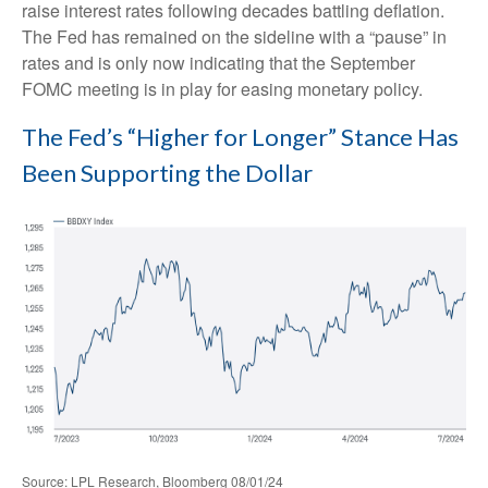
raise interest rates following decades battling deflation.
The Fed has remained on the sideline with a “pause” in
rates and is only now indicating that the September
FOMC meeting is in play for easing monetary policy.
The Fed’s “Higher for Longer” Stance Has
Been Supporting the Dollar
Source: LPL Research, Bloomberg 08/01/24