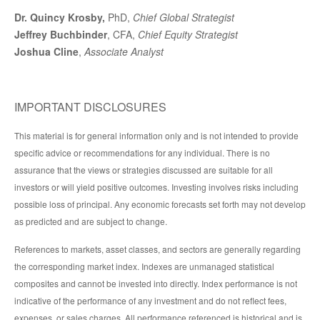
Dr. Quincy Krosby,
PhD,
Chief Global Strategist
Jeffrey Buchbinder
, CFA,
Chief Equity Strategist
Joshua Cline
,
Associate Analyst
IMPORTANT DISCLOSURES
This material is for general information only and is not intended to provide
specific advice or recommendations for any individual. There is no
assurance that the views or strategies discussed are suitable for all
investors or will yield positive outcomes. Investing involves risks including
possible loss of principal. Any economic forecasts set forth may not develop
as predicted and are subject to change.
References to markets, asset classes, and sectors are generally regarding
the corresponding market index. Indexes are unmanaged statistical
composites and cannot be invested into directly. Index performance is not
indicative of the performance of any investment and do not reflect fees,
expenses, or sales charges. All performance referenced is historical and is