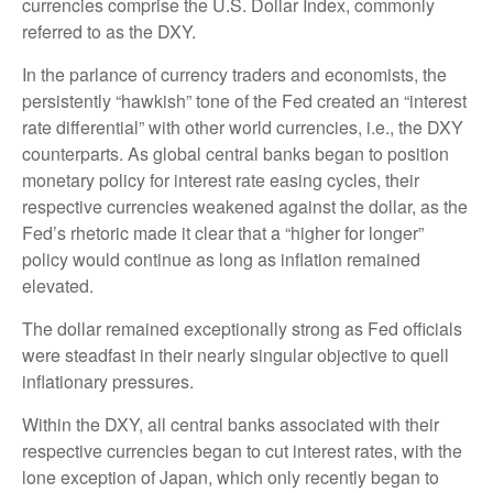
currencies comprise the U.S. Dollar Index, commonly
referred to as the DXY.
In the parlance of currency traders and economists, the
persistently “hawkish” tone of the Fed created an “interest
rate differential” with other world currencies, i.e., the DXY
counterparts. As global central banks began to position
monetary policy for interest rate easing cycles, their
respective currencies weakened against the dollar, as the
Fed’s rhetoric made it clear that a “higher for longer”
policy would continue as long as inflation remained
elevated.
The dollar remained exceptionally strong as Fed officials
were steadfast in their nearly singular objective to quell
inflationary pressures.
Within the DXY, all central banks associated with their
respective currencies began to cut interest rates, with the
lone exception of Japan, which only recently began to