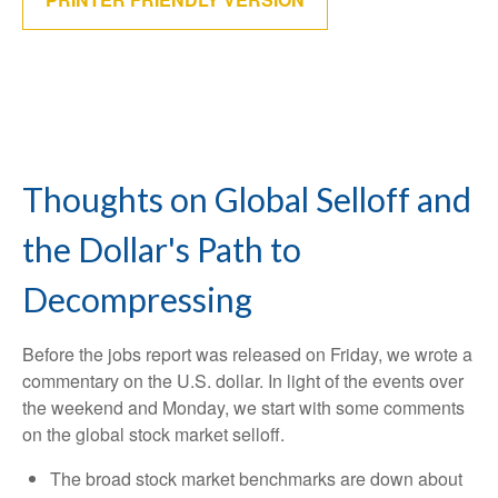
Thoughts on Global Selloff and
the Dollar's Path to
Decompressing
Before the jobs report was released on Friday, we wrote a
commentary on the U.S. dollar. In light of the events over
the weekend and Monday, we start with some comments
on the global stock market selloff.
The broad stock market benchmarks are down about