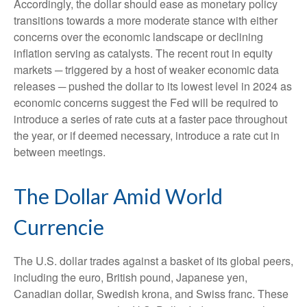
Accordingly, the dollar should ease as monetary policy
transitions towards a more moderate stance with either
concerns over the economic landscape or declining
inflation serving as catalysts. The recent rout in equity
markets ─ triggered by a host of weaker economic data
releases ─ pushed the dollar to its lowest level in 2024 as
economic concerns suggest the Fed will be required to
introduce a series of rate cuts at a faster pace throughout
the year, or if deemed necessary, introduce a rate cut in
between meetings.
The Dollar Amid World
Currencie
The U.S. dollar trades against a basket of its global peers,
including the euro, British pound, Japanese yen,
Canadian dollar, Swedish krona, and Swiss franc. These