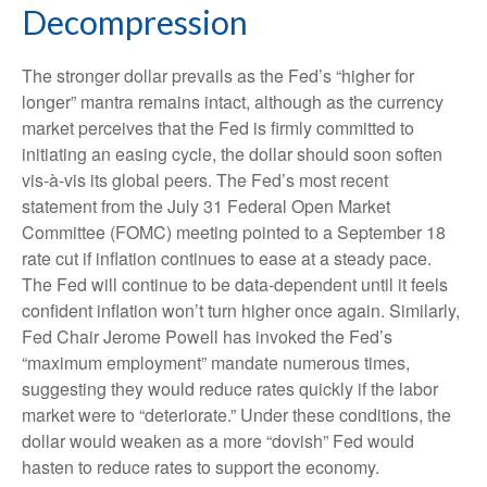
Decompression
The stronger dollar prevails as the Fed’s “higher for
longer” mantra remains intact, although as the currency
market perceives that the Fed is firmly committed to
initiating an easing cycle, the dollar should soon soften
vis-à-vis its global peers. The Fed’s most recent
statement from the July 31 Federal Open Market
Committee (FOMC) meeting pointed to a September 18
rate cut if inflation continues to ease at a steady pace.
The Fed will continue to be data-dependent until it feels
confident inflation won’t turn higher once again. Similarly,
Fed Chair Jerome Powell has invoked the Fed’s
“maximum employment” mandate numerous times,
suggesting they would reduce rates quickly if the labor
market were to “deteriorate.” Under these conditions, the
dollar would weaken as a more “dovish” Fed would
hasten to reduce rates to support the economy.