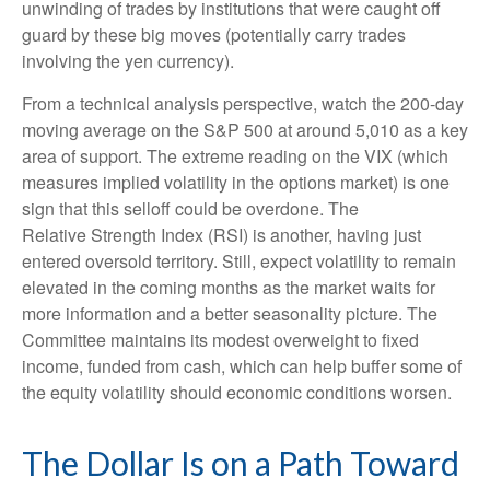
unwinding of trades by institutions that were caught off
guard by these big moves (potentially carry trades
involving the yen currency).
From a technical analysis perspective, watch the 200-day
moving average on the S&P 500 at around 5,010 as a key
area of support. The extreme reading on the VIX (which
measures implied volatility in the options market) is one
sign that this selloff could be overdone. The
Relative Strength Index (RSI) is another, having just
entered oversold territory. Still, expect volatility to remain
elevated in the coming months as the market waits for
more information and a better seasonality picture. The
Committee maintains its modest overweight to fixed
income, funded from cash, which can help buffer some of
the equity volatility should economic conditions worsen.
The Dollar Is on a Path Toward