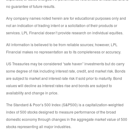
no guarantee of future results.
Any company names noted herein are for educational purposes only and
not an indication of trading intent or a solicitation of their products or
services. LPL Financial doesn’t provide research on individual equities.
All information is believed to be from reliable sources; however, LPL
Financial makes no representation as to its completeness or accuracy.
US Treasuries may be considered “safe haven” investments but do carry
some degree of risk including interest rate, credit, and market risk. Bonds
are subject to market and interest rate risk if sold prior to maturity. Bond
values will decline as interest rates rise and bonds are subject to
availability and change in price.
The Standard & Poor’s 500 Index (S&P500) is a capitalization-weighted
index of 500 stocks designed to measure performance of the broad
domestic economy through changes in the aggregate market value of 500
stocks representing all major industries.