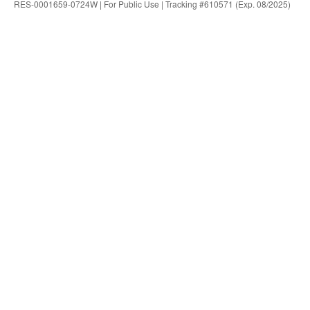
RES-0001659-0724W | For Public Use | Tracking #610571 (Exp. 08/2025)