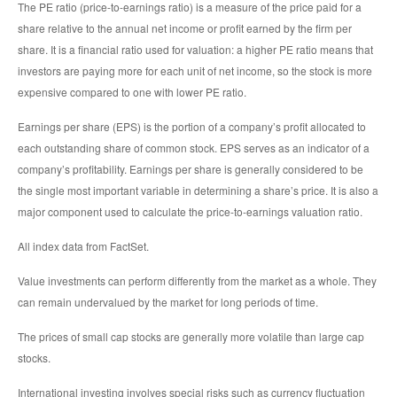
The PE ratio (price-to-earnings ratio) is a measure of the price paid for a
share relative to the annual net income or profit earned by the firm per
share. It is a financial ratio used for valuation: a higher PE ratio means that
investors are paying more for each unit of net income, so the stock is more
expensive compared to one with lower PE ratio.
Earnings per share (EPS) is the portion of a company’s profit allocated to
each outstanding share of common stock. EPS serves as an indicator of a
company’s profitability. Earnings per share is generally considered to be
the single most important variable in determining a share’s price. It is also a
major component used to calculate the price-to-earnings valuation ratio.
All index data from FactSet.
Value investments can perform differently from the market as a whole. They
can remain undervalued by the market for long periods of time.
The prices of small cap stocks are generally more volatile than large cap
stocks.
International investing involves special risks such as currency fluctuation