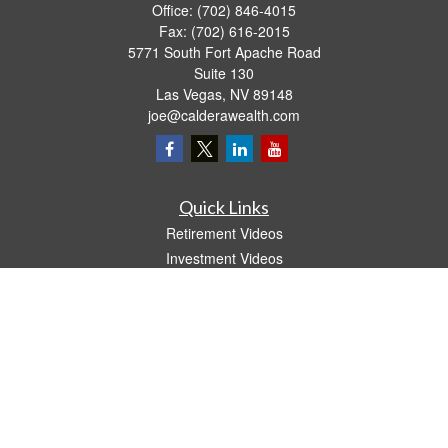
Office:
(702) 846-4015
Fax:
(702) 616-2015
5771 South Fort Apache Road
Suite 130
Las Vegas,
NV
89148
joe@calderawealth.com
Quick Links
Retirement Videos
Investment Videos
Estate
Insurance
Tax Video
Money
Lifestyle
Latest Articles
All Videos