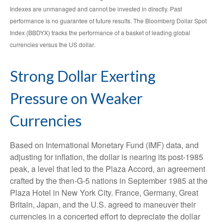
Indexes are unmanaged and cannot be invested in directly. Past
performance is no guarantee of future results. The Bloomberg Dollar Spot
Index (BBDYX) tracks the performance of a basket of leading global
currencies versus the US dollar.
Strong Dollar Exerting
Pressure on Weaker
Currencies
Based on International Monetary Fund (IMF) data, and
adjusting for inflation, the dollar is nearing its post-1985
peak, a level that led to the Plaza Accord, an agreement
crafted by the then-G-5 nations in September 1985 at the
Plaza Hotel in New York City. France, Germany, Great
Britain, Japan, and the U.S. agreed to maneuver their
currencies in a concerted effort to depreciate the dollar