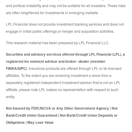
and political instability and may not be suitable for all investors. These risks
are often heightened for investments in emerging markets.
LPL Financial does not provide investment banking services and does not
engage in initial public offerings or merger and acquisition activities.
This research material has been prepared by LPL Financial LLC.
Securities and advisory services offered through LPL Financial (LPL), a
registered inv estment advisor and broker -dealer (member
FINRA/SIPC)
. Insurance products are offered through LPL or its licensed
affiliates. To the extent you are receiving investment a dvice from a
separately registered independent investment advisor that is not an LPL
affiliate, please note LPL makes no representation with respect to such
entity.
Not Insured by FDIC/NCUA or Any Other Government Agency | Not
Bank/Credit Union Guaranteed | Not Bank/Credit Union Deposits or
Obligations | May Lose Value