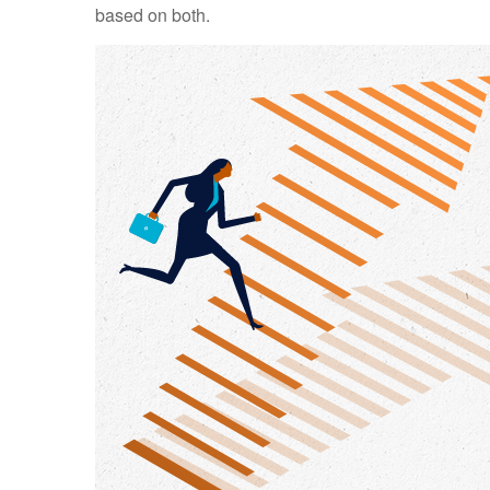
based on both.