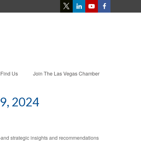
Find Us
Join The Las Vegas Chamber
, 2024
—and strategic insights and recommendations