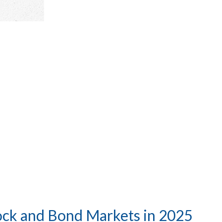
ock and Bond Markets in 2025