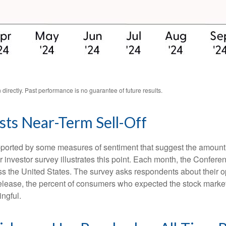
irectly. Past performance is no guarantee of future results.
ts Near-Term Sell-Off
upported by some measures of sentiment that suggest the amount 
ular investor survey illustrates this point. Each month, the Conf
 the United States. The survey asks respondents about their o
lease, the percent of consumers who expected the stock market t
ingful.