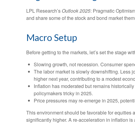
LPL Research’s
Outlook 2025
: Pragmatic Optimism
and share some of the stock and bond market themes
Macro Setup
Before getting to the markets, let’s set the stage 
Slowing growth, not recession. Consumer spendi
The labor market is slowly downshifting. Less 
higher next year, contributing to a modest eco
Inflation has moderated but remains historical
policymakers tricky in 2025.
Price pressures may re-emerge in 2025, potentia
This environment should be favorable for equities 
significantly higher. A re-acceleration in inflation 