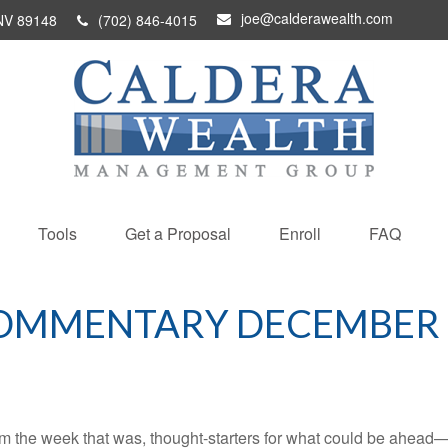
joe@calderawealth.com
NV
89148
(702) 846-4015
Tools
Get a Proposal
Enroll
FAQ
OMMENTARY DECEMBER 9
m the week that was, thought-starters for what could be ahead