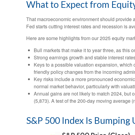
What to Expect from Equit
That macroeconomic environment should provide a g
Fed starts cutting interest rates and recession is av
Here are some highlights from our 2025 equity mark
Bull markets that make it to year three, as this 
Strong earnings growth and stable interest rate
Keys to a possible valuation expansion, which co
friendly policy changes from the incoming admin
Key risks include a more pronounced economic slo
normal market behavior, particularly with valua
Annual gains are not likely to match 2024, but o
(5,873). A test of the 200-day moving average (n
S&P 500 Index Is Bumping U