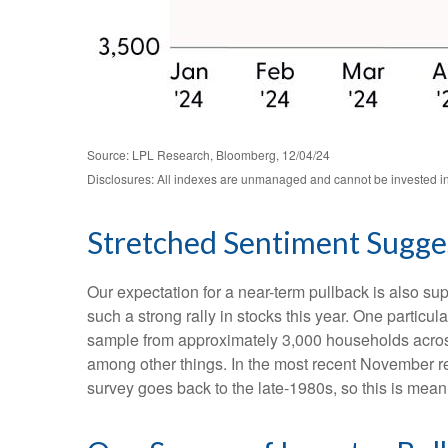
Source: LPL Research, Bloomberg, 12/04/24
Disclosures: All indexes are unmanaged and cannot be invested in d
Stretched Sentiment Sugges
Our expectation for a near-term pullback is also s
such a strong rally in stocks this year. One partic
sample from approximately 3,000 households across
among other things. In the most recent November re
survey goes back to the late-1980s, so this is mean