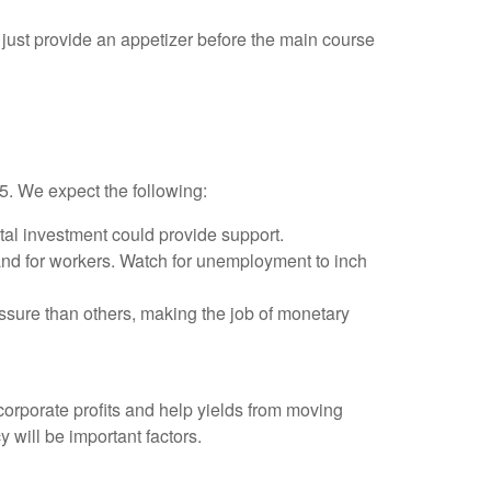
just provide an appetizer before the main course
25. We expect the following:
tal investment could provide support.
and for workers. Watch for unemployment to inch
ssure than others, making the job of monetary
orporate profits and help yields from moving
y will be important factors.