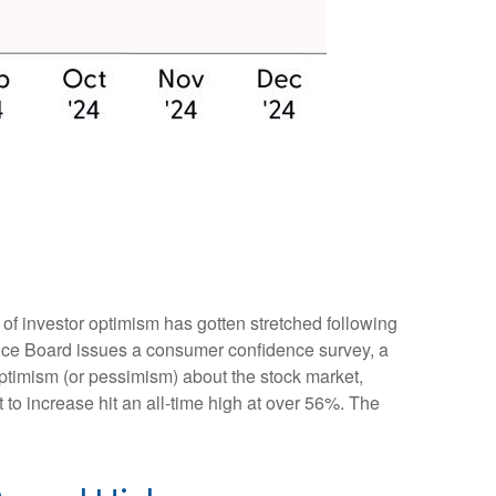
of investor optimism has gotten stretched following
erence Board issues a consumer confidence survey, a
ptimism (or pessimism) about the stock market,
o increase hit an all-time high at over 56%. The