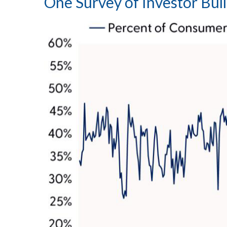
One Survey of Investor Bul