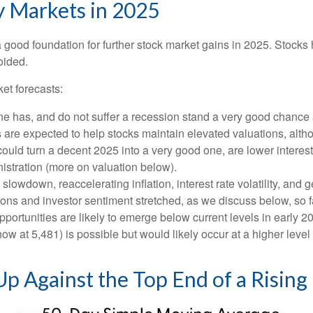
y Markets in 2025
ood foundation for further stock market gains in 2025. Stocks h
oided.
et forecasts:
one has, and do not suffer a recession stand a very good chance a
s are expected to help stocks maintain elevated valuations, alth
uld turn a decent 2025 into a very good one, are lower interest 
istration (more on valuation below).
wdown, reaccelerating inflation, interest rate volatility, and g
tions and investor sentiment stretched, as we discuss below, so 
pportunities are likely to emerge below current levels in early 
ow at 5,481) is possible but would likely occur at a higher level
p Against the Top End of a Rising