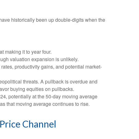
ave historically been up double-digits when the
t making it to year four.
ough valuation expansion is unlikely.
rates, productivity gains, and potential market-
eopolitical threats. A pullback is overdue and
favor buying equities on pullbacks.
2024, potentially at the 50-day moving average
 as that moving average continues to rise.
 Price Channel