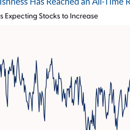
lishness Has Reached an All-Time 