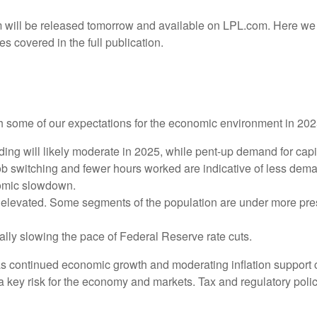
 will be released tomorrow and available on LPL.com. Here we 
 covered in the full publication.
with some of our expectations for the economic environment in 20
ng will likely moderate in 2025, while pent-up demand for capi
job switching and fewer hours worked are indicative of less dem
nomic slowdown.
ly elevated. Some segments of the population are under more pre
lly slowing the pace of Federal Reserve rate cuts.
as continued economic growth and moderating inflation support c
is a key risk for the economy and markets. Tax and regulatory polic