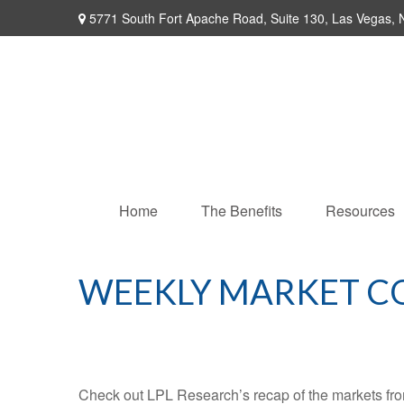
5771 South Fort Apache Road,
Suite 130,
Las Vegas,
Home
The Benefits
Resources
WEEKLY MARKET C
Check out LPL Research’s recap of the markets fro