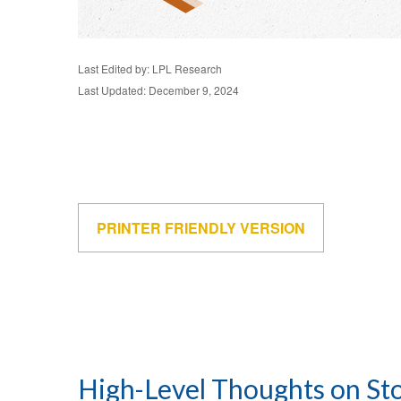
Last Edited by: LPL Research
Last Updated: December 9, 2024
PRINTER FRIENDLY VERSION
High-Level Thoughts on St