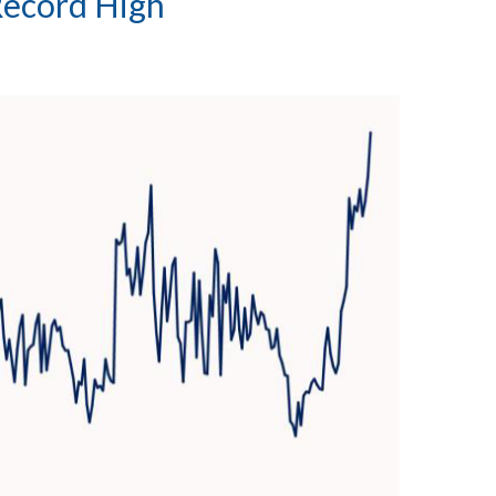
Record High