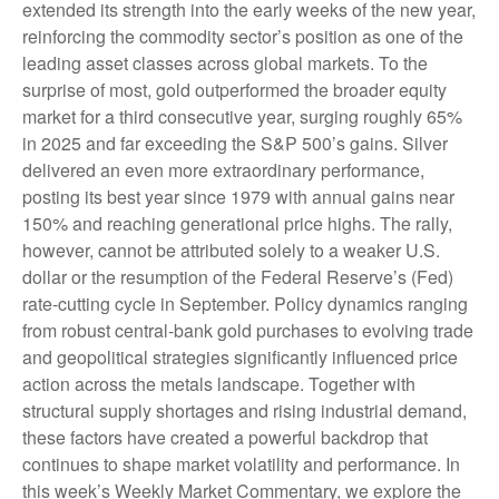
extended its strength into the early weeks of the new year,
reinforcing the commodity sector’s position as one of the
leading asset classes across global markets. To the
surprise of most, gold outperformed the broader equity
market for a third consecutive year, surging roughly 65%
in 2025 and far exceeding the S&P 500’s gains. Silver
delivered an even more extraordinary performance,
posting its best year since 1979 with annual gains near
150% and reaching generational price highs. The rally,
however, cannot be attributed solely to a weaker U.S.
dollar or the resumption of the Federal Reserve’s (Fed)
rate‑cutting cycle in September. Policy dynamics ranging
from robust central‑bank gold purchases to evolving trade
and geopolitical strategies significantly influenced price
action across the metals landscape. Together with
structural supply shortages and rising industrial demand,
these factors have created a powerful backdrop that
continues to shape market volatility and performance. In
this week’s Weekly Market Commentary, we explore the