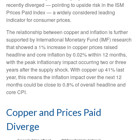
recently diverged — pointing to upside risk in the ISM
Prices Paid Index — a widely considered leading
indicator for consumer prices.
The relationship between copper and inflation is further
supported by International Monetary Fund (IMF) research
that showed a 1% increase in copper prices raised
headline and core inflation by 0.02% within 12 months,
with the peak inflationary impact occurring two or three
years after the supply shock. With copper up 41% last
year, this means the inflation impact over the next 12
months could be close to 0.8% of overall headline and
core CPI.
Copper and Prices Paid
Diverge