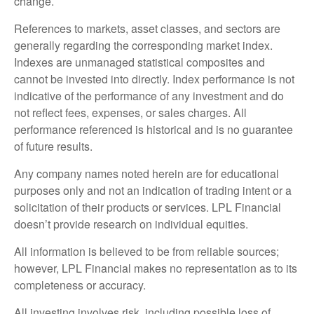
change.
References to markets, asset classes, and sectors are
generally regarding the corresponding market index.
Indexes are unmanaged statistical composites and
cannot be invested into directly. Index performance is not
indicative of the performance of any investment and do
not reflect fees, expenses, or sales charges. All
performance referenced is historical and is no guarantee
of future results.
Any company names noted herein are for educational
purposes only and not an indication of trading intent or a
solicitation of their products or services. LPL Financial
doesn’t provide research on individual equities.
All information is believed to be from reliable sources;
however, LPL Financial makes no representation as to its
completeness or accuracy.
All investing involves risk, including possible loss of