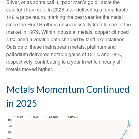
Silver, or as some call it, “poor man’s gold,” stole the
spotlight from gold in 2025 after delivering a remarkable
148% price return, marking the best year for the metal
since the Hunt Brothers unsuccessfully tried to corner the
market in 1979. Within industrial metals, copper climbed
41% amid a volatile path shaped by tariff expectations.
Outside of these mainstream metals, platinum and
palladium delivered notable gains of 127% and 78%,
respectively, contributing to a year in which nearly all
metals moved higher.
Metals Momentum Continued
in 2025