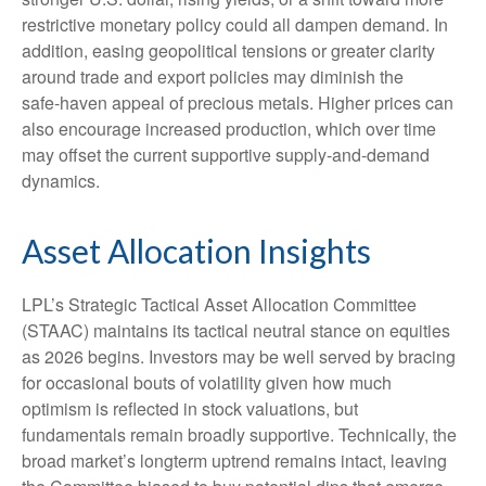
restrictive monetary policy could all dampen demand. In
addition, easing geopolitical tensions or greater clarity
around trade and export policies may diminish the
safe‑haven appeal of precious metals. Higher prices can
also encourage increased production, which over time
may offset the current supportive supply‑and‑demand
dynamics.
Asset Allocation Insights
LPL’s Strategic Tactical Asset Allocation Committee
(STAAC) maintains its tactical neutral stance on equities
as 2026 begins. Investors may be well served by bracing
for occasional bouts of volatility given how much
optimism is reflected in stock valuations, but
fundamentals remain broadly supportive. Technically, the
broad market’s longterm uptrend remains intact, leaving