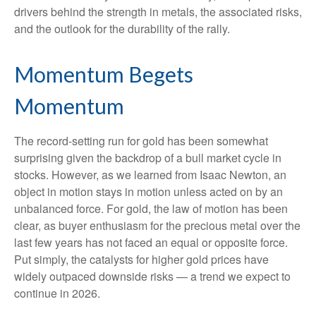
drivers behind the strength in metals, the associated risks,
and the outlook for the durability of the rally.
Momentum Begets
Momentum
The record-setting run for gold has been somewhat
surprising given the backdrop of a bull market cycle in
stocks. However, as we learned from Isaac Newton, an
object in motion stays in motion unless acted on by an
unbalanced force. For gold, the law of motion has been
clear, as buyer enthusiasm for the precious metal over the
last few years has not faced an equal or opposite force.
Put simply, the catalysts for higher gold prices have
widely outpaced downside risks — a trend we expect to
continue in 2026.