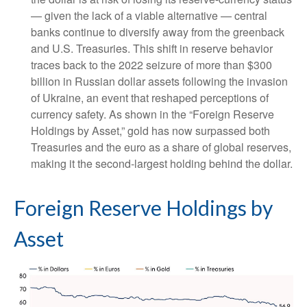
— given the lack of a viable alternative — central
banks continue to diversify away from the greenback
and U.S. Treasuries. This shift in reserve behavior
traces back to the 2022 seizure of more than $300
billion in Russian dollar assets following the invasion
of Ukraine, an event that reshaped perceptions of
currency safety. As shown in the “Foreign Reserve
Holdings by Asset,” gold has now surpassed both
Treasuries and the euro as a share of global reserves,
making it the second‑largest holding behind the dollar.
Foreign Reserve Holdings by
Asset