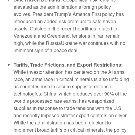
elevated as the administration’s foreign policy
evolves. President Trump’s America First policy has
introduced an added risk premium to safe haven
assets. Outside of the recent headlines related to
Venezuela and Greenland, tensions in Iran remain
high, while the RussiaUkraine war continues with no
imminent sign of a peace deal.
Tariffs, Trade Frictions, and Export Restrictions:
While investor attention has centered on the AI arms
race, an arms race in critical minerals is also unfolding
as countries rush to secure supply for defense
technologies. China, which produces over 90% of the
world’s processed rare earths, has weaponized
supplies in response to trade tensions with the U.S.
and recently imposed stricter export controls on silver.
While the administration has been reluctant to
implement broad tariffs on critical minerals, the policy