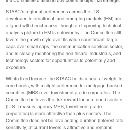
the Committee biased to buy potential dips that emerge.
STAAC’s regional preferences across the U.S.,
developed international, and emerging markets (EM) are
aligned with benchmarks, though an improving technical
analysis picture in EM is noteworthy. The Committee still
favors the growth style over its value counterpart, large
caps over small caps, the communication services sector,
and is closely monitoring the healthcare, industrials, and
technology sectors for opportunities to potentially add
exposure.
Within fixed income, the STAAC holds a neutral weight in
core bonds, with a slight preference for mortgage-backed
securities (MBS) over investment-grade corporates. The
Committee believes the risk-reward for core bond sectors
(U.S. Treasury, agency MBS, investment-grade
corporates) is more attractive than plus sectors. The
Committee does not believe adding duration (interest rate
sensitivity) at current levels is attractive and remains