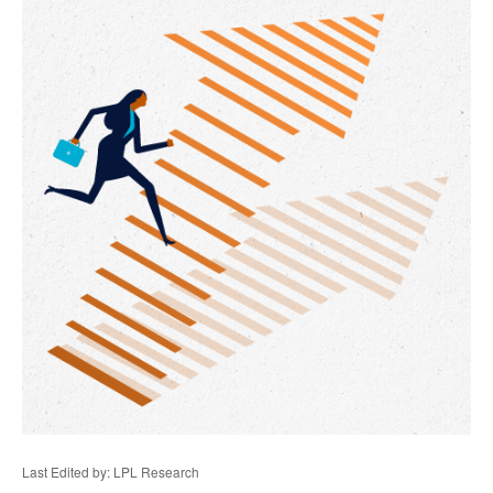
Last Edited by: LPL Research