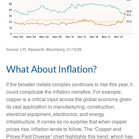
Source: LPL Research, Bloomberg, 01/15/26
What About Inflation?
If the broader metals complex continues to rise this year, it
could complicate the inflation narrative. For example,
copper is a critical input across the global economy given
its vast application in manufacturing, construction,
electrical equipment, electronics, and energy
infrastructure. It comes as no surprise that when copper
prices rise, inflation tends to follow. The “Copper and
Prices Paid Diverge” chart highlights this trend, which has