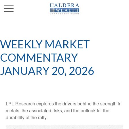
WEEKLY MARKET
COMMENTARY
JANUARY 20, 2026
LPL Research explores the drivers behind the strength in
metals, the associated risks, and the outlook for the
durability of the rally.