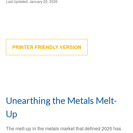
Last Updated: January 20, 2026
PRINTER FRIENDLY VERSION
Unearthing the Metals Melt-
Up
The melt‑up in the metals market that defined 2025 has