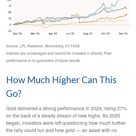
Source: LPL Research, Bloomberg, 01/15/26
Indexes are unmanaged and cannot be invested in directly. Past
performance is no guarantee of future results.
How Much Higher Can This
Go?
Gold delivered a strong performance in 2024, rising 27%
on the back of a steady stream of new highs. As 2025
began, investors were left questioning how much further
the rally could run and how gold — an asset with no