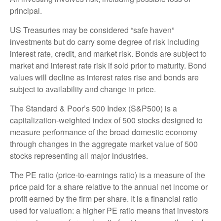
principal.
US Treasuries may be considered “safe haven”
investments but do carry some degree of risk including
interest rate, credit, and market risk. Bonds are subject to
market and interest rate risk if sold prior to maturity. Bond
values will decline as interest rates rise and bonds are
subject to availability and change in price.
The Standard & Poor’s 500 Index (S&P500) is a
capitalization-weighted index of 500 stocks designed to
measure performance of the broad domestic economy
through changes in the aggregate market value of 500
stocks representing all major industries.
The PE ratio (price-to-earnings ratio) is a measure of the
price paid for a share relative to the annual net income or
profit earned by the firm per share. It is a financial ratio
used for valuation: a higher PE ratio means that investors