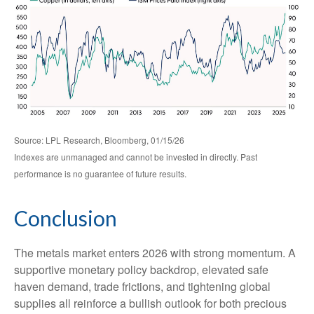
Source: LPL Research, Bloomberg, 01/15/26
Indexes are unmanaged and cannot be invested in directly. Past
performance is no guarantee of future results.
Conclusion
The metals market enters 2026 with strong momentum. A
supportive monetary policy backdrop, elevated safe
haven demand, trade frictions, and tightening global
supplies all reinforce a bullish outlook for both precious