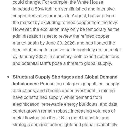
could change. For example, the White House
imposed a 50% tariff on semifinished and intensive
copper derivative products in August, but surprised
the market by excluding refined copper from the levy.
However, the exclusion may only be temporary as the
administration is set to review the refined copper
market again by June 30, 2026, and has floated the
idea of phasing in a universal import duty on the metal
by January 2027. In summary, both export restrictions
and potential tariffs pose a threat to global supply.
Structural Supply Shortages and Global Demand
Imbalances:
Production outages, geopolitical supply
disruptions, and chronic underinvestment in mining
have constrained supply, while demand from
electrification, renewable energy buildouts, and data
center growth remain robust. Increasing volumes of
metal flowing into the U.S. to meet industrial and
strategic demand further tightened global availability