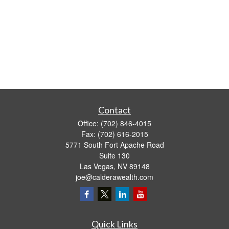
Contact
Office:
(702) 846-4015
Fax:
(702) 616-2015
5771 South Fort Apache Road
Suite 130
Las Vegas,
NV
89148
joe@calderawealth.com
Quick Links