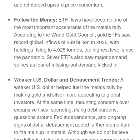
and reinforced upward price momentum.
Follow the Money:
ETF flows have become one of
the most important accelerants of the metals rally.
According to the World Gold Council, gold ETFs saw
record global inflows of $89 billion in 2025, with
holdings rising to 4,025 tonnes, the highest level since
the pandemic. Silver ETFs also saw major demand
spikes as fear-of-missing-out demand kicked in.
Weaker U.S. Dollar and Debasement Trends:
A
weaker U.S. dollar helped fuel the metals rally by
making gold and silver more appealing to global
investors. At the same time, mounting concerns over
expansive fiscal spending, rising debt burdens,
questions around Fed independence, and ongoing
signs of dollar debasement added further momentum
to the melt‑up in metals. Although we do not believe
the dollar is at risk of losing its reserve‑currency status