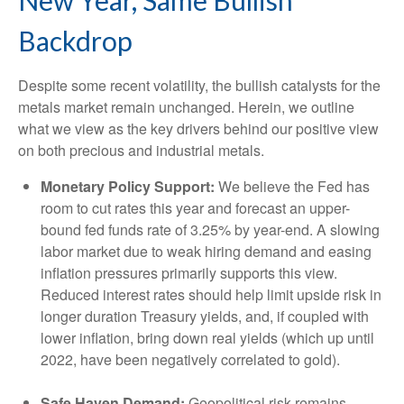
New Year, Same Bullish
Backdrop
Despite some recent volatility, the bullish catalysts for the
metals market remain unchanged. Herein, we outline
what we view as the key drivers behind our positive view
on both precious and industrial metals.
Monetary Policy Support:
We believe the Fed has
room to cut rates this year and forecast an upper-
bound fed funds rate of 3.25% by year-end. A slowing
labor market due to weak hiring demand and easing
inflation pressures primarily supports this view.
Reduced interest rates should help limit upside risk in
longer duration Treasury yields, and, if coupled with
lower inflation, bring down real yields (which up until
2022, have been negatively correlated to gold).
Safe Haven Demand:
Geopolitical risk remains