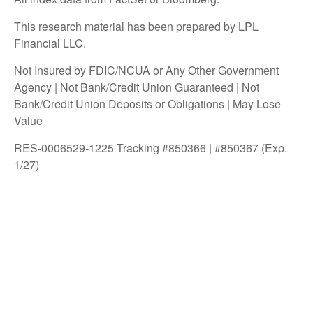
This research material has been prepared by LPL
Financial LLC.
Not Insured by FDIC/NCUA or Any Other Government
Agency | Not Bank/Credit Union Guaranteed | Not
Bank/Credit Union Deposits or Obligations | May Lose
Value
RES-0006529-1225 Tracking #850366 | #850367 (Exp.
1/27)