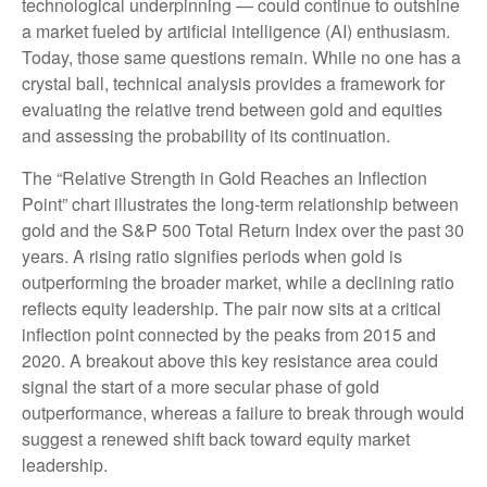
technological underpinning — could continue to outshine
a market fueled by artificial intelligence (AI) enthusiasm.
Today, those same questions remain. While no one has a
crystal ball, technical analysis provides a framework for
evaluating the relative trend between gold and equities
and assessing the probability of its continuation.
The “Relative Strength in Gold Reaches an Inflection
Point” chart illustrates the long‑term relationship between
gold and the S&P 500 Total Return Index over the past 30
years. A rising ratio signifies periods when gold is
outperforming the broader market, while a declining ratio
reflects equity leadership. The pair now sits at a critical
inflection point connected by the peaks from 2015 and
2020. A breakout above this key resistance area could
signal the start of a more secular phase of gold
outperformance, whereas a failure to break through would
suggest a renewed shift back toward equity market
leadership.