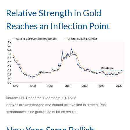
Relative Strength in Gold
Reaches an Inflection Point
Source: LPL Research, Bloomberg, 01/15/26
Indexes are unmanaged and cannot be invested in directly. Past
performance is no guarantee of future results.