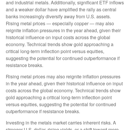
and industrial metals. Additionally, significant ETF inflows
and a weaker dollar have amplified the rally as central
banks increasingly diversify away from U.S. assets.
Rising metal prices — especially copper — may also
reignite inflation pressures in the year ahead, given their
historical influence on input costs across the global
economy. Technical trends show gold approaching a
critical long-term inflection point versus equities,
suggesting the potential for continued outperformance if
resistance breaks.
Rising metal prices may also reignite inflation pressures
in the year ahead, given their historical influence on input
costs across the global economy. Technical trends show
gold approaching a critical long-term inflection point
versus equities, suggesting the potential for continued
outperformance if resistance breaks.
Investing in the metals market carries inherent risks. A
stronger U.S. dollar, rising yields, or a shift toward more