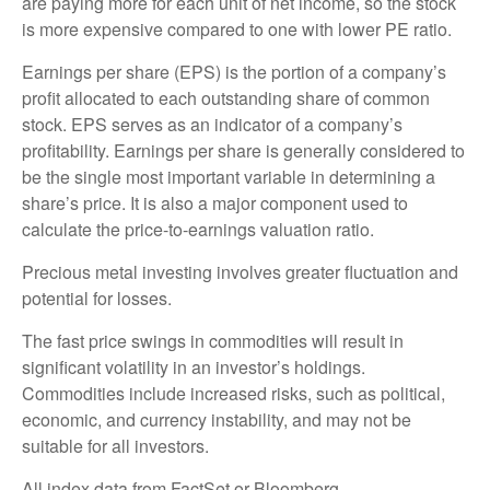
are paying more for each unit of net income, so the stock
is more expensive compared to one with lower PE ratio.
Earnings per share (EPS) is the portion of a company’s
profit allocated to each outstanding share of common
stock. EPS serves as an indicator of a company’s
profitability. Earnings per share is generally considered to
be the single most important variable in determining a
share’s price. It is also a major component used to
calculate the price-to-earnings valuation ratio.
Precious metal investing involves greater fluctuation and
potential for losses.
The fast price swings in commodities will result in
significant volatility in an investor’s holdings.
Commodities include increased risks, such as political,
economic, and currency instability, and may not be
suitable for all investors.
All index data from FactSet or Bloomberg.