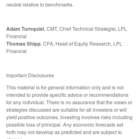
neutral relative to benchmarks.
Adam Turnquist
, CMT, Chief Technical Strategist, LPL
Financial
Thomas Shipp
, CFA, Head of Equity Research, LPL
Financial
Important Disclosures
This material is for general information only and is not
intended to provide specific advice or recommendations
for any individual. There is no assurance that the views or
strategies discussed are suitable for all investors or will
yield positive outcomes. Investing involves risks including
possible loss of principal. Any economic forecasts set
forth may not develop as predicted and are subject to